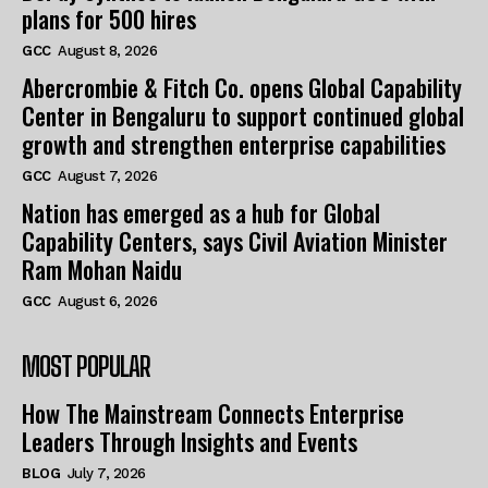
plans for 500 hires
GCC
August 8, 2026
Abercrombie & Fitch Co. opens Global Capability
Center in Bengaluru to support continued global
growth and strengthen enterprise capabilities
GCC
August 7, 2026
Nation has emerged as a hub for Global
Capability Centers, says Civil Aviation Minister
Ram Mohan Naidu
GCC
August 6, 2026
MOST POPULAR
How The Mainstream Connects Enterprise
Leaders Through Insights and Events
BLOG
July 7, 2026