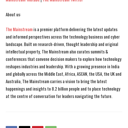
About us:
The Mainstream
is a premier platform delivering the latest updates
and informed perspectives across the technology business and cyber
landscape. Built on research-driven, thought leadership and original
intellectual property, The Mainstream also curates summits &
conferences that convene decision makers to explore how technology
reshapes industries and leadership. With a growing presence in India
and globally across the Middle East, Africa, ASEAN, the USA, the UK and
Australia, The Mainstream carries a vision to bring the latest
happenings and insights to 8.2 billion people and to place technology
at the centre of conversation for leaders navigating the future.