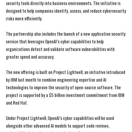
security tools directly into business environments. The initiative is
designed to help companies identify, assess, and reduce cybersecurity
risks more efficiently.
The partnership also includes the launch of a new application security
service that leverages OpenAI’s cyber capabilities to help
organizations detect and validate software vulnerabilities with
greater speed and accuracy.
The new offering is built on Project Lightwell, an initiative introduced
by IBM last month to combine engineering expertise and AI
technologies to improve the security of open-source software. The
project is supported by a $5 billion investment commitment from IBM
and Red Hat.
Under Project Lightwell, OpenAI’s cyber capabilities will be used
alongside other advanced AI models to support code reviews,