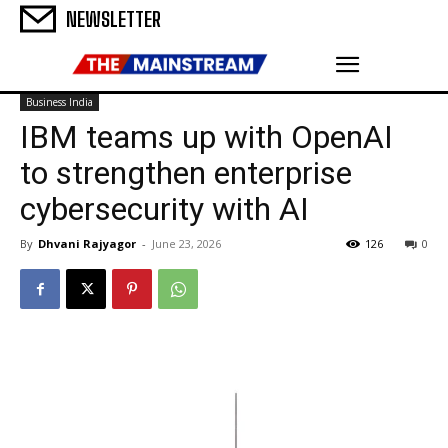
NEWSLETTER
Business India
IBM teams up with OpenAI
to strengthen enterprise
cybersecurity with AI
By
Dhvani Rajyagor
-
June 23, 2026
126
0