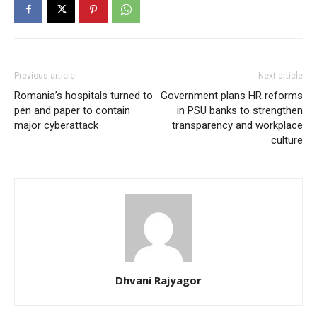
Previous article
Next article
Romania’s hospitals turned to
Government plans HR reforms
pen and paper to contain
in PSU banks to strengthen
major cyberattack
transparency and workplace
culture
Dhvani Rajyagor