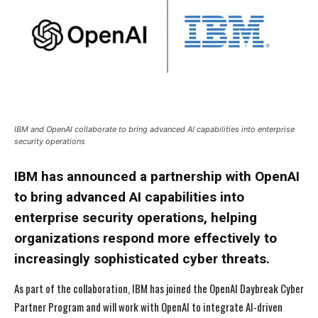
IBM and OpenAI collaborate to bring advanced AI capabilities into enterprise
security operations
IBM has announced a partnership with OpenAI
to bring advanced AI capabilities into
enterprise security operations, helping
organizations respond more effectively to
increasingly sophisticated cyber threats.
As part of the collaboration, IBM has joined the OpenAI Daybreak Cyber
Partner Program and will work with OpenAI to integrate AI-driven