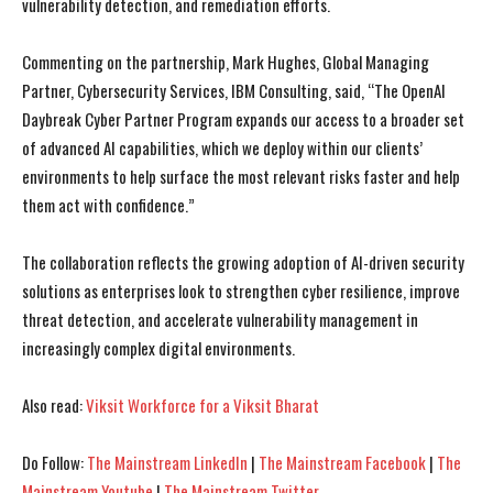
vulnerability detection, and remediation efforts.
Commenting on the partnership, Mark Hughes, Global Managing
Partner, Cybersecurity Services, IBM Consulting, said, “The OpenAI
Daybreak Cyber Partner Program expands our access to a broader set
of advanced AI capabilities, which we deploy within our clients’
environments to help surface the most relevant risks faster and help
them act with confidence.”
The collaboration reflects the growing adoption of AI-driven security
solutions as enterprises look to strengthen cyber resilience, improve
threat detection, and accelerate vulnerability management in
increasingly complex digital environments.
Also read:
Viksit Workforce for a Viksit Bharat
I WANT IN
I WANT IN
Do Follow:
The Mainstream LinkedIn
|
The Mainstream Facebook
|
The
I've read and accept the
I've read and accept the
Privacy Policy
Privacy Policy
.
.
Mainstream Youtube
|
The Mainstream Twitter