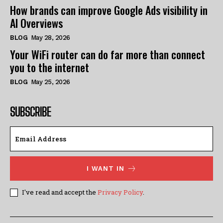
How brands can improve Google Ads visibility in
AI Overviews
BLOG
May 28, 2026
Your WiFi router can do far more than connect
you to the internet
BLOG
May 25, 2026
SUBSCRIBE
I WANT IN
I've read and accept the
Privacy Policy
.