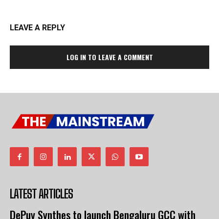
LEAVE A REPLY
LOG IN TO LEAVE A COMMENT
LATEST ARTICLES
DePuy Synthes to launch Bengaluru GCC with