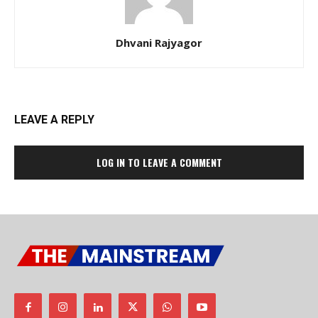
Dhvani Rajyagor
LEAVE A REPLY
LOG IN TO LEAVE A COMMENT