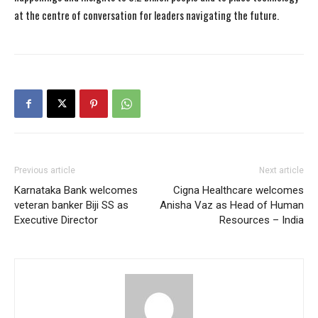
at the centre of conversation for leaders navigating the future.
Previous article
Next article
Karnataka Bank welcomes
Cigna Healthcare welcomes
veteran banker Biji SS as
Anisha Vaz as Head of Human
Executive Director
Resources – India