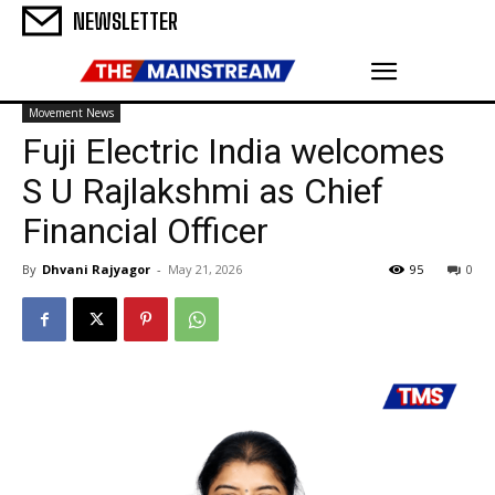
NEWSLETTER
Movement News
Fuji Electric India welcomes
S U Rajlakshmi as Chief
Financial Officer
By
Dhvani Rajyagor
-
May 21, 2026
95
0