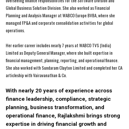
overseeing finance responsibilities for the Software Division and
Global Business Solution Division. She also worked as Financial
Planning and Analysis Manager at WABCO Europe BVBA, where she
managed FP&A and corporate consolidation activities for global
operations.
Her earlier career includes nearly 7 years at WABCO TVS (India)
Limited as Deputy General Manager, where she built expertise in
financial management, planning, reporting, and operational finance.
She also worked with Sundaram Clayton Limited and completed her CA
articleship with Vairavanathan & Co.
With nearly 20 years of experience across
finance leadership, compliance, strategic
planning, business transformation, and
operational finance, Rajlakshmi brings strong
expertise in driving financial growth and
I WANT IN
I WANT IN