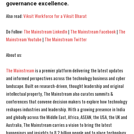
governance excellence.
I've read and accept the
I've read and accept the
Privacy Policy
Privacy Policy
.
.
Also read:
Viksit Workforce for a Viksit Bharat
Do Follow:
The Mainstream LinkedIn
|
The Mainstream Facebook
|
The
Mainstream Youtube
|
The Mainstream Twitter
About us:
The Mainstream
is a premier platform delivering the latest updates
and informed perspectives across the technology business and cyber
landscape. Built on research-driven, thought leadership and original
intellectual property, The Mainstream also curates summits &
conferences that convene decision makers to explore how technology
reshapes industries and leadership. With a growing presence in India
and globally across the Middle East, Africa, ASEAN, the USA, the UK and
Australia, The Mainstream carries a vision to bring the latest
happenings and insights to 8.2 billion people and to place technology