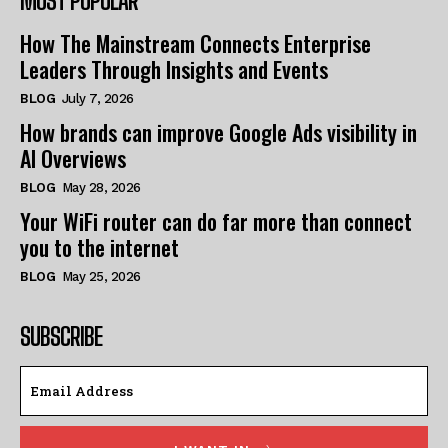
MOST POPULAR
How The Mainstream Connects Enterprise
Leaders Through Insights and Events
BLOG
July 7, 2026
How brands can improve Google Ads visibility in
AI Overviews
BLOG
May 28, 2026
Your WiFi router can do far more than connect
you to the internet
BLOG
May 25, 2026
SUBSCRIBE