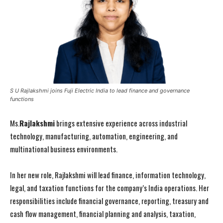
S U Rajlakshmi joins Fuji Electric India to lead finance and governance
functions
Ms.
Rajlakshmi
brings extensive experience across industrial
technology, manufacturing, automation, engineering, and
multinational business environments.
In her new role, Rajlakshmi will lead finance, information technology,
legal, and taxation functions for the company’s India operations. Her
responsibilities include financial governance, reporting, treasury and
cash flow management, financial planning and analysis, taxation,