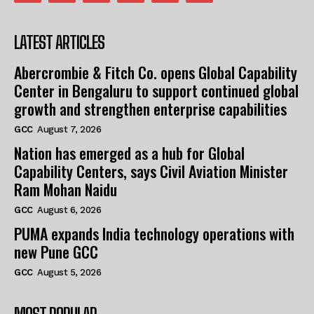
LATEST ARTICLES
Abercrombie & Fitch Co. opens Global Capability
Center in Bengaluru to support continued global
growth and strengthen enterprise capabilities
GCC
August 7, 2026
Nation has emerged as a hub for Global
Capability Centers, says Civil Aviation Minister
Ram Mohan Naidu
GCC
August 6, 2026
PUMA expands India technology operations with
new Pune GCC
GCC
August 5, 2026