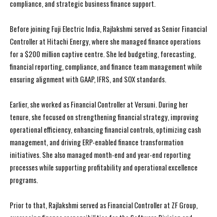
compliance, and strategic business finance support.
Before joining Fuji Electric India, Rajlakshmi served as Senior Financial
Controller at Hitachi Energy, where she managed finance operations
for a $200 million captive centre. She led budgeting, forecasting,
financial reporting, compliance, and finance team management while
ensuring alignment with GAAP, IFRS, and SOX standards.
Earlier, she worked as Financial Controller at Versuni. During her
tenure, she focused on strengthening financial strategy, improving
operational efficiency, enhancing financial controls, optimizing cash
management, and driving ERP-enabled finance transformation
initiatives. She also managed month-end and year-end reporting
processes while supporting profitability and operational excellence
programs.
Prior to that, Rajlakshmi served as Financial Controller at ZF Group,