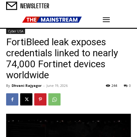
NEWSLETTER
Cyber USA
FortiBleed leak exposes
credentials linked to nearly
74,000 Fortinet devices
worldwide
By
Dhvani Rajyagor
-
June 19, 2026
244
0