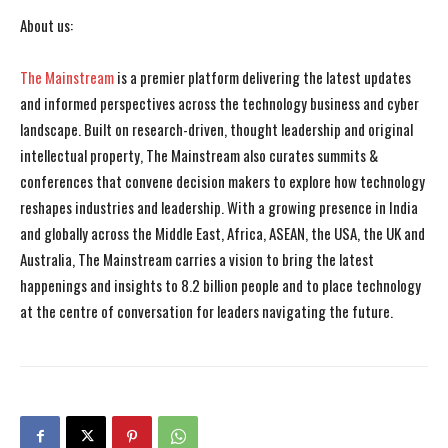
About us:
The Mainstream
is a premier platform delivering the latest updates
and informed perspectives across the technology business and cyber
landscape. Built on research-driven, thought leadership and original
intellectual property, The Mainstream also curates summits &
conferences that convene decision makers to explore how technology
reshapes industries and leadership. With a growing presence in India
and globally across the Middle East, Africa, ASEAN, the USA, the UK and
Australia, The Mainstream carries a vision to bring the latest
happenings and insights to 8.2 billion people and to place technology
at the centre of conversation for leaders navigating the future.