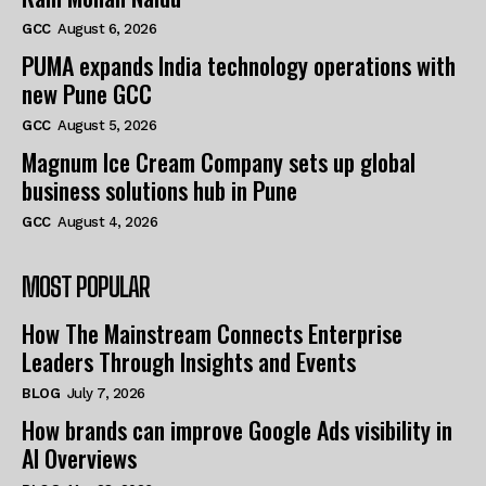
GCC
August 6, 2026
PUMA expands India technology operations with
new Pune GCC
GCC
August 5, 2026
Magnum Ice Cream Company sets up global
business solutions hub in Pune
GCC
August 4, 2026
MOST POPULAR
How The Mainstream Connects Enterprise
Leaders Through Insights and Events
BLOG
July 7, 2026
How brands can improve Google Ads visibility in
AI Overviews