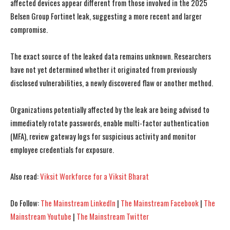
affected devices appear different from those involved in the 2025
Belsen Group Fortinet leak, suggesting a more recent and larger
compromise.
The exact source of the leaked data remains unknown. Researchers
have not yet determined whether it originated from previously
disclosed vulnerabilities, a newly discovered flaw or another method.
Organizations potentially affected by the leak are being advised to
immediately rotate passwords, enable multi-factor authentication
(MFA), review gateway logs for suspicious activity and monitor
employee credentials for exposure.
Also read:
Viksit Workforce for a Viksit Bharat
Do Follow:
The Mainstream LinkedIn
|
The Mainstream Facebook
|
The
Mainstream Youtube
|
The Mainstream Twitter