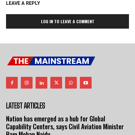
LEAVE A REPLY
LOG IN TO LEAVE A COMMENT
LATEST ARTICLES
Nation has emerged as a hub for Global
Capability Centers, says Civil Aviation Minister
Ram Mohan Naidu