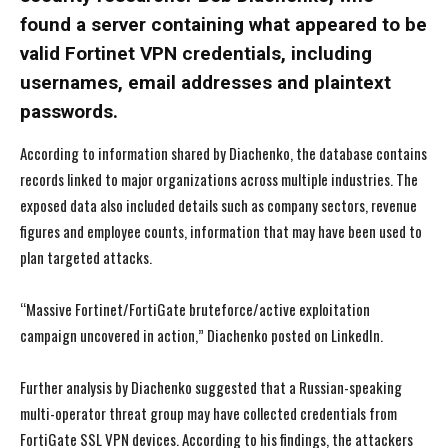
found a server containing what appeared to be
valid Fortinet VPN credentials, including
usernames, email addresses and plaintext
passwords.
According to information shared by Diachenko, the database contains
records linked to major organizations across multiple industries. The
exposed data also included details such as company sectors, revenue
figures and employee counts, information that may have been used to
plan targeted attacks.
“Massive Fortinet/FortiGate bruteforce/active exploitation
campaign uncovered in action,” Diachenko posted on LinkedIn.
Further analysis by Diachenko suggested that a Russian-speaking
multi-operator threat group may have collected credentials from
FortiGate SSL VPN devices. According to his findings, the attackers