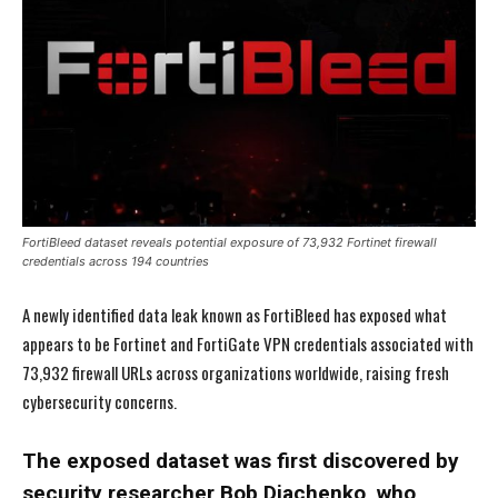
FortiBleed dataset reveals potential exposure of 73,932 Fortinet firewall
credentials across 194 countries
A newly identified data leak known as FortiBleed has exposed what
appears to be Fortinet and FortiGate VPN credentials associated with
73,932 firewall URLs across organizations worldwide, raising fresh
cybersecurity concerns.
The exposed dataset was first discovered by
security researcher Bob Diachenko, who