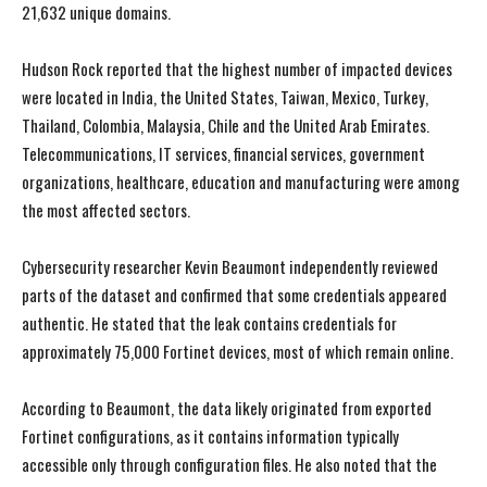
21,632 unique domains.
Hudson Rock reported that the highest number of impacted devices
were located in India, the United States, Taiwan, Mexico, Turkey,
Thailand, Colombia, Malaysia, Chile and the United Arab Emirates.
Telecommunications, IT services, financial services, government
organizations, healthcare, education and manufacturing were among
the most affected sectors.
Cybersecurity researcher Kevin Beaumont independently reviewed
parts of the dataset and confirmed that some credentials appeared
authentic. He stated that the leak contains credentials for
approximately 75,000 Fortinet devices, most of which remain online.
I WANT IN
I WANT IN
According to Beaumont, the data likely originated from exported
I've read and accept the
I've read and accept the
Privacy Policy
Privacy Policy
.
.
Fortinet configurations, as it contains information typically
accessible only through configuration files. He also noted that the