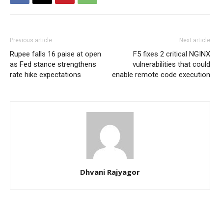
Previous article
Next article
Rupee falls 16 paise at open
F5 fixes 2 critical NGINX
as Fed stance strengthens
vulnerabilities that could
rate hike expectations
enable remote code execution
Dhvani Rajyagor