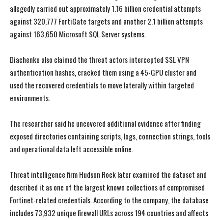
allegedly carried out approximately 1.16 billion credential attempts
against 320,777 FortiGate targets and another 2.1 billion attempts
against 163,650 Microsoft SQL Server systems.
Diachenko also claimed the threat actors intercepted SSL VPN
authentication hashes, cracked them using a 45-GPU cluster and
used the recovered credentials to move laterally within targeted
environments.
The researcher said he uncovered additional evidence after finding
exposed directories containing scripts, logs, connection strings, tools
and operational data left accessible online.
Threat intelligence firm Hudson Rock later examined the dataset and
described it as one of the largest known collections of compromised
Fortinet-related credentials. According to the company, the database
includes 73,932 unique firewall URLs across 194 countries and affects