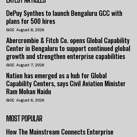
DePuy Synthes to launch Bengaluru GCC with
plans for 500 hires
GCC
August 8, 2026
Abercrombie & Fitch Co. opens Global Capability
Center in Bengaluru to support continued global
growth and strengthen enterprise capabilities
GCC
August 7, 2026
Nation has emerged as a hub for Global
Capability Centers, says Civil Aviation Minister
Ram Mohan Naidu
GCC
August 6, 2026
MOST POPULAR
How The Mainstream Connects Enterprise