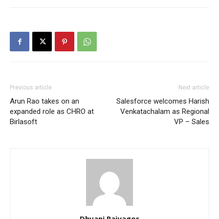
Previous article
Next article
Arun Rao takes on an
Salesforce welcomes Harish
expanded role as CHRO at
Venkatachalam as Regional
Birlasoft
VP – Sales
Dhvani Rajyagor