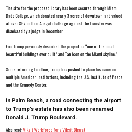
The site for the proposed library has been secured through Miami
Dade College, which donated nearly 3 acres of downtown land valued
at over $67 million. A legal challenge against the transfer was
dismissed by a judge in December.
Eric Trump previously described the project as “one of the most
beautiful buildings ever built” and “an Icon on the Miami skyline.”
Since returning to office, Trump has pushed to place his name on
multiple American institutions, including the U.S. Institute of Peace
and the Kennedy Center.
In Palm Beach, a road connecting the airport
to Trump’s estate has also been renamed
Donald J. Trump Boulevard.
I WANT IN
I WANT IN
Also read:
Viksit Workforce for a Viksit Bharat
I've read and accept the
I've read and accept the
Privacy Policy
Privacy Policy
.
.