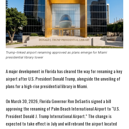
Trump-linked airport renaming approved as plans emerge for Miami
presidential library tower
A major development in Florida has cleared the way for renaming a key
airport after U.S. President Donald Trump, alongside the unveiling of
plans for a high-rise presidential library in Miami.
On March 30, 2026, Florida Governor Ron DeSantis signed a bill
approving the renaming of Palm Beach International Airport to “U.S.
President Donald J. Trump International Airport.” The change is
expected to take effect in July and will rebrand the airport located