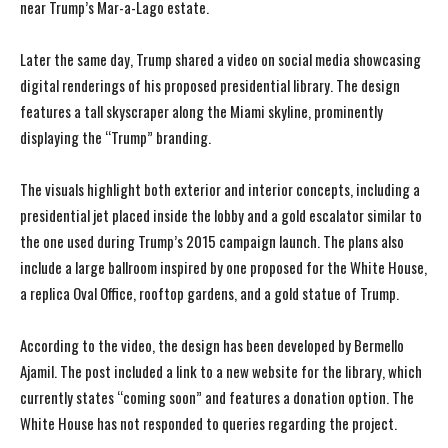
near Trump’s Mar-a-Lago estate.
Later the same day, Trump shared a video on social media showcasing
digital renderings of his proposed presidential library. The design
features a tall skyscraper along the Miami skyline, prominently
displaying the “Trump” branding.
The visuals highlight both exterior and interior concepts, including a
presidential jet placed inside the lobby and a gold escalator similar to
the one used during Trump’s 2015 campaign launch. The plans also
include a large ballroom inspired by one proposed for the White House,
a replica Oval Office, rooftop gardens, and a gold statue of Trump.
According to the video, the design has been developed by Bermello
Ajamil. The post included a link to a new website for the library, which
currently states “coming soon” and features a donation option. The
White House has not responded to queries regarding the project.