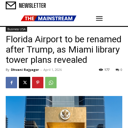
NEWSLETTER
Business USA
Florida Airport to be renamed
after Trump, as Miami library
tower plans revealed
By
Dhvani Rajyagor
-
April 1, 2026
177
0