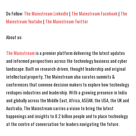
Do Follow:
The Mainstream LinkedIn
|
The Mainstream Facebook
|
The
Mainstream Youtube
|
The Mainstream Twitter
About us:
The Mainstream
is a premier platform delivering the latest updates
and informed perspectives across the technology business and cyber
landscape. Built on research-driven, thought leadership and original
intellectual property, The Mainstream also curates summits &
conferences that convene decision makers to explore how technology
reshapes industries and leadership. With a growing presence in India
and globally across the Middle East, Africa, ASEAN, the USA, the UK and
Australia, The Mainstream carries a vision to bring the latest
happenings and insights to 8.2 billion people and to place technology
at the centre of conversation for leaders navigating the future.