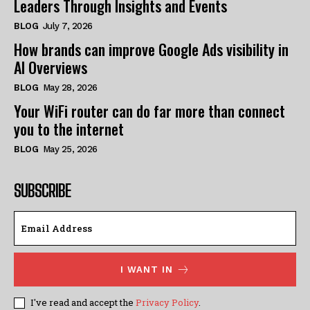
Leaders Through Insights and Events
BLOG
July 7, 2026
How brands can improve Google Ads visibility in
AI Overviews
BLOG
May 28, 2026
Your WiFi router can do far more than connect
you to the internet
BLOG
May 25, 2026
SUBSCRIBE
I WANT IN
I've read and accept the
Privacy Policy
.