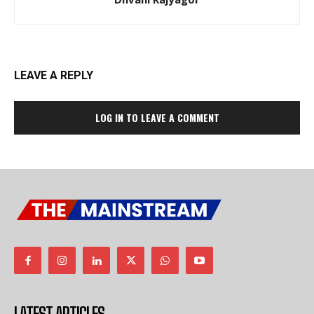
LEAVE A REPLY
LOG IN TO LEAVE A COMMENT
LATEST ARTICLES