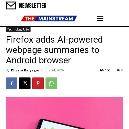
NEWSLETTER
Technology USA
Firefox adds AI-powered
webpage summaries to
Android browser
By
Dhvani Rajyagor
-
June 24, 2026
150
0