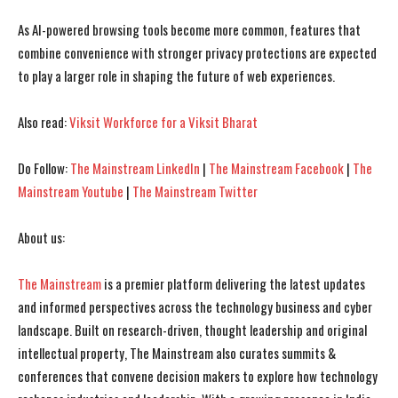
As AI-powered browsing tools become more common, features that
I WANT IN
I WANT IN
combine convenience with stronger privacy protections are expected
I've read and accept the
I've read and accept the
Privacy Policy
Privacy Policy
.
.
to play a larger role in shaping the future of web experiences.
Also read:
Viksit Workforce for a Viksit Bharat
Do Follow:
The Mainstream LinkedIn
|
The Mainstream Facebook
|
The
Mainstream Youtube
|
The Mainstream Twitter
About us:
The Mainstream
is a premier platform delivering the latest updates
and informed perspectives across the technology business and cyber
landscape. Built on research-driven, thought leadership and original
intellectual property, The Mainstream also curates summits &
conferences that convene decision makers to explore how technology