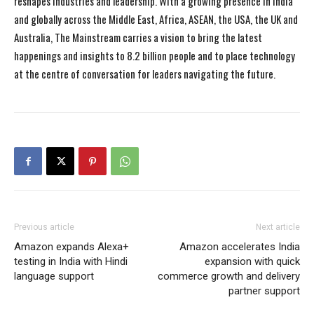
reshapes industries and leadership. With a growing presence in India
and globally across the Middle East, Africa, ASEAN, the USA, the UK and
Australia, The Mainstream carries a vision to bring the latest
happenings and insights to 8.2 billion people and to place technology
at the centre of conversation for leaders navigating the future.
Previous article
Next article
Amazon expands Alexa+
Amazon accelerates India
testing in India with Hindi
expansion with quick
language support
commerce growth and delivery
partner support