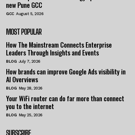
new Pune GCC
GCC
August 5, 2026
MOST POPULAR
How The Mainstream Connects Enterprise
Leaders Through Insights and Events
BLOG
July 7, 2026
How brands can improve Google Ads visibility in
AI Overviews
BLOG
May 28, 2026
Your WiFi router can do far more than connect
you to the internet
BLOG
May 25, 2026
SUBSCRIBE