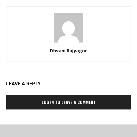
Dhvani Rajyagor
LEAVE A REPLY
LOG IN TO LEAVE A COMMENT