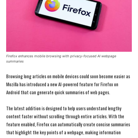
Firefox enhances mobile browsing with privacy-focused AI webpage
summaries
Browsing long articles on mobile devices could soon become easier as
Mozilla has introduced a new AI-powered feature for Firefox on
Android that can generate quick summaries of web pages.
The latest addition is designed to help users understand lengthy
content faster without scrolling through entire articles. With the
feature enabled, Firefox can automatically create concise summaries
that highlight the key points of a webpage, making information