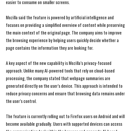
easier to consume on smaller screens.
Mozilla said the feature is powered by artificial intelligence and
focuses on providing a simplified overview of content while preserving
the main context of the original page. The company aims to improve
the browsing experience by helping users quickly decide whether a
page contains the information they are looking for.
A key aspect of the new capability is Mozilla’s privacy-focused
approach. Unlike many AI-powered tools that rely on cloud-based
processing, the company stated that webpage summaries are
generated directly on the user’s device. This approach is intended to
reduce privacy concerns and ensure that browsing data remains under
the user’s control.
The feature is currently rolling out to Firefox users on Android and will
become available gradually. Users with supported devices can access