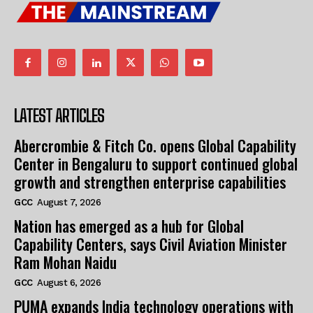
LATEST ARTICLES
Abercrombie & Fitch Co. opens Global Capability
Center in Bengaluru to support continued global
growth and strengthen enterprise capabilities
GCC
August 7, 2026
Nation has emerged as a hub for Global
Capability Centers, says Civil Aviation Minister
Ram Mohan Naidu
GCC
August 6, 2026
PUMA expands India technology operations with