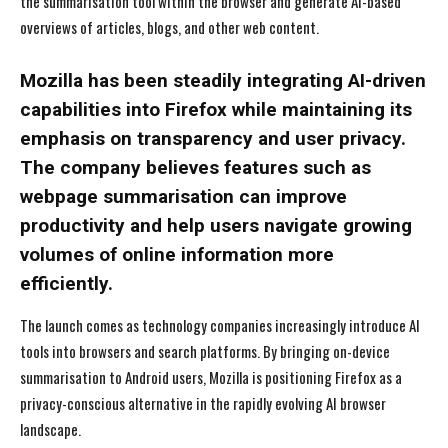
the summarisation tool within the browser and generate AI-based
overviews of articles, blogs, and other web content.
Mozilla has been steadily integrating AI-driven
capabilities into Firefox while maintaining its
emphasis on transparency and user privacy.
The company believes features such as
webpage summarisation can improve
productivity and help users navigate growing
volumes of online information more
efficiently.
The launch comes as technology companies increasingly introduce AI
tools into browsers and search platforms. By bringing on-device
summarisation to Android users, Mozilla is positioning Firefox as a
privacy-conscious alternative in the rapidly evolving AI browser
landscape.