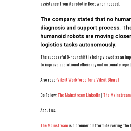
assistance from its robotic fleet when needed.
The company stated that no human i
diagnosis and support process. Th
humanoid robots are moving closer
logistics tasks autonomously.
The successful 8-hour shift is being viewed as an imp
to improve operational efficiency and automate repeti
Also read:
Viksit Workforce for a Viksit Bharat
Do Follow:
The Mainstream LinkedIn
|
The Mainstream
About us:
The Mainstream
is a premier platform delivering the