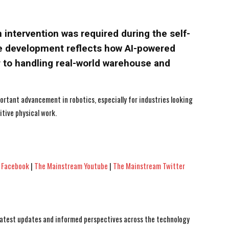
ntervention was required during the self-
e development reflects how AI-powered
 to handling real-world warehouse and
ortant advancement in robotics, especially for industries looking
tive physical work.
 Facebook
|
The Mainstream Youtube
|
The Mainstream Twitter
 latest updates and informed perspectives across the technology