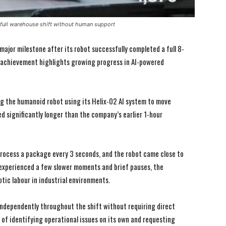
ull warehouse shift without human support
ajor milestone after its robot successfully completed a full 8-
 achievement highlights growing progress in AI-powered
g the humanoid robot using its Helix-02 AI system to move
ed significantly longer than the company’s earlier 1-hour
process a package every 3 seconds, and the robot came close to
I WANT IN
I WANT IN
 experienced a few slower moments and brief pauses, the
I've read and accept the
I've read and accept the
Privacy Policy
Privacy Policy
.
.
tic labour in industrial environments.
ndependently throughout the shift without requiring direct
 of identifying operational issues on its own and requesting