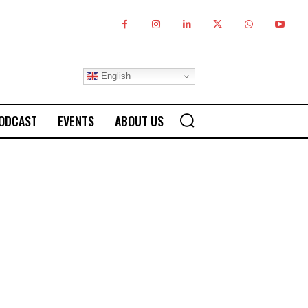
English
ODCAST
EVENTS
ABOUT US