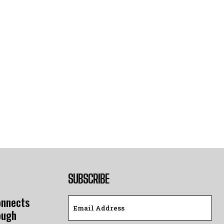
SUBSCRIBE
onnects
ough