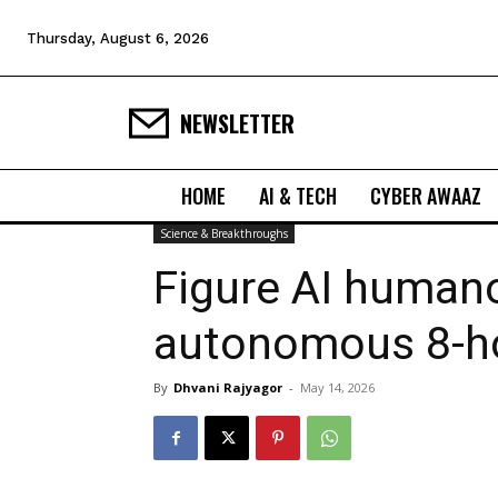
Thursday, August 6, 2026
NEWSLETTER
HOME
AI & TECH
CYBER AWAAZ
Science & Breakthroughs
Figure AI human
autonomous 8-ho
By
Dhvani Rajyagor
-
May 14, 2026