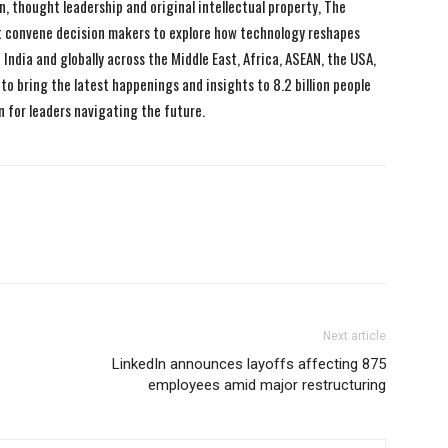
n, thought leadership and original intellectual property, The
 convene decision makers to explore how technology reshapes
India and globally across the Middle East, Africa, ASEAN, the USA,
to bring the latest happenings and insights to 8.2 billion people
n for leaders navigating the future.
Next article
LinkedIn announces layoffs affecting 875
employees amid major restructuring