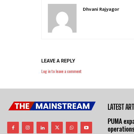
Dhvani Rajyagor
LEAVE A REPLY
Log in to leave a comment
LATEST ART
PUMA expa
operation