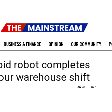
BUSINESS & FINANCE
OPINION
OUR COMMUNITY
P
oid robot completes
ur warehouse shift
68
0