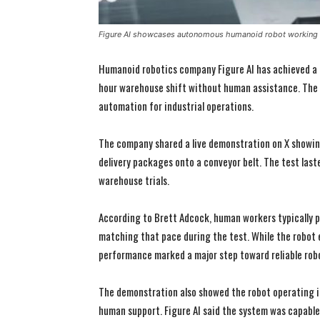
Figure AI showcases autonomous humanoid robot working f
Humanoid robotics company Figure AI has achieved a m
hour warehouse shift without human assistance. The
automation for industrial operations.
The company shared a live demonstration on X showin
delivery packages onto a conveyor belt. The test last
warehouse trials.
According to Brett Adcock, human workers typically 
matching that pace during the test. While the robot
performance marked a major step toward reliable robo
The demonstration also showed the robot operating i
human support. Figure AI said the system was capable