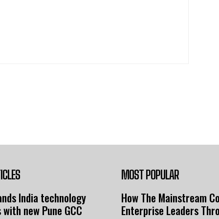
ICLES
MOST POPULAR
nds India technology
How The Mainstream C
s with new Pune GCC
Enterprise Leaders Thr