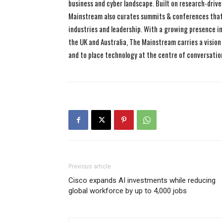
business and cyber landscape. Built on research-drive
Mainstream also curates summits & conferences that
industries and leadership. With a growing presence in 
the UK and Australia, The Mainstream carries a vision 
and to place technology at the centre of conversatio
Previous article
Cisco expands AI investments while reducing
global workforce by up to 4,000 jobs