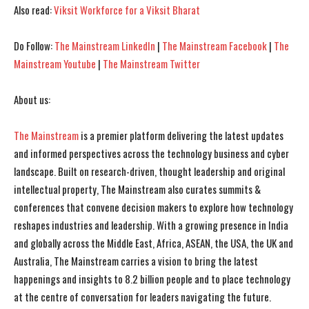
Also read:
Viksit Workforce for a Viksit Bharat
Do Follow:
The Mainstream LinkedIn
|
The Mainstream Facebook
|
The
Mainstream Youtube
|
The Mainstream Twitter
About us:
I WANT IN
I WANT IN
The Mainstream
is a premier platform delivering the latest updates
and informed perspectives across the technology business and cyber
I've read and accept the
I've read and accept the
Privacy Policy
Privacy Policy
.
.
landscape. Built on research-driven, thought leadership and original
intellectual property, The Mainstream also curates summits &
conferences that convene decision makers to explore how technology
reshapes industries and leadership. With a growing presence in India
and globally across the Middle East, Africa, ASEAN, the USA, the UK and
Australia, The Mainstream carries a vision to bring the latest
happenings and insights to 8.2 billion people and to place technology
at the centre of conversation for leaders navigating the future.