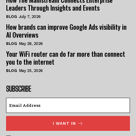
Leaders Through Insights and Events
BLOG
July 7, 2026
How brands can improve Google Ads visibility in
AI Overviews
BLOG
May 28, 2026
Your WiFi router can do far more than connect
you to the internet
BLOG
May 25, 2026
SUBSCRIBE
I WANT IN