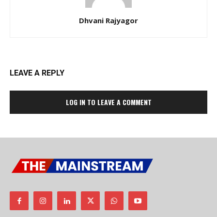
Dhvani Rajyagor
LEAVE A REPLY
LOG IN TO LEAVE A COMMENT