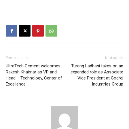
Previous article
Next article
UltraTech Cement welcomes
Turang Ladhani takes on an
Rakesh Khairnar as VP and
expanded role as Associate
Head – Technology, Center of
Vice President at Godrej
Excellence
Industries Group