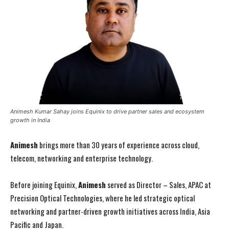
Animesh Kumar Sahay joins Equinix to drive partner sales and ecosystem
growth in India
Animesh
brings more than 30 years of experience across cloud,
telecom, networking and enterprise technology.
Before joining Equinix,
Animesh
served as Director – Sales, APAC at
Precision Optical Technologies, where he led strategic optical
networking and partner-driven growth initiatives across India, Asia
Pacific and Japan.