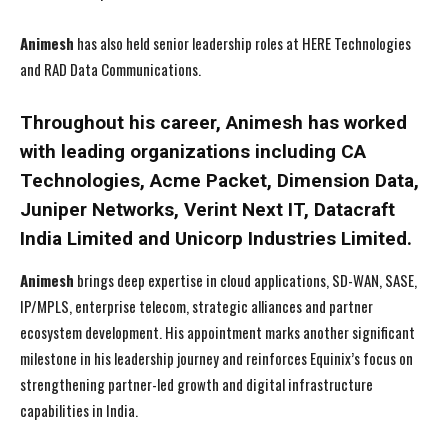
Animesh
has also held senior leadership roles at HERE Technologies
and RAD Data Communications.
Throughout his career, Animesh has worked
with leading organizations including CA
Technologies, Acme Packet, Dimension Data,
Juniper Networks, Verint Next IT, Datacraft
India Limited and Unicorp Industries Limited.
Animesh
brings deep expertise in cloud applications, SD-WAN, SASE,
IP/MPLS, enterprise telecom, strategic alliances and partner
ecosystem development. His appointment marks another significant
milestone in his leadership journey and reinforces Equinix’s focus on
strengthening partner-led growth and digital infrastructure
capabilities in India.