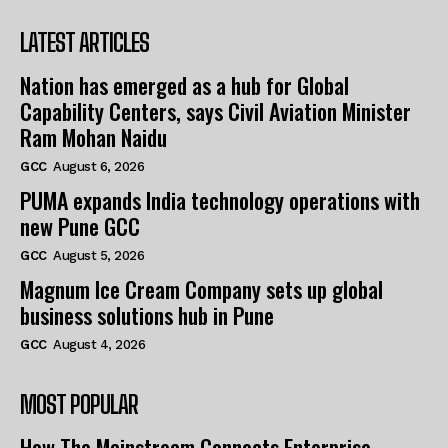
LATEST ARTICLES
Nation has emerged as a hub for Global
Capability Centers, says Civil Aviation Minister
Ram Mohan Naidu
GCC
August 6, 2026
PUMA expands India technology operations with
new Pune GCC
GCC
August 5, 2026
Magnum Ice Cream Company sets up global
business solutions hub in Pune
GCC
August 4, 2026
MOST POPULAR
How The Mainstream Connects Enterprise