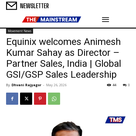
NEWSLETTER
Movement News
Equinix welcomes Animesh
Kumar Sahay as Director –
Partner Sales, India | Global
GSI/GSP Sales Leadership
By
Dhvani Rajyagor
-
May 26, 2026
44
0