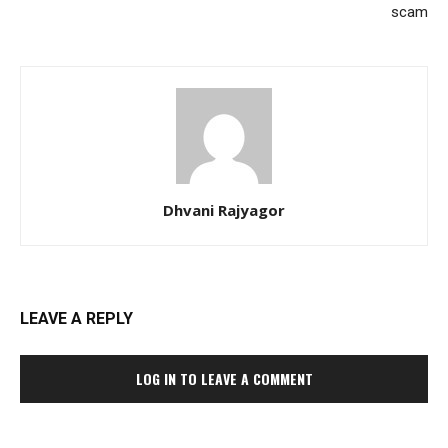
scam
Dhvani Rajyagor
LEAVE A REPLY
LOG IN TO LEAVE A COMMENT