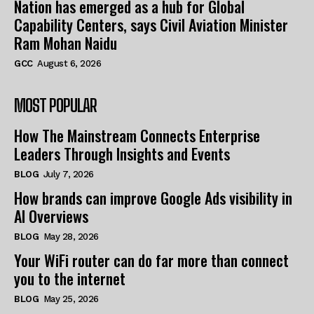
Nation has emerged as a hub for Global
Capability Centers, says Civil Aviation Minister
Ram Mohan Naidu
GCC
August 6, 2026
MOST POPULAR
How The Mainstream Connects Enterprise
Leaders Through Insights and Events
BLOG
July 7, 2026
How brands can improve Google Ads visibility in
AI Overviews
BLOG
May 28, 2026
Your WiFi router can do far more than connect
you to the internet
BLOG
May 25, 2026