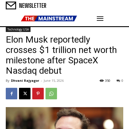
NEWSLETTER
Technology USA
Elon Musk reportedly
crosses $1 trillion net worth
milestone after SpaceX
Nasdaq debut
By
Dhvani Rajyagor
-
June 15, 2026
350
0