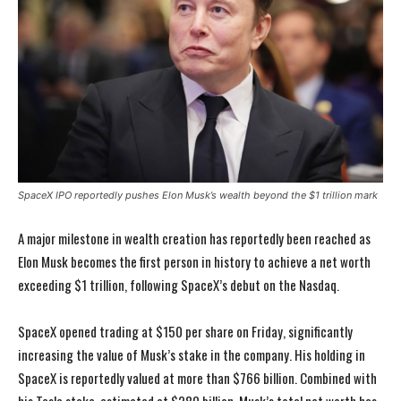
SpaceX IPO reportedly pushes Elon Musk’s wealth beyond the $1 trillion mark
A major milestone in wealth creation has reportedly been reached as
Elon Musk becomes the first person in history to achieve a net worth
exceeding $1 trillion, following SpaceX’s debut on the Nasdaq.
SpaceX opened trading at $150 per share on Friday, significantly
increasing the value of Musk’s stake in the company. His holding in
SpaceX is reportedly valued at more than $766 billion. Combined with