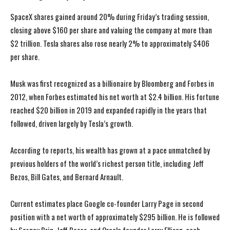
SpaceX shares gained around 20% during Friday’s trading session,
closing above $160 per share and valuing the company at more than
$2 trillion. Tesla shares also rose nearly 2% to approximately $406
per share.
Musk was first recognized as a billionaire by Bloomberg and Forbes in
2012, when Forbes estimated his net worth at $2.4 billion. His fortune
reached $20 billion in 2019 and expanded rapidly in the years that
followed, driven largely by Tesla’s growth.
According to reports, his wealth has grown at a pace unmatched by
previous holders of the world’s richest person title, including Jeff
Bezos, Bill Gates, and Bernard Arnault.
Current estimates place Google co-founder Larry Page in second
position with a net worth of approximately $295 billion. He is followed