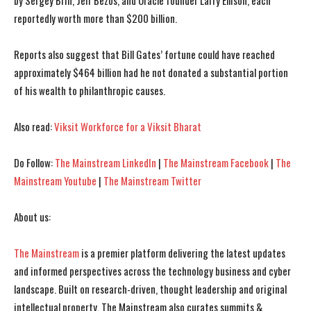
by Sergey Brin, Jeff Bezos, and Oracle founder Larry Ellison, each
reportedly worth more than $200 billion.
I WANT IN
I WANT IN
Reports also suggest that Bill Gates’ fortune could have reached
approximately $464 billion had he not donated a substantial portion
I've read and accept the
I've read and accept the
Privacy Policy
Privacy Policy
.
.
of his wealth to philanthropic causes.
Also read:
Viksit Workforce for a Viksit Bharat
Do Follow:
The Mainstream LinkedIn
|
The Mainstream Facebook
|
The
Mainstream Youtube
|
The Mainstream Twitter
About us:
The Mainstream
is a premier platform delivering the latest updates
and informed perspectives across the technology business and cyber
landscape. Built on research-driven, thought leadership and original
intellectual property, The Mainstream also curates summits &