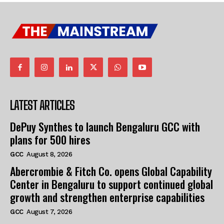
LATEST ARTICLES
DePuy Synthes to launch Bengaluru GCC with
plans for 500 hires
GCC
August 8, 2026
Abercrombie & Fitch Co. opens Global Capability
Center in Bengaluru to support continued global
growth and strengthen enterprise capabilities
GCC
August 7, 2026