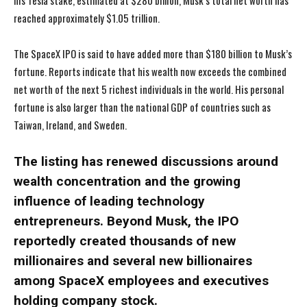
his Tesla stake, estimated at $280 billion, Musk’s total net worth has
reached approximately $1.05 trillion.
The SpaceX IPO is said to have added more than $180 billion to Musk’s
fortune. Reports indicate that his wealth now exceeds the combined
net worth of the next 5 richest individuals in the world. His personal
fortune is also larger than the national GDP of countries such as
Taiwan, Ireland, and Sweden.
The listing has renewed discussions around
wealth concentration and the growing
influence of leading technology
entrepreneurs. Beyond Musk, the IPO
reportedly created thousands of new
millionaires and several new billionaires
among SpaceX employees and executives
holding company stock.