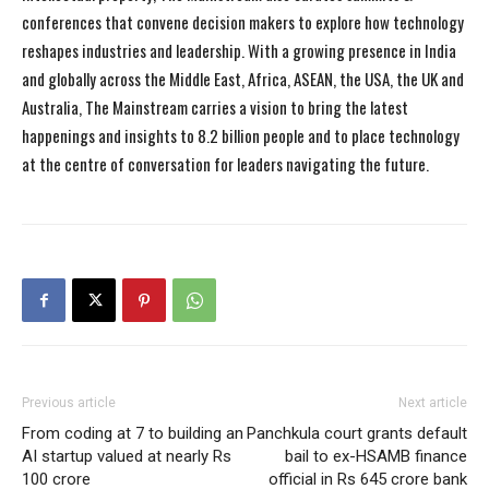
conferences that convene decision makers to explore how technology
reshapes industries and leadership. With a growing presence in India
and globally across the Middle East, Africa, ASEAN, the USA, the UK and
Australia, The Mainstream carries a vision to bring the latest
happenings and insights to 8.2 billion people and to place technology
at the centre of conversation for leaders navigating the future.
Previous article
Next article
From coding at 7 to building an
Panchkula court grants default
AI startup valued at nearly Rs
bail to ex-HSAMB finance
100 crore
official in Rs 645 crore bank