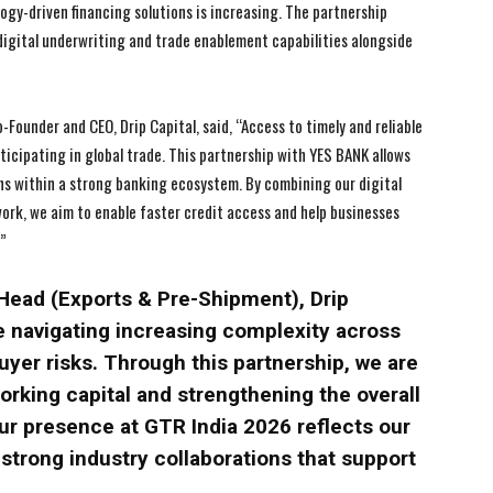
gy-driven financing solutions is increasing. The partnership
 digital underwriting and trade enablement capabilities alongside
I WANT IN
I WANT IN
ounder and CEO, Drip Capital, said, “Access to timely and reliable
I've read and accept the
I've read and accept the
Privacy Policy
Privacy Policy
.
.
icipating in global trade. This partnership with YES BANK allows
ons within a strong banking ecosystem. By combining our digital
work, we aim to enable faster credit access and help businesses
.”
Head (Exports & Pre-Shipment), Drip
re navigating increasing complexity across
yer risks. Through this partnership, we are
orking capital and strengthening the overall
ur presence at GTR India 2026 reflects our
trong industry collaborations that support