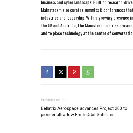
business and cyber landscape. Built on research-drive
Mainstream also curates summits & conferences that
industries and leadership. With a growing presence in 
the UK and Australia, The Mainstream carries a vision 
and to place technology at the centre of conversatio
Previous article
Bellatrix Aerospace advances Project 200 to
pioneer ultra-low Earth Orbit Satellites