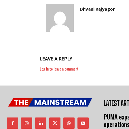
Dhvani Rajyagor
LEAVE A REPLY
Log in to leave a comment
LATEST ART
PUMA expa
operation