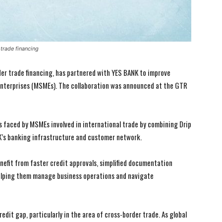
trade financing
der trade financing, has partnered with YES BANK to improve
 enterprises (MSMEs). The collaboration was announced at the GTR
s faced by MSMEs involved in international trade by combining Drip
NK’s banking infrastructure and customer network.
efit from faster credit approvals, simplified documentation
elping them manage business operations and navigate
edit gap, particularly in the area of cross-border trade. As global