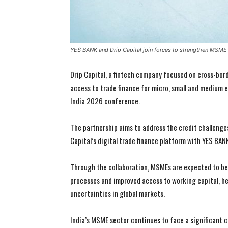
YES BANK and Drip Capital join forces to strengthen MSME 
Drip Capital, a fintech company focused on cross-bor
access to trade finance for micro, small and medium
India 2026 conference.
The partnership aims to address the credit challenge
Capital’s digital trade finance platform with YES BA
Through the collaboration, MSMEs are expected to ben
processes and improved access to working capital, h
uncertainties in global markets.
India’s MSME sector continues to face a significant cr