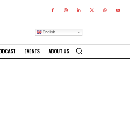
English
ODCAST
EVENTS
ABOUT US