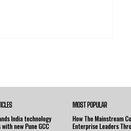
ICLES
MOST POPULAR
nds India technology
How The Mainstream C
s with new Pune GCC
Enterprise Leaders Thr