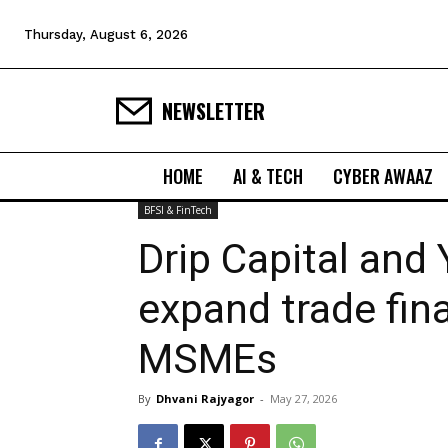
Thursday, August 6, 2026
NEWSLETTER
HOME
AI & TECH
CYBER AWAAZ
BFSI & FinTech
Drip Capital and
expand trade fin
MSMEs
By
Dhvani Rajyagor
-
May 27, 2026