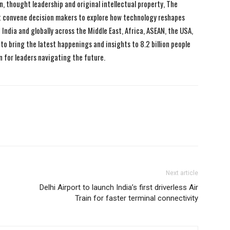
n, thought leadership and original intellectual property, The
 convene decision makers to explore how technology reshapes
India and globally across the Middle East, Africa, ASEAN, the USA,
to bring the latest happenings and insights to 8.2 billion people
n for leaders navigating the future.
Next article
Delhi Airport to launch India’s first driverless Air
Train for faster terminal connectivity