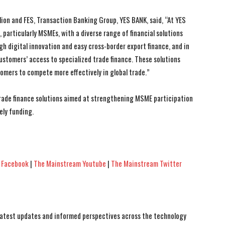
lion and FES, Transaction Banking Group, YES BANK, said, “At YES
particularly MSMEs, with a diverse range of financial solutions
gh digital innovation and easy cross-border export finance, and in
ustomers’ access to specialized trade finance. These solutions
mers to compete more effectively in global trade.”
trade finance solutions aimed at strengthening MSME participation
ely funding.
 Facebook
|
The Mainstream Youtube
|
The Mainstream Twitter
 latest updates and informed perspectives across the technology