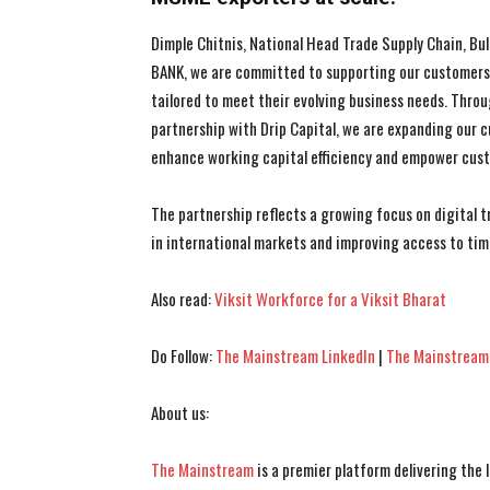
Dimple Chitnis, National Head Trade Supply Chain, Bul
BANK, we are committed to supporting our customers, 
tailored to meet their evolving business needs. Throu
partnership with Drip Capital, we are expanding our c
enhance working capital efficiency and empower custo
The partnership reflects a growing focus on digital 
in international markets and improving access to tim
Also read:
Viksit Workforce for a Viksit Bharat
Do Follow:
The Mainstream LinkedIn
|
The Mainstream
About us:
The Mainstream
is a premier platform delivering the