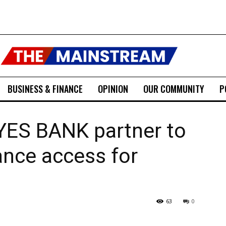
BUSINESS & FINANCE
OPINION
OUR COMMUNITY
P
 YES BANK partner to
ance access for
63
0