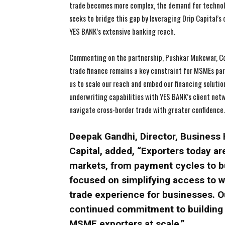
trade becomes more complex, the demand for technolo
seeks to bridge this gap by leveraging Drip Capital’s
YES BANK’s extensive banking reach.
Commenting on the partnership, Pushkar Mukewar, Co-F
trade finance remains a key constraint for MSMEs part
us to scale our reach and embed our financing soluti
underwriting capabilities with YES BANK’s client net
navigate cross-border trade with greater confidence
Deepak Gandhi, Director, Business 
Capital, added, “Exporters today a
markets, from payment cycles to bu
focused on simplifying access to w
trade experience for businesses. O
continued commitment to building s
MSME exporters at scale.”