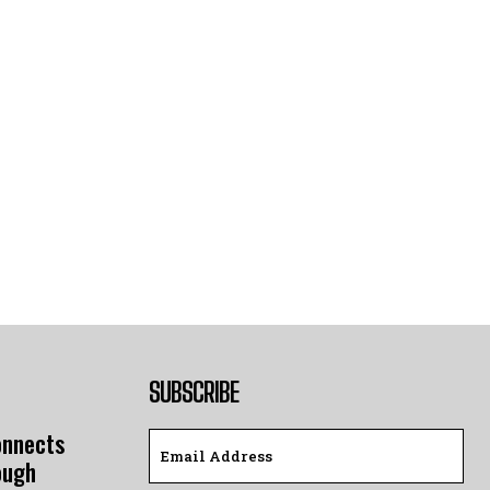
SUBSCRIBE
onnects
ough