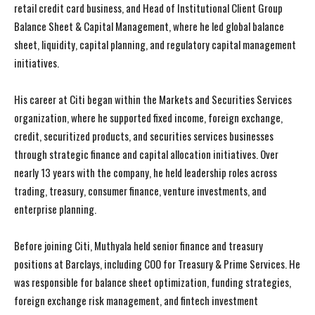
retail credit card business, and Head of Institutional Client Group
Balance Sheet & Capital Management, where he led global balance
sheet, liquidity, capital planning, and regulatory capital management
initiatives.
His career at Citi began within the Markets and Securities Services
organization, where he supported fixed income, foreign exchange,
credit, securitized products, and securities services businesses
through strategic finance and capital allocation initiatives. Over
nearly 13 years with the company, he held leadership roles across
trading, treasury, consumer finance, venture investments, and
enterprise planning.
Before joining Citi, Muthyala held senior finance and treasury
positions at Barclays, including COO for Treasury & Prime Services. He
was responsible for balance sheet optimization, funding strategies,
foreign exchange risk management, and fintech investment