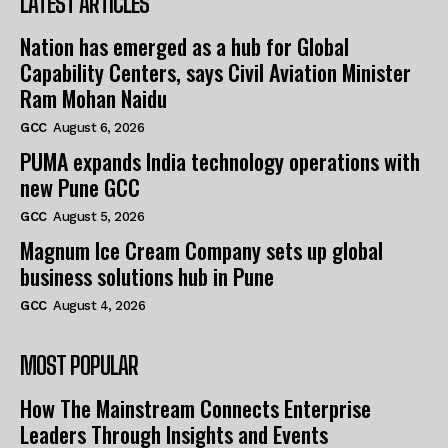
LATEST ARTICLES
Nation has emerged as a hub for Global
Capability Centers, says Civil Aviation Minister
Ram Mohan Naidu
GCC
August 6, 2026
PUMA expands India technology operations with
new Pune GCC
GCC
August 5, 2026
Magnum Ice Cream Company sets up global
business solutions hub in Pune
GCC
August 4, 2026
MOST POPULAR
How The Mainstream Connects Enterprise
Leaders Through Insights and Events