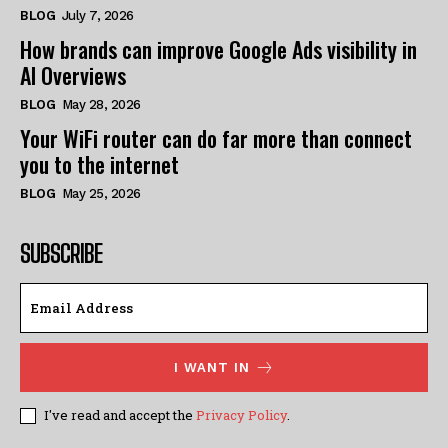
BLOG
July 7, 2026
How brands can improve Google Ads visibility in
AI Overviews
BLOG
May 28, 2026
Your WiFi router can do far more than connect
you to the internet
BLOG
May 25, 2026
SUBSCRIBE
I WANT IN
I've read and accept the
Privacy Policy
.