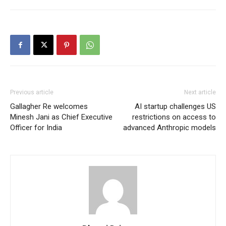
Previous article
Next article
Gallagher Re welcomes
AI startup challenges US
Minesh Jani as Chief Executive
restrictions on access to
Officer for India
advanced Anthropic models