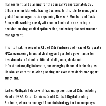
management, and planning for the company’s approximately $20
billion revenue Markets Trading business. In this role, he managed a
global finance organization spanning New York, Mumbai, and Costa
Rica, while working closely with senior leadership on strategic
decision-making, capital optimization, and enterprise performance
management.
Prior to that, he served as CFO of Citi Ventures and Head of Corporate
FP&A, overseeing financial strategy and portfolio governance for
investments in fintech, artificial intelligence, blockchain
infrastructure, digital assets, and emerging financial technologies.
He also led enterprise-wide planning and executive decision-support
functions.
Earlier, Muthyala held several leadership positions at Citi, including
Head of FP&A, Retail Services Credit Cards & Digital Lending
Products, where he managed financial strategy for the company’s