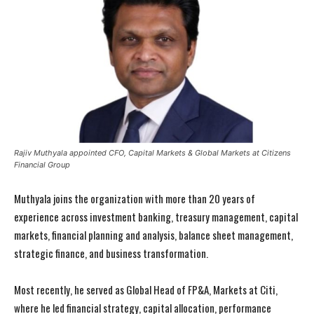
Rajiv Muthyala appointed CFO, Capital Markets & Global Markets at Citizens
Financial Group
Muthyala joins the organization with more than 20 years of
experience across investment banking, treasury management, capital
markets, financial planning and analysis, balance sheet management,
strategic finance, and business transformation.
Most recently, he served as Global Head of FP&A, Markets at Citi,
where he led financial strategy, capital allocation, performance