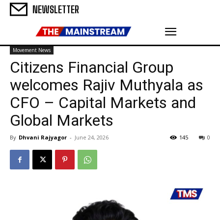
NEWSLETTER
Movement News
Citizens Financial Group
welcomes Rajiv Muthyala as
CFO – Capital Markets and
Global Markets
By
Dhvani Rajyagor
-
June 24, 2026
145
0