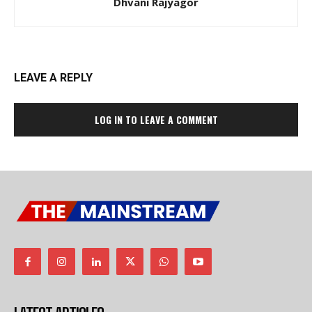
Dhvani Rajyagor
LEAVE A REPLY
LOG IN TO LEAVE A COMMENT