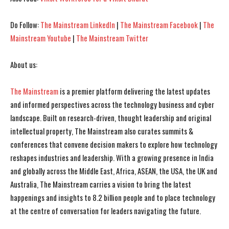
Do Follow:
The Mainstream LinkedIn
|
The Mainstream Facebook
|
The
Mainstream Youtube
|
The Mainstream Twitter
About us:
The Mainstream
is a premier platform delivering the latest updates
and informed perspectives across the technology business and cyber
landscape. Built on research-driven, thought leadership and original
intellectual property, The Mainstream also curates summits &
conferences that convene decision makers to explore how technology
reshapes industries and leadership. With a growing presence in India
and globally across the Middle East, Africa, ASEAN, the USA, the UK and
Australia, The Mainstream carries a vision to bring the latest
happenings and insights to 8.2 billion people and to place technology
at the centre of conversation for leaders navigating the future.