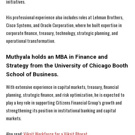
initiatives.
His professional experience also includes roles at Lehman Brothers,
Cisco Systems, and Oracle Corporation, where he built expertise in
corporate finance, treasury, technology, strategic planning, and
operational transformation.
I WANT IN
I WANT IN
Muthyala holds an MBA in Finance and
I've read and accept the
I've read and accept the
Privacy Policy
Privacy Policy
.
.
Strategy from the University of Chicago Booth
School of Business.
With extensive experience in capital markets, treasury, financial
planning, strategic finance, and risk optimization, he is expected to
play a key role in supporting Citizens Financial Group’s growth and
strengthening its position in institutional banking and capital
markets.
Also read:
Viksit Workforce for a Viksit Bharat