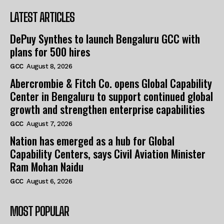
LATEST ARTICLES
DePuy Synthes to launch Bengaluru GCC with
plans for 500 hires
GCC
August 8, 2026
Abercrombie & Fitch Co. opens Global Capability
Center in Bengaluru to support continued global
growth and strengthen enterprise capabilities
GCC
August 7, 2026
Nation has emerged as a hub for Global
Capability Centers, says Civil Aviation Minister
Ram Mohan Naidu
GCC
August 6, 2026
MOST POPULAR