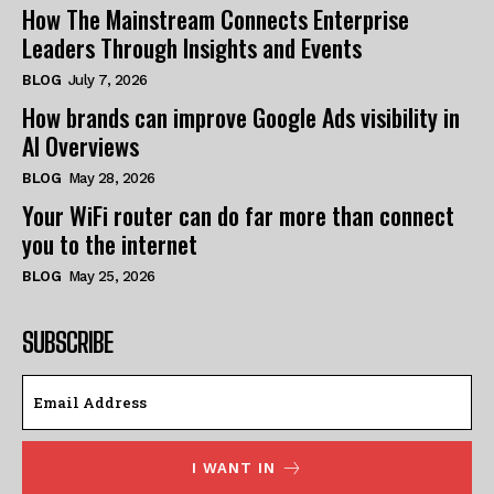
How The Mainstream Connects Enterprise
Leaders Through Insights and Events
BLOG
July 7, 2026
How brands can improve Google Ads visibility in
AI Overviews
BLOG
May 28, 2026
Your WiFi router can do far more than connect
you to the internet
BLOG
May 25, 2026
SUBSCRIBE
I WANT IN