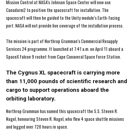
Mission Control at NASA’s Johnson Space Center will now use
Canadarm2 to position the spacecraft for installation. The
spacecraft will then be guided to the Unity module’s Earth-facing
port. NASA will not provide live coverage of the installation process.
The mission is part of Northrop Grumman’s Commercial Resupply
Services 24 programme. It launched at 7:41 a.m. on April 11 aboard a
SpaceX Falcon 9 rocket from Cape Canaveral Space Force Station.
The Cygnus XL spacecraft is carrying more
than 11,000 pounds of scientific research and
cargo to support operations aboard the
orbiting laboratory.
Northrop Grumman has named this spacecraft the S.S. Steven R.
Nagel, honouring Steven R. Nagel, who flew 4 space shuttle missions
and logged over 720 hours in space.