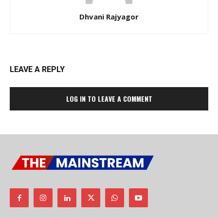
Dhvani Rajyagor
LEAVE A REPLY
LOG IN TO LEAVE A COMMENT