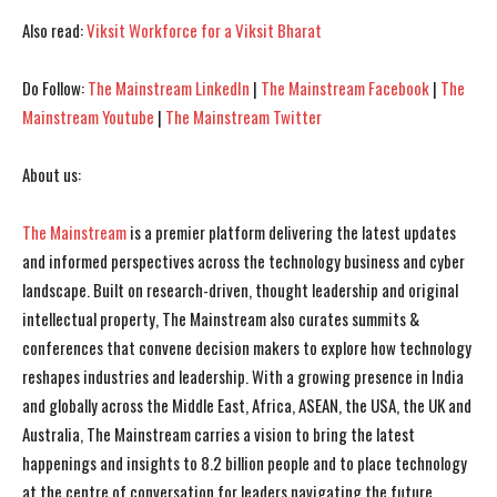
Also read:
Viksit Workforce for a Viksit Bharat
Do Follow:
The Mainstream LinkedIn
|
The Mainstream Facebook
|
The
Mainstream Youtube
|
The Mainstream Twitter
About us:
I WANT IN
I WANT IN
The Mainstream
is a premier platform delivering the latest updates
and informed perspectives across the technology business and cyber
I've read and accept the
I've read and accept the
Privacy Policy
Privacy Policy
.
.
landscape. Built on research-driven, thought leadership and original
intellectual property, The Mainstream also curates summits &
conferences that convene decision makers to explore how technology
reshapes industries and leadership. With a growing presence in India
and globally across the Middle East, Africa, ASEAN, the USA, the UK and
Australia, The Mainstream carries a vision to bring the latest
happenings and insights to 8.2 billion people and to place technology
at the centre of conversation for leaders navigating the future.