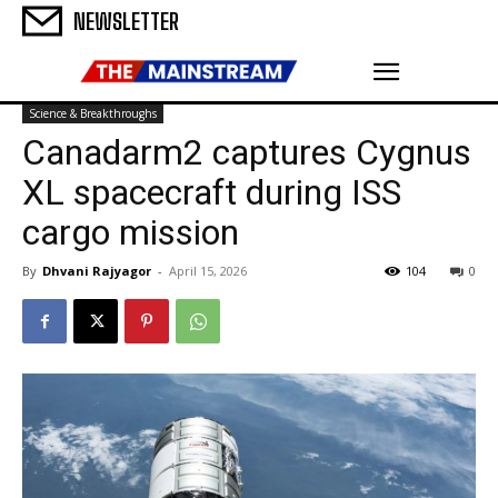
NEWSLETTER
Science & Breakthroughs
Canadarm2 captures Cygnus
XL spacecraft during ISS
cargo mission
By
Dhvani Rajyagor
-
April 15, 2026
104
0