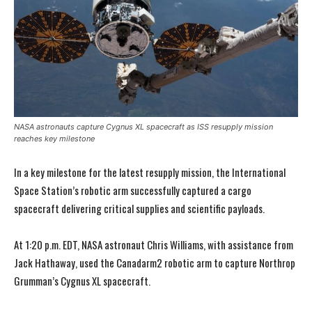
NASA astronauts capture Cygnus XL spacecraft as ISS resupply mission
reaches key milestone
In a key milestone for the latest resupply mission, the International
Space Station’s robotic arm successfully captured a cargo
spacecraft delivering critical supplies and scientific payloads.
At 1:20 p.m. EDT, NASA astronaut Chris Williams, with assistance from
Jack Hathaway, used the Canadarm2 robotic arm to capture Northrop
Grumman’s Cygnus XL spacecraft.