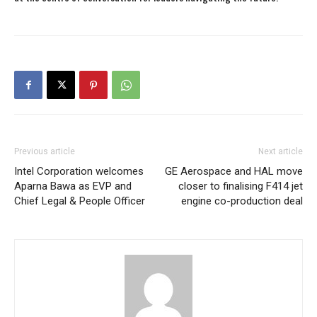
Previous article
Next article
Intel Corporation welcomes
GE Aerospace and HAL move
Aparna Bawa as EVP and
closer to finalising F414 jet
Chief Legal & People Officer
engine co-production deal