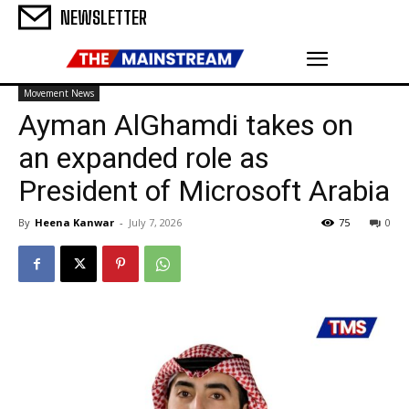
NEWSLETTER
Movement News
Ayman AlGhamdi takes on
an expanded role as
President of Microsoft Arabia
By
Heena Kanwar
-
July 7, 2026
75
0