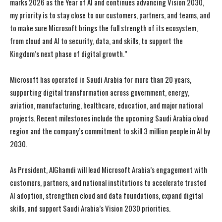
marks 2026 as the Year of AI and continues advancing Vision 2030,
my priority is to stay close to our customers, partners, and teams, and
to make sure Microsoft brings the full strength of its ecosystem,
from cloud and AI to security, data, and skills, to support the
Kingdom’s next phase of digital growth.”
Microsoft has operated in Saudi Arabia for more than 20 years,
supporting digital transformation across government, energy,
I WANT IN
I WANT IN
aviation, manufacturing, healthcare, education, and major national
projects. Recent milestones include the upcoming Saudi Arabia cloud
I've read and accept the
I've read and accept the
Privacy Policy
Privacy Policy
.
.
region and the company’s commitment to skill 3 million people in AI by
2030.
As President, AlGhamdi will lead Microsoft Arabia’s engagement with
customers, partners, and national institutions to accelerate trusted
AI adoption, strengthen cloud and data foundations, expand digital
skills, and support Saudi Arabia’s Vision 2030 priorities.