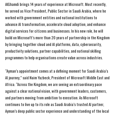
AlGhamdi brings 14 years of experience at Microsoft. Most recently,
he served as Vice President, Public Sector in Saudi Arabia, where he
worked with government entities and national institutions to
advance AI transformation, accelerate cloud adoption, and enhance
digital services for citizens and businesses. In his new role, he will
build on Microsoft’s more than 20 years of partnership in the Kingdom
by bringing together cloud and AI platforms, data, cybersecurity,
productivity solutions, partner capabilities, and national skilling
programmes to help organisations create value across industries.
“Ayman’s appointment comes at a defining moment for Saudi Arabia’s
AI journey,” said Naim Yazbeck, President of Microsoft Middle East and
Africa. “Across the Kingdom, we are seeing an extraordinary pace
against a clear national vision, with government leaders, customers,
and partners moving from ambition to execution. As Microsoft
continues to live up to its role as Saudi Arabia’s trusted AI partner,
Ayman’s deep public sector experience and understanding of the local