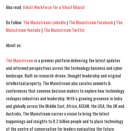
Also read:
Viksit Workforce for a Viksit Bharat
Do Follow:
The Mainstream LinkedIn
|
The Mainstream Facebook
|
The
Mainstream Youtube
|
The Mainstream Twitter
About us:
The Mainstream
is a premier platform delivering the latest updates
and informed perspectives across the technology business and cyber
landscape. Built on research-driven, thought leadership and original
intellectual property, The Mainstream also curates summits &
conferences that convene decision makers to explore how technology
reshapes industries and leadership. With a growing presence in India
and globally across the Middle East, Africa, ASEAN, the USA, the UK and
Australia, The Mainstream carries a vision to bring the latest
happenings and insights to 8.2 billion people and to place technology
at the centre of conversation for leaders navigating the future.