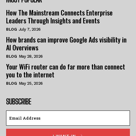
How The Mainstream Connects Enterprise
Leaders Through Insights and Events
BLOG
July 7, 2026
How brands can improve Google Ads visibility in
AI Overviews
BLOG
May 28, 2026
Your WiFi router can do far more than connect
you to the internet
BLOG
May 25, 2026
SUBSCRIBE