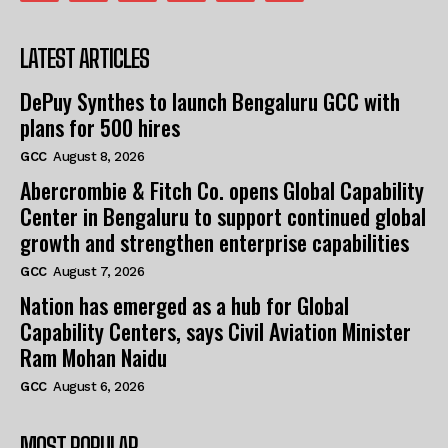
LATEST ARTICLES
DePuy Synthes to launch Bengaluru GCC with
plans for 500 hires
GCC
August 8, 2026
Abercrombie & Fitch Co. opens Global Capability
Center in Bengaluru to support continued global
growth and strengthen enterprise capabilities
GCC
August 7, 2026
Nation has emerged as a hub for Global
Capability Centers, says Civil Aviation Minister
Ram Mohan Naidu
GCC
August 6, 2026
MOST POPULAR