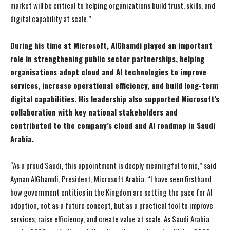
market will be critical to helping organizations build trust, skills, and
digital capability at scale.”
During his time at Microsoft, AlGhamdi played an important
role in strengthening public sector partnerships, helping
organisations adopt cloud and AI technologies to improve
services, increase operational efficiency, and build long-term
digital capabilities. His leadership also supported Microsoft’s
collaboration with key national stakeholders and
contributed to the company’s cloud and AI roadmap in Saudi
Arabia.
“As a proud Saudi, this appointment is deeply meaningful to me,” said
Ayman AlGhamdi, President, Microsoft Arabia. “I have seen firsthand
how government entities in the Kingdom are setting the pace for AI
adoption, not as a future concept, but as a practical tool to improve
services, raise efficiency, and create value at scale. As Saudi Arabia