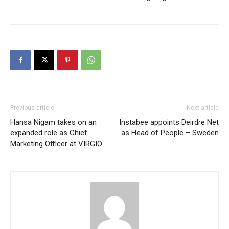
Previous article
Next article
Hansa Nigam takes on an
Instabee appoints Deirdre Net
expanded role as Chief
as Head of People – Sweden
Marketing Officer at VIRGIO