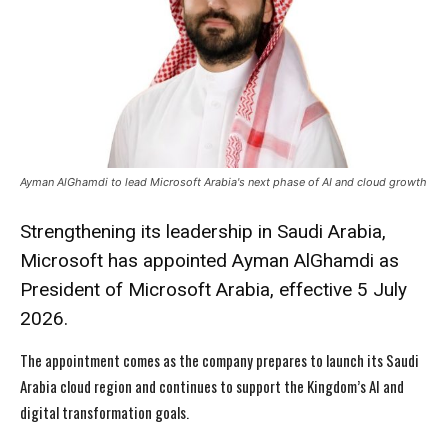
Ayman AlGhamdi to lead Microsoft Arabia's next phase of AI and cloud growth
Strengthening its leadership in Saudi Arabia,
Microsoft has appointed Ayman AlGhamdi as
President of Microsoft Arabia, effective 5 July
2026.
The appointment comes as the company prepares to launch its Saudi
Arabia cloud region and continues to support the Kingdom’s AI and
digital transformation goals.