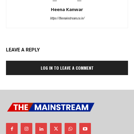
Heena Kanwar
https://themainstream.co.in/
LEAVE A REPLY
LOG IN TO LEAVE A COMMENT