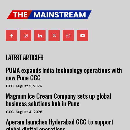
LATEST ARTICLES
PUMA expands India technology operations with
new Pune GCC
GCC
August 5, 2026
Magnum Ice Cream Company sets up global
business solutions hub in Pune
GCC
August 4, 2026
Aperam launches Hyderabad GCC to support
global digital operations