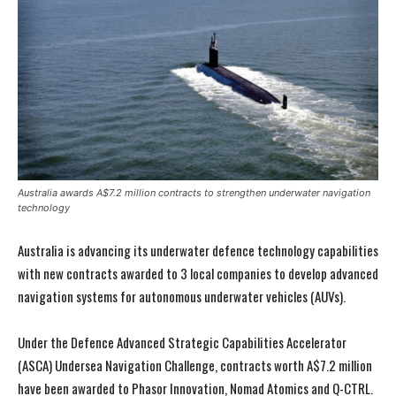
Australia awards A$7.2 million contracts to strengthen underwater navigation
technology
Australia is advancing its underwater defence technology capabilities
with new contracts awarded to 3 local companies to develop advanced
navigation systems for autonomous underwater vehicles (AUVs).
Under the Defence Advanced Strategic Capabilities Accelerator
(ASCA) Undersea Navigation Challenge, contracts worth A$7.2 million
have been awarded to Phasor Innovation, Nomad Atomics and Q-CTRL.