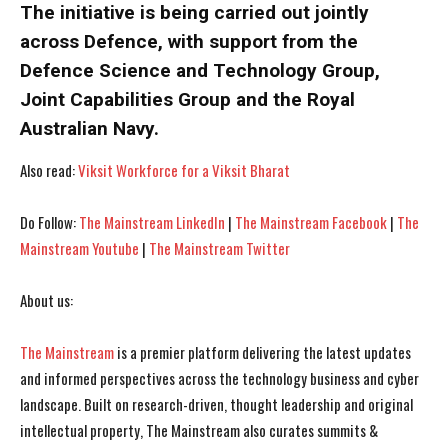
The initiative is being carried out jointly
across Defence, with support from the
Defence Science and Technology Group,
Joint Capabilities Group and the Royal
Australian Navy.
Also read:
Viksit Workforce for a Viksit Bharat
Do Follow:
The Mainstream LinkedIn
|
The Mainstream Facebook
|
The
Mainstream Youtube
|
The Mainstream Twitter
I WANT IN
I WANT IN
I've read and accept the
I've read and accept the
Privacy Policy
Privacy Policy
.
.
About us:
The Mainstream
is a premier platform delivering the latest updates
and informed perspectives across the technology business and cyber
landscape. Built on research-driven, thought leadership and original
intellectual property, The Mainstream also curates summits &