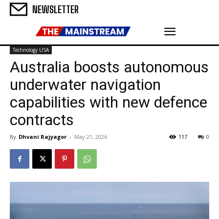
NEWSLETTER
Technology USA
Australia boosts autonomous
underwater navigation
capabilities with new defence
contracts
By
Dhvani Rajyagor
-
May 21, 2026
117
0