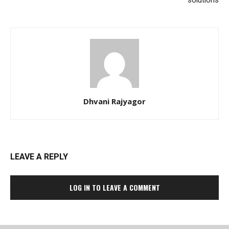
solutions
Dhvani Rajyagor
LEAVE A REPLY
LOG IN TO LEAVE A COMMENT