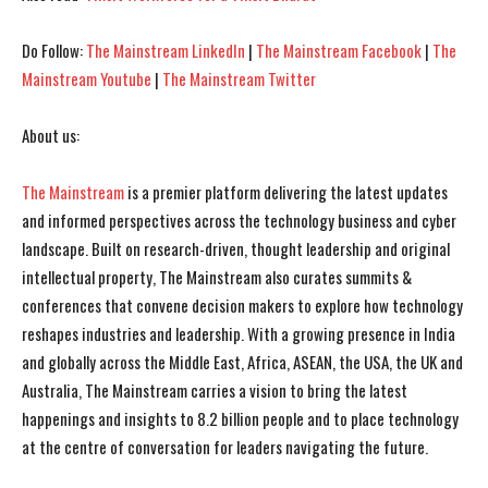
Do Follow:
The Mainstream LinkedIn
|
The Mainstream Facebook
|
The
Mainstream Youtube
|
The Mainstream Twitter
About us:
The Mainstream
is a premier platform delivering the latest updates
and informed perspectives across the technology business and cyber
landscape. Built on research-driven, thought leadership and original
intellectual property, The Mainstream also curates summits &
conferences that convene decision makers to explore how technology
reshapes industries and leadership. With a growing presence in India
and globally across the Middle East, Africa, ASEAN, the USA, the UK and
Australia, The Mainstream carries a vision to bring the latest
happenings and insights to 8.2 billion people and to place technology
at the centre of conversation for leaders navigating the future.