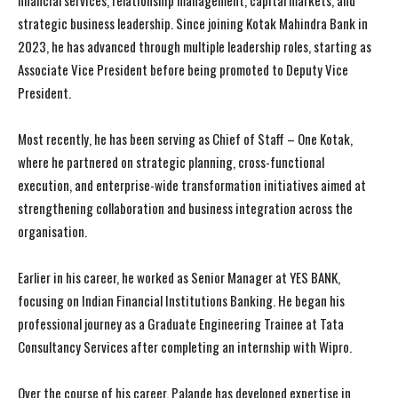
financial services, relationship management, capital markets, and
strategic business leadership. Since joining Kotak Mahindra Bank in
2023, he has advanced through multiple leadership roles, starting as
Associate Vice President before being promoted to Deputy Vice
President.
Most recently, he has been serving as Chief of Staff – One Kotak,
where he partnered on strategic planning, cross-functional
execution, and enterprise-wide transformation initiatives aimed at
strengthening collaboration and business integration across the
organisation.
Earlier in his career, he worked as Senior Manager at YES BANK,
focusing on Indian Financial Institutions Banking. He began his
professional journey as a Graduate Engineering Trainee at Tata
Consultancy Services after completing an internship with Wipro.
Over the course of his career, Palande has developed expertise in