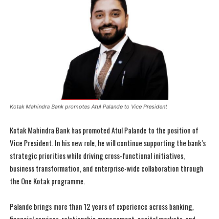
Kotak Mahindra Bank promotes Atul Palande to Vice President
Kotak Mahindra Bank has promoted Atul Palande to the position of
Vice President. In his new role, he will continue supporting the bank’s
strategic priorities while driving cross-functional initiatives,
business transformation, and enterprise-wide collaboration through
the One Kotak programme.
Palande brings more than 12 years of experience across banking,