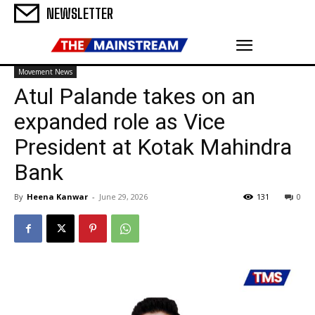
NEWSLETTER
Movement News
Atul Palande takes on an
expanded role as Vice
President at Kotak Mahindra
Bank
By
Heena Kanwar
-
June 29, 2026
131
0