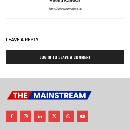
Heena Kanwar
https://themainstream.co.in/
LEAVE A REPLY
LOG IN TO LEAVE A COMMENT