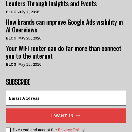
Leaders Through Insights and Events
BLOG
July 7, 2026
How brands can improve Google Ads visibility in
AI Overviews
BLOG
May 28, 2026
Your WiFi router can do far more than connect
you to the internet
BLOG
May 25, 2026
SUBSCRIBE
I WANT IN
I've read and accept the
Privacy Policy
.