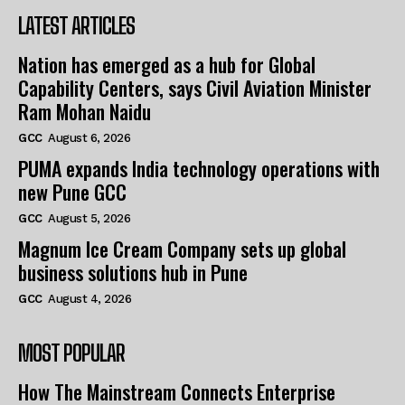
LATEST ARTICLES
Nation has emerged as a hub for Global
Capability Centers, says Civil Aviation Minister
Ram Mohan Naidu
GCC
August 6, 2026
PUMA expands India technology operations with
new Pune GCC
GCC
August 5, 2026
Magnum Ice Cream Company sets up global
business solutions hub in Pune
GCC
August 4, 2026
MOST POPULAR
How The Mainstream Connects Enterprise