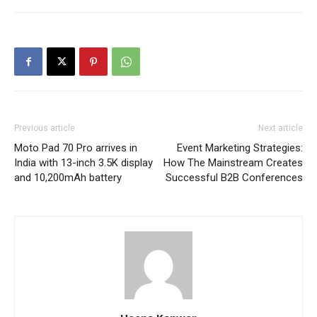
Previous article
Next article
Moto Pad 70 Pro arrives in
Event Marketing Strategies:
India with 13-inch 3.5K display
How The Mainstream Creates
and 10,200mAh battery
Successful B2B Conferences