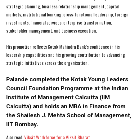
strategic planning, business relationship management, capital
markets, institutional banking, cross-functional leadership, foreign
investments, financial services, enterprise transformation,
stakeholder management, and business execution.
His promotion reflects Kotak Mahindra Bank’s confidence in his
leadership capabilities and his growing contribution to advancing
strategic initiatives across the organisation.
Palande completed the Kotak Young Leaders
Council Foundation Programme at the Indian
Institute of Management Calcutta (IIM
Calcutta) and holds an MBA in Finance from
the Shailesh J. Mehta School of Management,
IIT Bombay.
I WANT IN
I WANT IN
Also read:
Viksit Workforce for a Viksit Bharat
I've read and accept the
I've read and accept the
Privacy Policy
Privacy Policy
.
.