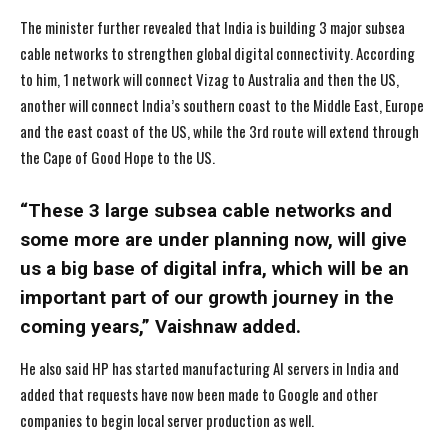
The minister further revealed that India is building 3 major subsea
cable networks to strengthen global digital connectivity. According
to him, 1 network will connect Vizag to Australia and then the US,
another will connect India’s southern coast to the Middle East, Europe
and the east coast of the US, while the 3rd route will extend through
the Cape of Good Hope to the US.
“These 3 large subsea cable networks and
some more are under planning now, will give
us a big base of digital infra, which will be an
important part of our growth journey in the
coming years,” Vaishnaw added.
He also said HP has started manufacturing AI servers in India and
added that requests have now been made to Google and other
I WANT IN
I WANT IN
companies to begin local server production as well.