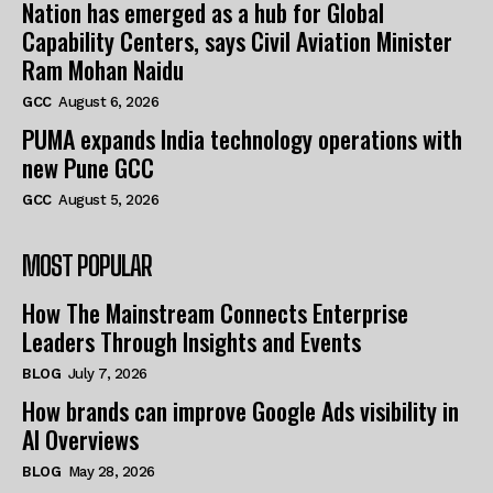
Nation has emerged as a hub for Global
Capability Centers, says Civil Aviation Minister
Ram Mohan Naidu
GCC
August 6, 2026
PUMA expands India technology operations with
new Pune GCC
GCC
August 5, 2026
MOST POPULAR
How The Mainstream Connects Enterprise
Leaders Through Insights and Events
BLOG
July 7, 2026
How brands can improve Google Ads visibility in
AI Overviews
BLOG
May 28, 2026