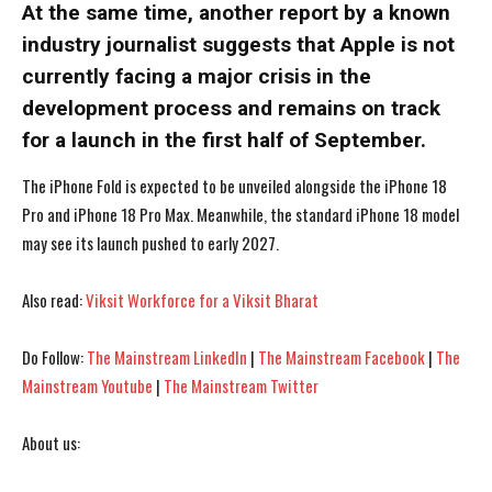
At the same time, another report by a known
industry journalist suggests that Apple is not
currently facing a major crisis in the
development process and remains on track
for a launch in the first half of September.
The iPhone Fold is expected to be unveiled alongside the iPhone 18
Pro and iPhone 18 Pro Max. Meanwhile, the standard iPhone 18 model
may see its launch pushed to early 2027.
Also read:
Viksit Workforce for a Viksit Bharat
Do Follow:
The Mainstream LinkedIn
|
The Mainstream Facebook
|
The
I WANT IN
I WANT IN
Mainstream Youtube
|
The Mainstream Twitter
I've read and accept the
I've read and accept the
Privacy Policy
Privacy Policy
.
.
About us: