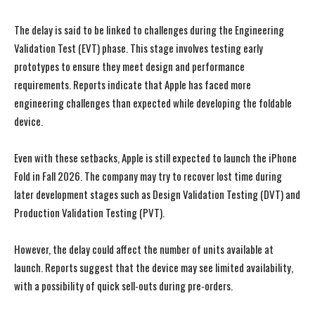
The delay is said to be linked to challenges during the Engineering
Validation Test (EVT) phase. This stage involves testing early
prototypes to ensure they meet design and performance
requirements. Reports indicate that Apple has faced more
engineering challenges than expected while developing the foldable
device.
Even with these setbacks, Apple is still expected to launch the iPhone
Fold in Fall 2026. The company may try to recover lost time during
later development stages such as Design Validation Testing (DVT) and
Production Validation Testing (PVT).
However, the delay could affect the number of units available at
launch. Reports suggest that the device may see limited availability,
with a possibility of quick sell-outs during pre-orders.