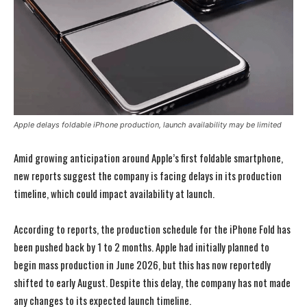
Apple delays foldable iPhone production, launch availability may be limited
Amid growing anticipation around Apple’s first foldable smartphone,
new reports suggest the company is facing delays in its production
timeline, which could impact availability at launch.
According to reports, the production schedule for the iPhone Fold has
been pushed back by 1 to 2 months. Apple had initially planned to
begin mass production in June 2026, but this has now reportedly
shifted to early August. Despite this delay, the company has not made
any changes to its expected launch timeline.