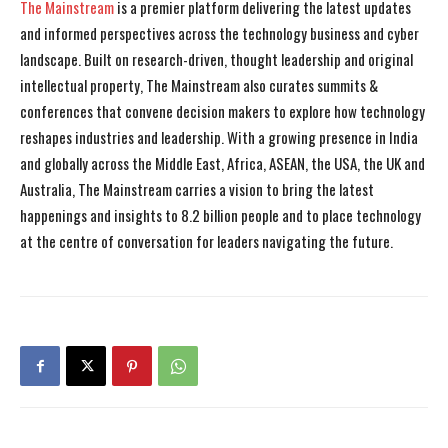
The Mainstream
is a premier platform delivering the latest updates
and informed perspectives across the technology business and cyber
landscape. Built on research-driven, thought leadership and original
intellectual property, The Mainstream also curates summits &
conferences that convene decision makers to explore how technology
reshapes industries and leadership. With a growing presence in India
and globally across the Middle East, Africa, ASEAN, the USA, the UK and
Australia, The Mainstream carries a vision to bring the latest
happenings and insights to 8.2 billion people and to place technology
at the centre of conversation for leaders navigating the future.