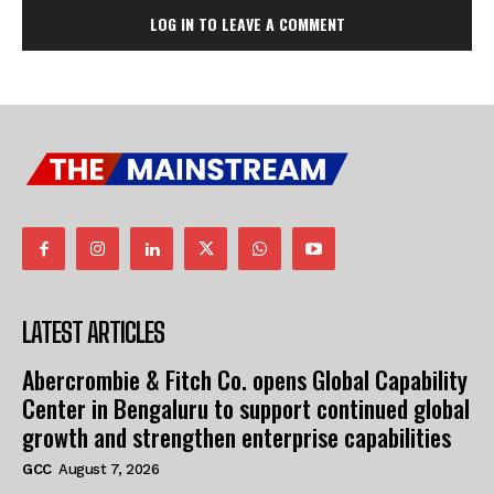
LOG IN TO LEAVE A COMMENT
LATEST ARTICLES
Abercrombie & Fitch Co. opens Global Capability
Center in Bengaluru to support continued global
growth and strengthen enterprise capabilities
GCC
August 7, 2026