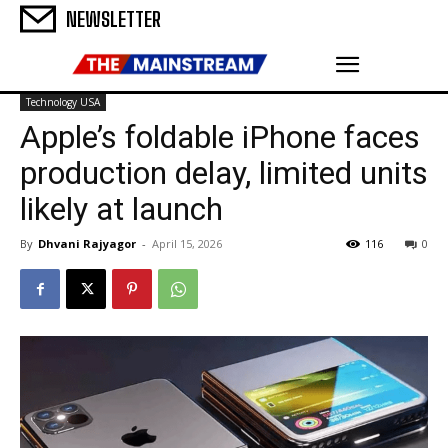
NEWSLETTER
Technology USA
Apple’s foldable iPhone faces
production delay, limited units
likely at launch
By
Dhvani Rajyagor
-
April 15, 2026
116
0