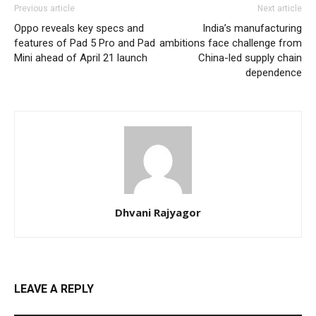
Previous article
Next article
Oppo reveals key specs and
India’s manufacturing
features of Pad 5 Pro and Pad
ambitions face challenge from
Mini ahead of April 21 launch
China-led supply chain
dependence
Dhvani Rajyagor
LEAVE A REPLY