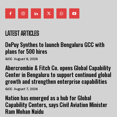
LATEST ARTICLES
DePuy Synthes to launch Bengaluru GCC with
plans for 500 hires
GCC
August 8, 2026
Abercrombie & Fitch Co. opens Global Capability
Center in Bengaluru to support continued global
growth and strengthen enterprise capabilities
GCC
August 7, 2026
Nation has emerged as a hub for Global
Capability Centers, says Civil Aviation Minister
Ram Mohan Naidu