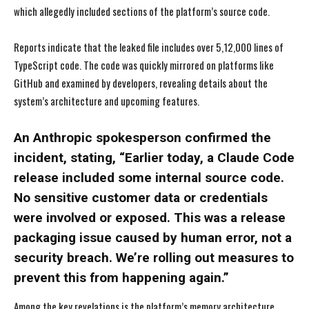
which allegedly included sections of the platform’s source code.
Reports indicate that the leaked file includes over 5,12,000 lines of
TypeScript code. The code was quickly mirrored on platforms like
GitHub and examined by developers, revealing details about the
system’s architecture and upcoming features.
An Anthropic spokesperson confirmed the
incident, stating, “Earlier today, a Claude Code
release included some internal source code.
No sensitive customer data or credentials
were involved or exposed. This was a release
packaging issue caused by human error, not a
security breach. We’re rolling out measures to
prevent this from happening again.”
Among the key revelations is the platform’s memory architecture,