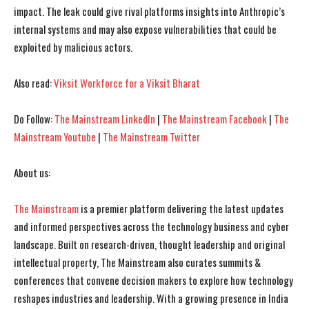
impact. The leak could give rival platforms insights into Anthropic’s
I WANT IN
I WANT IN
internal systems and may also expose vulnerabilities that could be
I've read and accept the
I've read and accept the
Privacy Policy
Privacy Policy
.
.
exploited by malicious actors.
Also read:
Viksit Workforce for a Viksit Bharat
Do Follow:
The Mainstream LinkedIn
|
The Mainstream Facebook
|
The
Mainstream Youtube
|
The Mainstream Twitter
About us:
The Mainstream
is a premier platform delivering the latest updates
and informed perspectives across the technology business and cyber
landscape. Built on research-driven, thought leadership and original
intellectual property, The Mainstream also curates summits &
conferences that convene decision makers to explore how technology
reshapes industries and leadership. With a growing presence in India