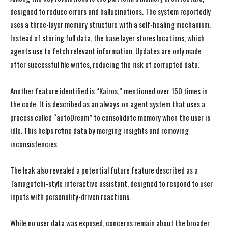
designed to reduce errors and hallucinations. The system reportedly
uses a three-layer memory structure with a self-healing mechanism.
Instead of storing full data, the base layer stores locations, which
agents use to fetch relevant information. Updates are only made
after successful file writes, reducing the risk of corrupted data.
Another feature identified is “Kairos,” mentioned over 150 times in
the code. It is described as an always-on agent system that uses a
process called “autoDream” to consolidate memory when the user is
idle. This helps refine data by merging insights and removing
inconsistencies.
The leak also revealed a potential future feature described as a
Tamagotchi-style interactive assistant, designed to respond to user
inputs with personality-driven reactions.
While no user data was exposed, concerns remain about the broader