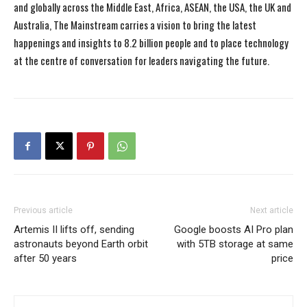
and globally across the Middle East, Africa, ASEAN, the USA, the UK and
Australia, The Mainstream carries a vision to bring the latest
happenings and insights to 8.2 billion people and to place technology
at the centre of conversation for leaders navigating the future.
Previous article
Next article
Artemis II lifts off, sending
Google boosts AI Pro plan
astronauts beyond Earth orbit
with 5TB storage at same
after 50 years
price