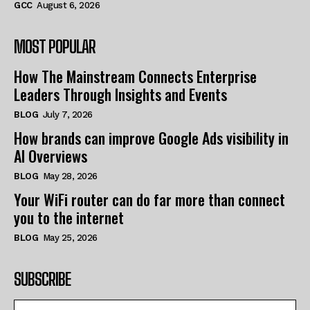
GCC
August 6, 2026
MOST POPULAR
How The Mainstream Connects Enterprise
Leaders Through Insights and Events
BLOG
July 7, 2026
How brands can improve Google Ads visibility in
AI Overviews
BLOG
May 28, 2026
Your WiFi router can do far more than connect
you to the internet
BLOG
May 25, 2026
SUBSCRIBE