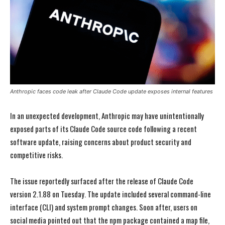
Anthropic faces code leak after Claude Code update exposes internal features
In an unexpected development, Anthropic may have unintentionally
exposed parts of its Claude Code source code following a recent
software update, raising concerns about product security and
competitive risks.
The issue reportedly surfaced after the release of Claude Code
version 2.1.88 on Tuesday. The update included several command-line
interface (CLI) and system prompt changes. Soon after, users on
social media pointed out that the npm package contained a map file,