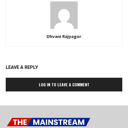
Dhvani Rajyagor
LEAVE A REPLY
LOG IN TO LEAVE A COMMENT