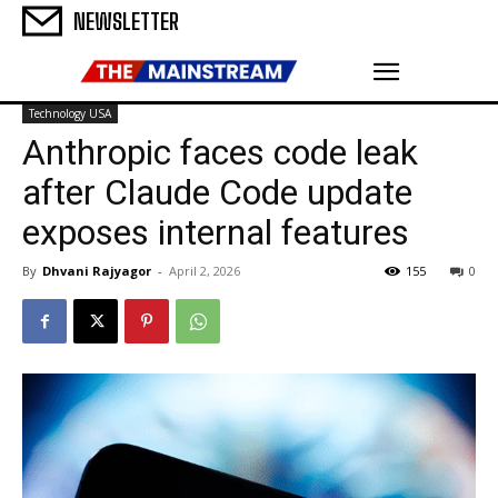
NEWSLETTER
Technology USA
Anthropic faces code leak
after Claude Code update
exposes internal features
By
Dhvani Rajyagor
-
April 2, 2026
155
0