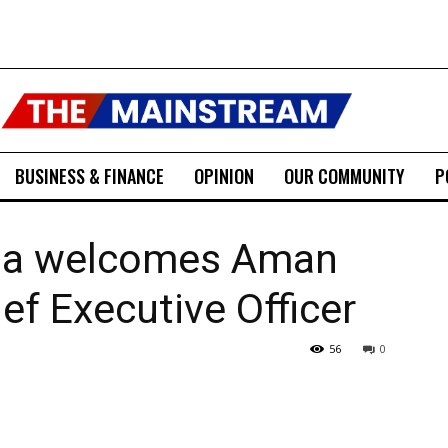
BUSINESS & FINANCE
OPINION
OUR COMMUNITY
P
tha welcomes Aman
ef Executive Officer
56
0