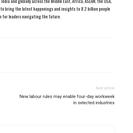
India and globally across the Middle East, Africa, ASEAN, the USA,
to bring the latest happenings and insights to 8.2 billion people
n for leaders navigating the future.
Next article
New labour rules may enable four-day workweek
in selected industries