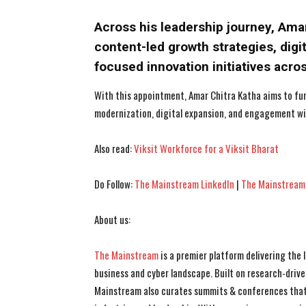
Across his leadership journey, Am
content-led growth strategies, dig
focused innovation initiatives acro
With this appointment, Amar Chitra Katha aims to fur
modernization, digital expansion, and engagement wi
Also read:
Viksit Workforce for a Viksit Bharat
Do Follow:
The Mainstream LinkedIn
|
The Mainstream
About us:
The Mainstream
is a premier platform delivering the
business and cyber landscape. Built on research-drive
Mainstream also curates summits & conferences that