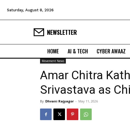
Saturday, August 8, 2026
NEWSLETTER
HOME
AI & TECH
CYBER AWAAZ
Movement News
Amar Chitra Ka
Srivastava as Chi
By
Dhvani Rajyagor
-
May 11, 2026