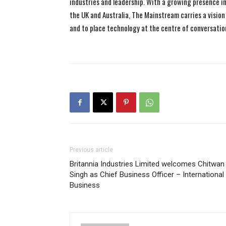
industries and leadership. With a growing presence in 
the UK and Australia, The Mainstream carries a vision 
and to place technology at the centre of conversatio
Previous article
Britannia Industries Limited welcomes Chitwan
Singh as Chief Business Officer – International
Business