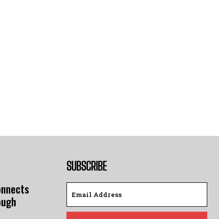
SUBSCRIBE
onnects
ough