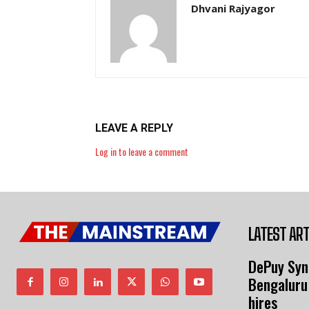
Dhvani Rajyagor
LEAVE A REPLY
Log in to leave a comment
LATEST ART
DePuy Syn
Bengaluru
hires