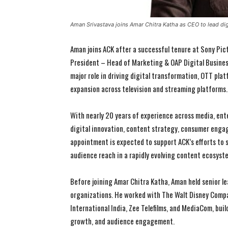
Aman Srivastava joins Amar Chitra Katha as CEO to lead di
Aman joins ACK after a successful tenure at Sony Pic
President – Head of Marketing & OAP Digital Business 
major role in driving digital transformation, OTT pla
expansion across television and streaming platforms.
With nearly 20 years of experience across media, ent
digital innovation, content strategy, consumer enga
appointment is expected to support ACK’s efforts to 
audience reach in a rapidly evolving content ecosyst
Before joining Amar Chitra Katha, Aman held senior l
organizations. He worked with The Walt Disney Compa
International India, Zee Telefilms, and MediaCom, bui
growth, and audience engagement.