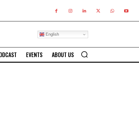
English
ODCAST
EVENTS
ABOUT US