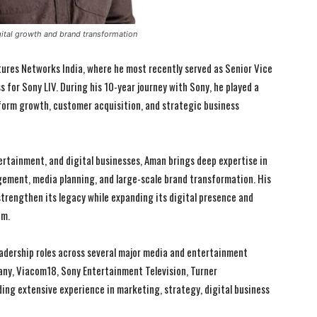
gital growth and brand transformation
tures Networks India, where he most recently served as Senior Vice
for Sony LIV. During his 10-year journey with Sony, he played a
tform growth, customer acquisition, and strategic business
ertainment, and digital businesses, Aman brings deep expertise in
gement, media planning, and large-scale brand transformation. His
strengthen its legacy while expanding its digital presence and
em.
I WANT IN
I WANT IN
eadership roles across several major media and entertainment
ny, Viacom18, Sony Entertainment Television, Turner
I've read and accept the
I've read and accept the
Privacy Policy
Privacy Policy
.
.
lding extensive experience in marketing, strategy, digital business