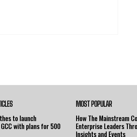
ICLES
MOST POPULAR
thes to launch
How The Mainstream C
 GCC with plans for 500
Enterprise Leaders Thr
Insights and Events