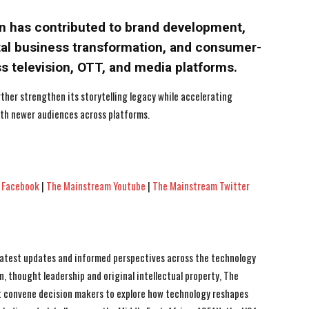
an has contributed to brand development,
ital business transformation, and consumer-
ss television, OTT, and media platforms.
ther strengthen its storytelling legacy while accelerating
th newer audiences across platforms.
 Facebook
|
The Mainstream Youtube
|
The Mainstream Twitter
 latest updates and informed perspectives across the technology
n, thought leadership and original intellectual property, The
 convene decision makers to explore how technology reshapes