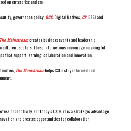
used on enterprise and em
ecurity, governance policy,
GCC
, Digital Natives,
CX
, BFSI and
The Mainstream
creates business events and leadership
om different sectors. These interactions encourage meaningful
ips that support learning, collaboration and innovation.
tunities,
The Mainstream
helps CXOs stay informed and
onment.
essional activity. For today’s CXOs, it is a strategic advantage
ovation and creates opportunities for collaboration.