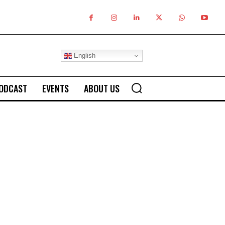
English
ODCAST
EVENTS
ABOUT US