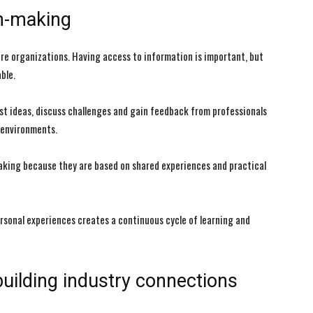
on-making
re organizations. Having access to information is important, but
ble.
st ideas, discuss challenges and gain feedback from professionals
 environments.
aking because they are based on shared experiences and practical
ersonal experiences creates a continuous cycle of learning and
building industry connections