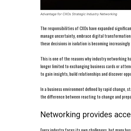
Advantage for CXOs Strategic Industry Networking
The responsibilities of CXOs have expanded significan
manage uncertainty, embrace digital transformation 
these decisions in isolation is becoming increasingly d
This is one of the reasons why industry networking 
longer limited to exchanging business cards or attend
to gain insights, build relationships and discover op
In a business environment defined by rapid change, s
the difference between reacting to change and prepar
Networking provides acce
Every industry faces its own challenges, but many bu