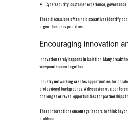
Cybersecurity, customer experience, governance,
These discussions often help executives identify opp
urgent business priorities.
Encouraging innovation an
Innovation rarely happens in isolation. Many breakth
viewpoints come together.
Industry networking creates opportunities for collab
professional backgrounds. A discussion at a conferen
challenges or reveal opportunities for partnerships 
These interactions encourage leaders to think beyond
problems.