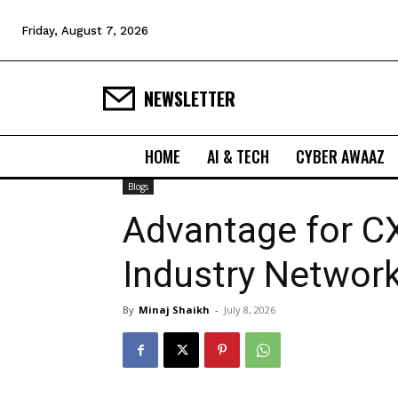
Friday, August 7, 2026
NEWSLETTER
HOME
AI & TECH
CYBER AWAAZ
Blogs
Advantage for C
Industry Networ
By
Minaj Shaikh
-
July 8, 2026