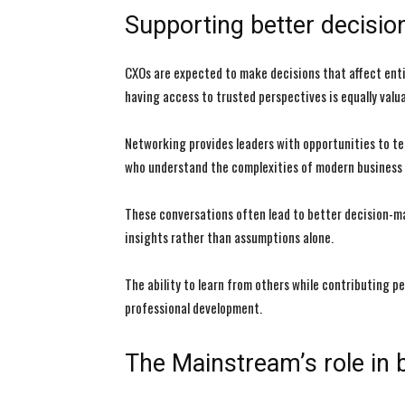
Supporting better decisi
CXOs are expected to make decisions that affect enti
having access to trusted perspectives is equally valua
Networking provides leaders with opportunities to te
who understand the complexities of modern business
These conversations often lead to better decision-m
insights rather than assumptions alone.
The ability to learn from others while contributing p
professional development.
The Mainstream’s role in 