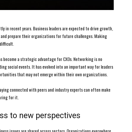
tly in recent years. Business leaders are expected to drive growth,
and prepare their organizations for future challenges. Making
ifficult.
has become a strategic advantage for CXOs. Networking is no
ing social events. It has evolved into an important way for leaders
portunities that may not emerge within their own organizations.
taying connected with peers and industry experts can often make
ing for it.
ss to new perspectives
siness issues are shared across sectors. Organizations everywhere