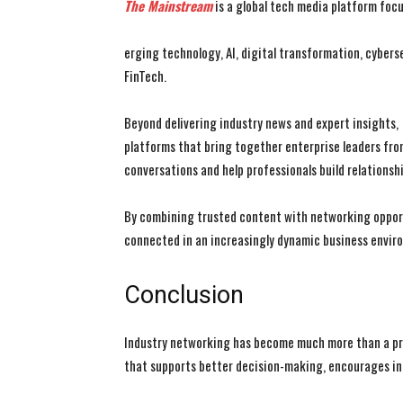
The Mainstream
is a global tech media platform foc
erging technology, AI, digital transformation, cybers
FinTech.
Beyond delivering industry news and expert insights,
platforms that bring together enterprise leaders fr
conversations and help professionals build relationsh
By combining trusted content with networking oppor
connected in an increasingly dynamic business envir
Conclusion
Industry networking has become much more than a prof
that supports better decision-making, encourages inn