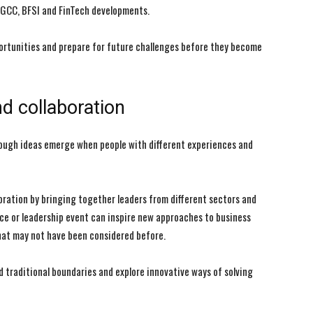
 GCC, BFSI and FinTech developments.
ortunities and prepare for future challenges before they become
d collaboration
rough ideas emerge when people with different experiences and
oration by bringing together leaders from different sectors and
ce or leadership event can inspire new approaches to business
that may not have been considered before.
 traditional boundaries and explore innovative ways of solving