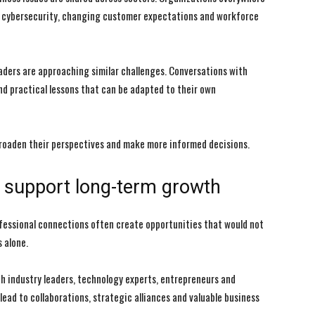
ce, cybersecurity, changing customer expectations and workforce
aders are approaching similar challenges. Conversations with
and practical lessons that can be adapted to their own
broaden their perspectives and make more informed decisions.
at support long-term growth
rofessional connections often create opportunities that would not
 alone.
h industry leaders, technology experts, entrepreneurs and
lead to collaborations, strategic alliances and valuable business