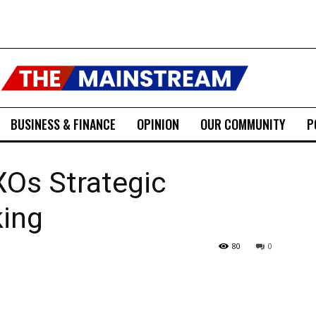
BUSINESS & FINANCE
OPINION
OUR COMMUNITY
P
XOs Strategic
king
80
0