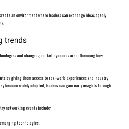
 create an environment where leaders can exchange ideas openly
ns.
I WANT IN
I WANT IN
g trends
I've read and accept the
I've read and accept the
Privacy Policy
Privacy Policy
.
.
echnologies and changing market dynamics are influencing how
nts by giving them access to real-world experiences and industry
hey become widely adopted, leaders can gain early insights through
try networking events include:
d emerging technologies.