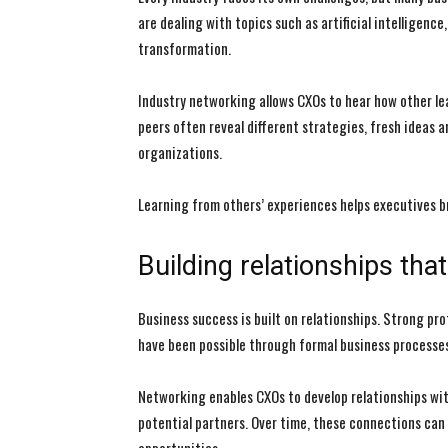
are dealing with topics such as artificial intelligen
transformation.
Industry networking allows CXOs to hear how other le
peers often reveal different strategies, fresh ideas 
organizations.
Learning from others’ experiences helps executives 
Building relationships th
Business success is built on relationships. Strong p
have been possible through formal business processes
Networking enables CXOs to develop relationships wit
potential partners. Over time, these connections can 