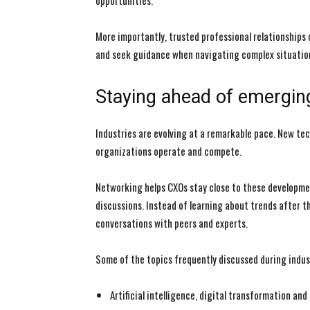
opportunities.
More importantly, trusted professional relationships
and seek guidance when navigating complex situatio
Staying ahead of emergin
Industries are evolving at a remarkable pace. New t
organizations operate and compete.
Networking helps CXOs stay close to these developme
discussions. Instead of learning about trends after t
conversations with peers and experts.
Some of the topics frequently discussed during indus
Artificial intelligence, digital transformation an