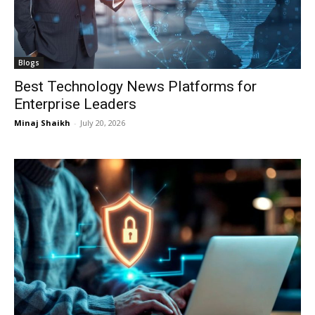
Blogs
Best Technology News Platforms for
Enterprise Leaders
Minaj Shaikh
-
July 20, 2026