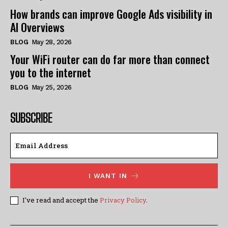
How brands can improve Google Ads visibility in
AI Overviews
BLOG
May 28, 2026
Your WiFi router can do far more than connect
you to the internet
BLOG
May 25, 2026
SUBSCRIBE
I WANT IN
I've read and accept the
Privacy Policy
.