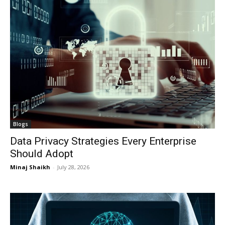
Blogs
Data Privacy Strategies Every Enterprise
Should Adopt
Minaj Shaikh
-
July 28, 2026