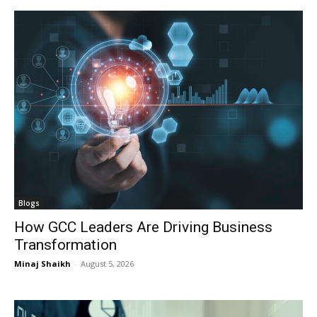
Blogs
How GCC Leaders Are Driving Business
Transformation
Minaj Shaikh
-
August 5, 2026