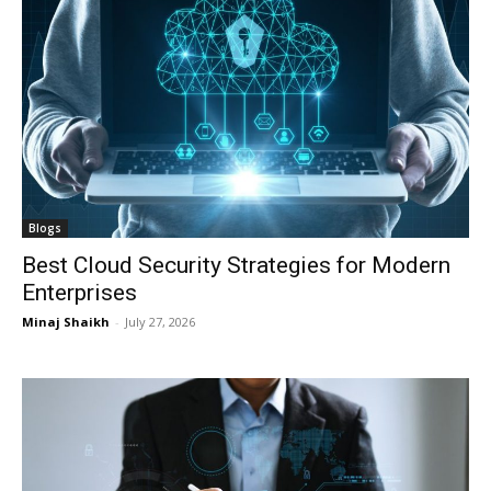
Blogs
Best Cloud Security Strategies for Modern
Enterprises
Minaj Shaikh
-
July 27, 2026