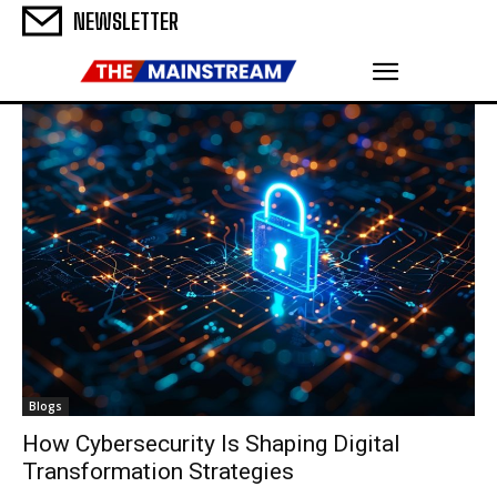
NEWSLETTER
Blogs
How Cybersecurity Is Shaping Digital
Transformation Strategies