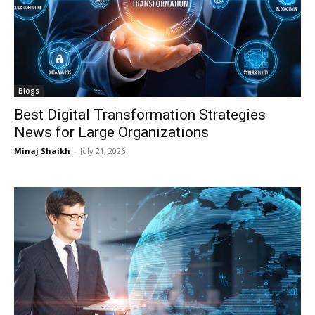
Blogs
Best Digital Transformation Strategies
News for Large Organizations
Minaj Shaikh
-
July 21, 2026