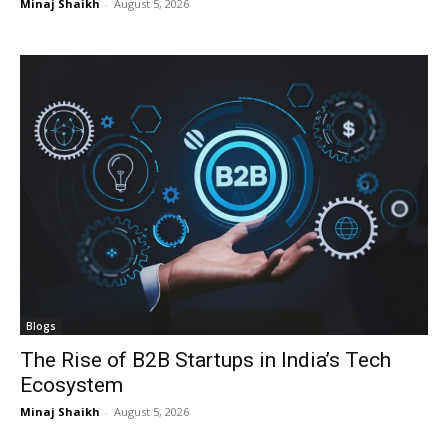
Minaj Shaikh
-
August 5, 2026
Blogs
The Rise of B2B Startups in India’s Tech
Ecosystem
Minaj Shaikh
-
August 5, 2026