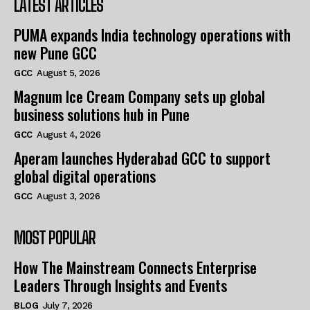
LATEST ARTICLES
PUMA expands India technology operations with
new Pune GCC
GCC
August 5, 2026
Magnum Ice Cream Company sets up global
business solutions hub in Pune
GCC
August 4, 2026
Aperam launches Hyderabad GCC to support
global digital operations
GCC
August 3, 2026
MOST POPULAR
How The Mainstream Connects Enterprise
Leaders Through Insights and Events
BLOG
July 7, 2026