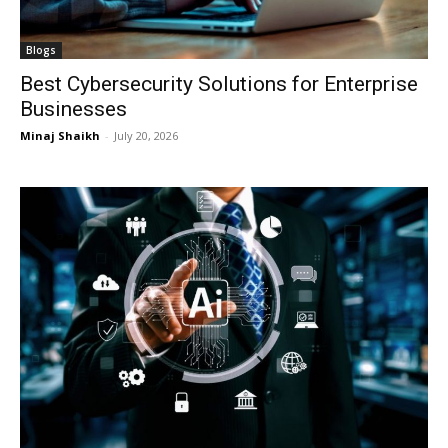
Blogs
Best Cybersecurity Solutions for Enterprise
Businesses
Minaj Shaikh
-
July 20, 2026