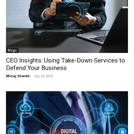
I WANT IN
I WANT IN
Blogs
CEO Insights: Using Take-Down Services to
I've read and accept the
I've read and accept the
Privacy Policy
Privacy Policy
.
.
Defend Your Business
Minaj Shaikh
-
July 24, 2026