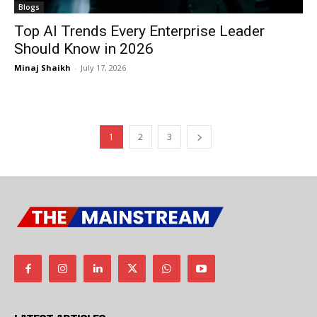
Blogs
Top AI Trends Every Enterprise Leader
Should Know in 2026
Minaj Shaikh
-
July 17, 2026
1
2
3