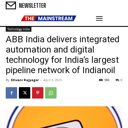
NEWSLETTER
Technology India
ABB India delivers integrated
automation and digital
technology for India’s largest
pipeline network of Indianoil
By
Dhvani Rajyagor
-
April 3, 2025
590
0