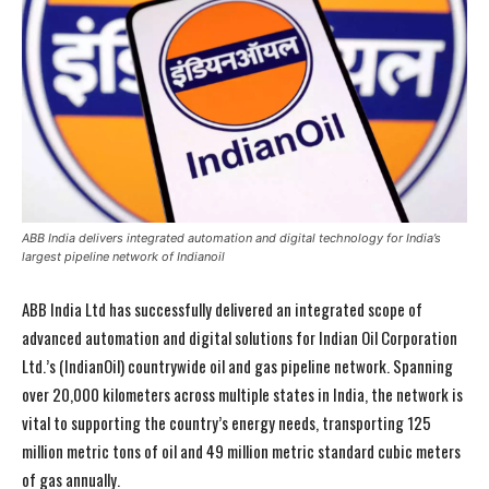
ABB India delivers integrated automation and digital technology for India’s
largest pipeline network of Indianoil
ABB India Ltd has successfully delivered an integrated scope of
advanced automation and digital solutions for Indian Oil Corporation
Ltd.’s (IndianOil) countrywide oil and gas pipeline network. Spanning
over 20,000 kilometers across multiple states in India, the network is
vital to supporting the country’s energy needs, transporting 125
million metric tons of oil and 49 million metric standard cubic meters
of gas annually.