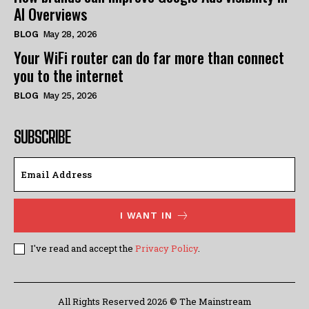
AI Overviews
BLOG
May 28, 2026
Your WiFi router can do far more than connect
you to the internet
BLOG
May 25, 2026
SUBSCRIBE
I WANT IN
I've read and accept the
Privacy Policy
.
All Rights Reserved 2026 © The Mainstream