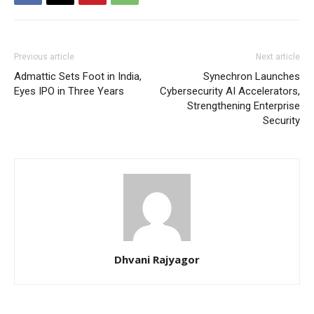
Previous article
Next article
Admattic Sets Foot in India,
Synechron Launches
Eyes IPO in Three Years
Cybersecurity AI Accelerators,
Strengthening Enterprise
Security
Dhvani Rajyagor