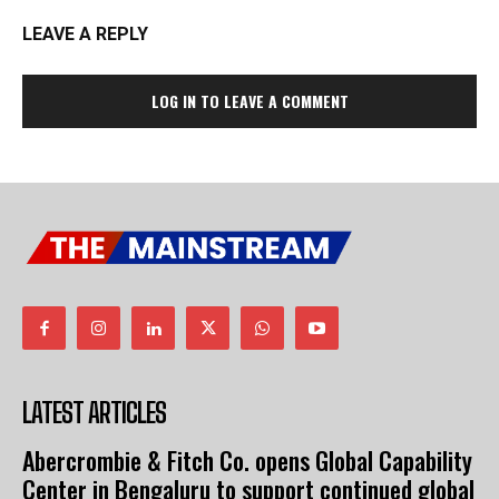
LEAVE A REPLY
LOG IN TO LEAVE A COMMENT
LATEST ARTICLES
Abercrombie & Fitch Co. opens Global Capability
Center in Bengaluru to support continued global