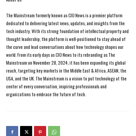
The Mainstream formerly known as CIO News is a premier platform
dedicated to delivering latest news, updates, and insights from the
tech industry. With its strong foundation of intellectual property and
thought leadership, the platform is well-positioned to stay ahead of
the curve and lead conversations about how technology shapes our
world. From its early days as CIO News to its rebranding as The
Mainstream on November 28, 2024, it has been expanding its global
reach, targeting key markets in the Middle East & Africa, ASEAN, the
USA, and the UK. The Mainstream is a vision to put technology at the
center of every conversation, inspiring professionals and
organizations to embrace the future of tech.