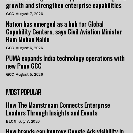
growth and strengthen enterprise capabilities
GCC
August 7, 2026
Nation has emerged as a hub for Global
Capability Centers, says Civil Aviation Minister
Ram Mohan Naidu
GCC
August 6, 2026
PUMA expands India technology operations with
new Pune GCC
GCC
August 5, 2026
MOST POPULAR
How The Mainstream Connects Enterprise
Leaders Through Insights and Events
BLOG
July 7, 2026
How brands can improve Google Ads visibility in