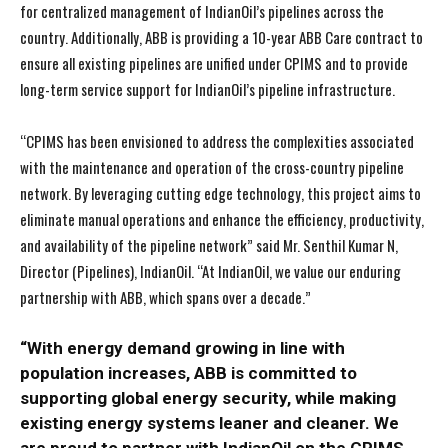
for centralized management of IndianOil’s pipelines across the
country. Additionally, ABB is providing a 10-year ABB Care contract to
ensure all existing pipelines are unified under CPIMS and to provide
long-term service support for IndianOil’s pipeline
infrastructure
.
“CPIMS has been envisioned to address the complexities associated
with the maintenance and operation of the cross-country pipeline
network. By leveraging cutting edge technology, this project aims to
eliminate manual operations and enhance the efficiency, productivity,
and availability of the pipeline network” said Mr. Senthil Kumar N,
Director (Pipelines), IndianOil. “At IndianOil, we value our enduring
partnership with ABB, which spans over a decade.”
“With energy demand growing in line with
population increases, ABB is committed to
supporting global energy security, while making
existing energy systems leaner and cleaner. We