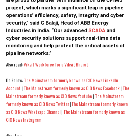
are proud to partner with IndianOil on the CPIMS
project, which marks a significant leap in pipeline
operations’ efficiency, safety, integrity and cyber
security,” said G Balaji, Head of ABB Energy
Industries in India. “Our advanced
SCADA
and
cyber security solutions support real-time data
I WANT IN
I WANT IN
monitoring and help protect the critical assets of
pipeline networks.”
I've read and accept the
I've read and accept the
Privacy Policy
Privacy Policy
.
.
Also read:
Viksit Workforce for a Viksit Bharat
Do Follow:
The Mainstream formerly known as CIO News LinkedIn
Account
|
The Mainstream formerly known as CIO News Facebook
|
The
Mainstream formerly known as CIO News Youtube
|
The Mainstream
formerly known as CIO News Twitter
|
The Mainstream formerly known
as CIO News Whatsapp Channel
|
The Mainstream formerly known as
CIO News Instagram
About us: