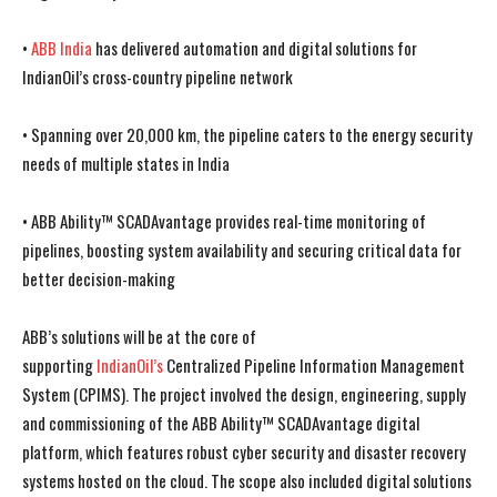
•
ABB India
has delivered automation and digital solutions for
IndianOil’s cross-country pipeline network
• Spanning over 20,000 km, the pipeline caters to the energy security
needs of multiple states in India
• ABB Ability™ SCADAvantage provides real-time monitoring of
pipelines, boosting system availability and securing critical data for
better decision-making
ABB’s solutions will be at the core of
supporting
IndianOil’s
Centralized Pipeline Information Management
System (CPIMS). The project involved the design, engineering, supply
and commissioning of the ABB Ability™ SCADAvantage digital
platform, which features robust
cyber security
and disaster recovery
systems hosted on the cloud. The scope also included digital solutions