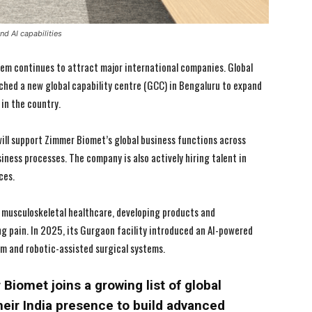
d AI capabilities
em continues to attract major international companies. Global
ed a new global capability centre (GCC) in Bengaluru to expand
in the country.
ill support Zimmer Biomet’s global business functions across
iness processes. The company is also actively hiring talent in
ces.
n musculoskeletal healthcare, developing products and
I WANT IN
I WANT IN
g pain. In 2025, its Gurgaon facility introduced an AI-powered
rm and robotic-assisted surgical systems.
I've read and accept the
I've read and accept the
Privacy Policy
Privacy Policy
.
.
iomet joins a growing list of global
eir India presence to build advanced