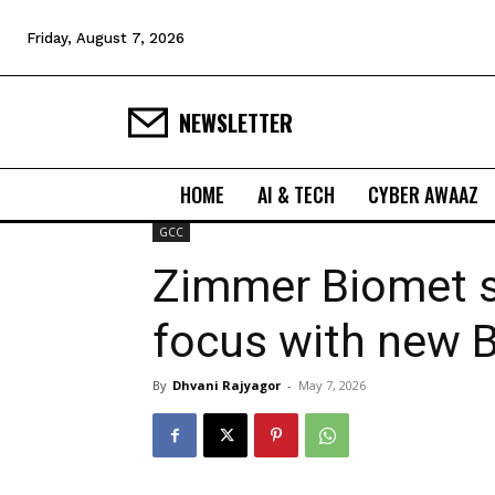
Friday, August 7, 2026
NEWSLETTER
HOME
AI & TECH
CYBER AWAAZ
GCC
Zimmer Biomet s
focus with new 
By
Dhvani Rajyagor
-
May 7, 2026