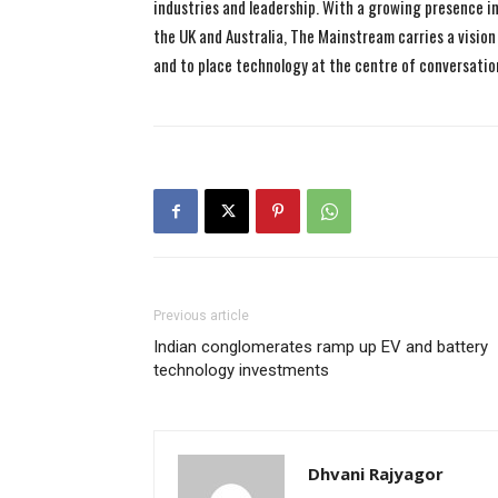
industries and leadership. With a growing presence in 
the UK and Australia, The Mainstream carries a vision 
and to place technology at the centre of conversatio
Previous article
Indian conglomerates ramp up EV and battery
technology investments
Dhvani Rajyagor