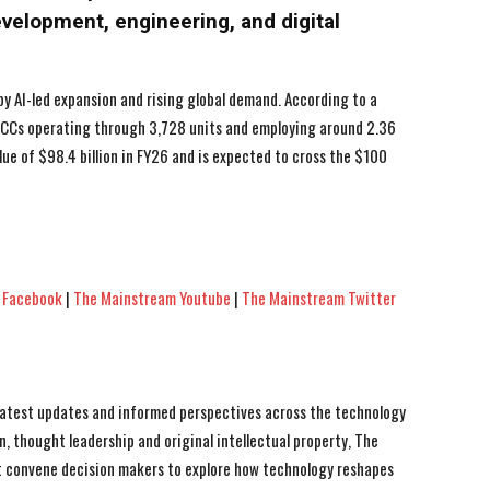
development, engineering, and digital
by AI-led expansion and rising global demand. According to a
 GCCs operating through 3,728 units and employing around 2.36
lue of $98.4 billion in FY26 and is expected to cross the $100
 Facebook
|
The Mainstream Youtube
|
The Mainstream Twitter
 latest updates and informed perspectives across the technology
n, thought leadership and original intellectual property, The
 convene decision makers to explore how technology reshapes