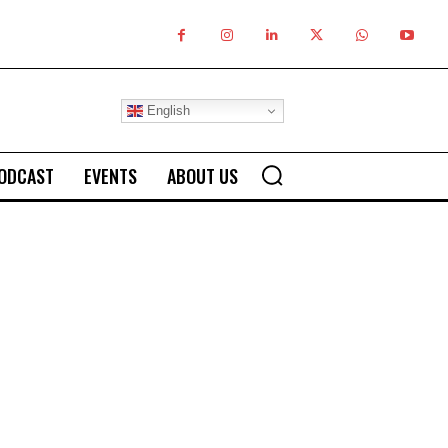
English
ODCAST
EVENTS
ABOUT US