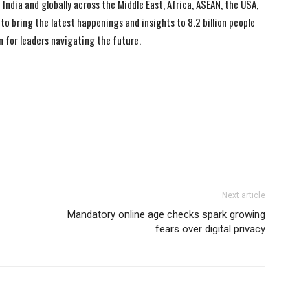
India and globally across the Middle East, Africa, ASEAN, the USA,
to bring the latest happenings and insights to 8.2 billion people
n for leaders navigating the future.
Next article
Mandatory online age checks spark growing
fears over digital privacy