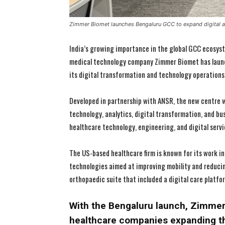
Zimmer Biomet launches Bengaluru GCC to expand digital an
India’s growing importance in the global GCC ecosyst
medical technology company Zimmer Biomet has launch
its digital transformation and technology operations 
Developed in partnership with ANSR, the new centre w
technology, analytics, digital transformation, and bus
healthcare technology, engineering, and digital servi
The US-based healthcare firm is known for its work i
technologies aimed at improving mobility and reducin
orthopaedic suite that included a digital care platfo
With the Bengaluru launch, Zimmer B
healthcare companies expanding th