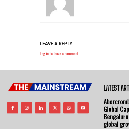
LEAVE A REPLY
Log in to leave a comment
LATEST ART
Abercromb
Global Cap
Bengaluru
global gr