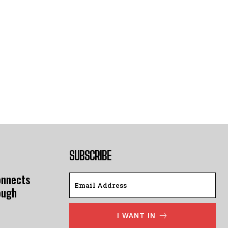
SUBSCRIBE
onnects
ough
I WANT IN