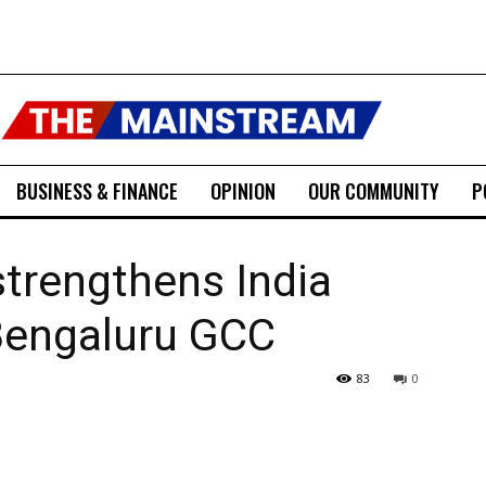
BUSINESS & FINANCE
OPINION
OUR COMMUNITY
P
trengthens India
Bengaluru GCC
83
0