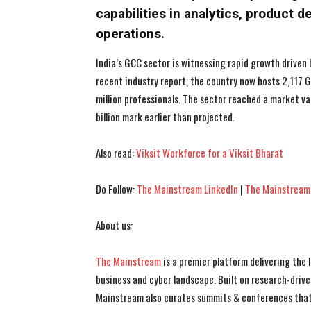
capabilities in analytics, product 
operations.
India’s GCC sector is witnessing rapid growth driven 
recent industry report, the country now hosts 2,117
million professionals. The sector reached a market va
billion mark earlier than projected.
Also read:
Viksit Workforce for a Viksit Bharat
Do Follow:
The Mainstream LinkedIn
|
The Mainstream
About us:
The Mainstream
is a premier platform delivering the
business and cyber landscape. Built on research-drive
Mainstream also curates summits & conferences that