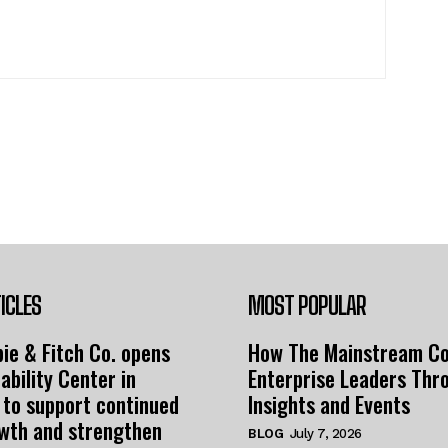
ICLES
MOST POPULAR
ie & Fitch Co. opens
How The Mainstream C
ability Center in
Enterprise Leaders Thr
 to support continued
Insights and Events
owth and strengthen
BLOG
July 7, 2026