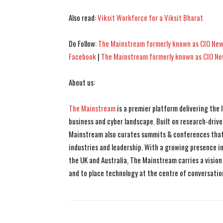
Also read:
Viksit Workforce for a Viksit Bharat
Do Follow:
The Mainstream formerly known as CIO New
Facebook
|
The Mainstream formerly known as CIO N
About us:
The Mainstream
is a premier platform delivering the
business and cyber landscape. Built on research-drive
Mainstream also curates summits & conferences that
industries and leadership. With a growing presence in 
the UK and Australia, The Mainstream carries a vision 
and to place technology at the centre of conversatio