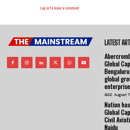
Log in to leave a comment
LATEST ART
Abercromb
Global Cap
Bengaluru
global gr
enterprise
GCC
August 7
Nation has
Global Cap
Civil Avia
Naidu