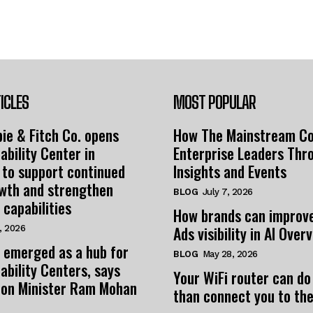
ICLES
MOST POPULAR
ie & Fitch Co. opens
How The Mainstream C
ability Center in
Enterprise Leaders Thr
 to support continued
Insights and Events
owth and strengthen
BLOG
July 7, 2026
 capabilities
How brands can improv
Ads visibility in AI Over
, 2026
 emerged as a hub for
BLOG
May 28, 2026
ability Centers, says
Your WiFi router can do
tion Minister Ram Mohan
than connect you to the