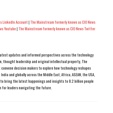
s LinkedIn Account
|
The Mainstream formerly known as CIO News
ews Youtube
|
The Mainstream formerly known as CIO News Twitter
 latest updates and informed perspectives across the technology
n, thought leadership and original intellectual property, The
 convene decision makers to explore how technology reshapes
India and globally across the Middle East, Africa, ASEAN, the USA,
to bring the latest happenings and insights to 8.2 billion people
n for leaders navigating the future.