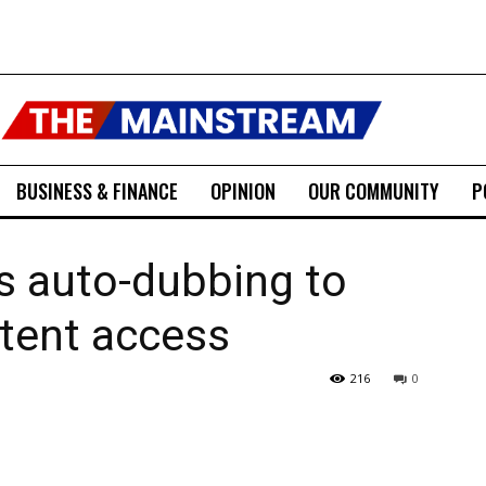
BUSINESS & FINANCE
OPINION
OUR COMMUNITY
P
 auto-dubbing to
tent access
216
0