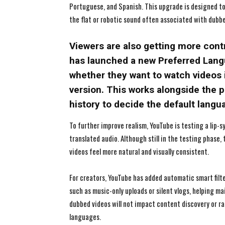
Portuguese, and Spanish. This upgrade is designed to
the flat or robotic sound often associated with dubb
Viewers are also getting more cont
has launched a new Preferred Langu
whether they want to watch videos i
version. This works alongside the 
history to decide the default langu
To further improve realism, YouTube is testing a lip-s
translated audio. Although still in the testing phase
videos feel more natural and visually consistent.
For creators, YouTube has added automatic smart filte
such as music-only uploads or silent vlogs, helping ma
dubbed videos will not impact content discovery or r
languages.