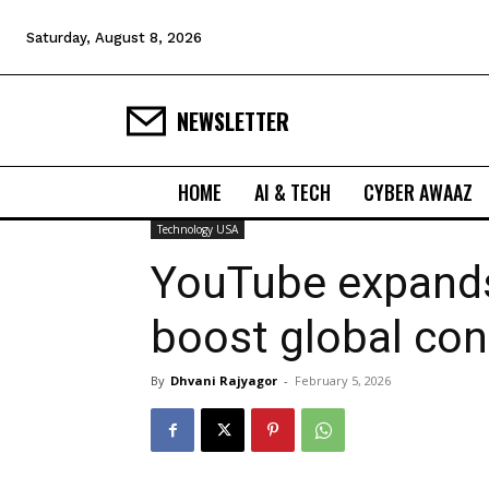
Saturday, August 8, 2026
NEWSLETTER
HOME
AI & TECH
CYBER AWAAZ
Technology USA
YouTube expands
boost global con
By
Dhvani Rajyagor
-
February 5, 2026