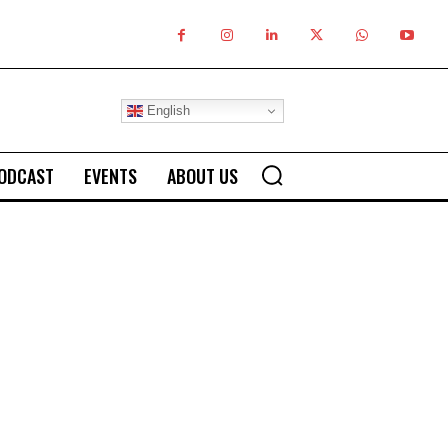
English
ODCAST
EVENTS
ABOUT US