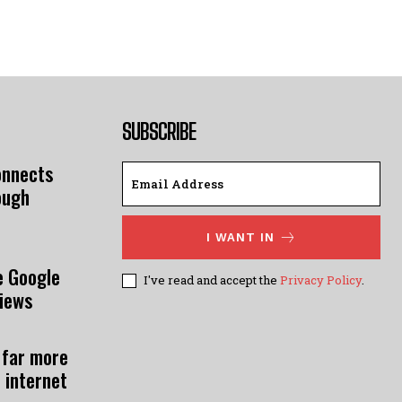
SUBSCRIBE
onnects
ough
I WANT IN
e Google
I've read and accept the
Privacy Policy
.
views
 far more
 internet