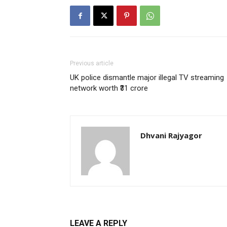
Previous article
UK police dismantle major illegal TV streaming
network worth ₹31 crore
Dhvani Rajyagor
LEAVE A REPLY