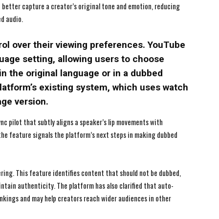
 better capture a creator’s original tone and emotion, reducing
I WANT IN
I WANT IN
ed audio.
I've read and accept the
I've read and accept the
Privacy Policy
Privacy Policy
.
.
rol over their viewing preferences. YouTube
age setting, allowing users to choose
n the original language or in a dubbed
platform’s existing system, which uses watch
age version.
ync pilot that subtly aligns a speaker’s lip movements with
, the feature signals the platform’s next steps in making dubbed
ring. This feature identifies content that should not be dubbed,
intain authenticity. The platform has also clarified that auto-
ankings and may help creators reach wider audiences in other