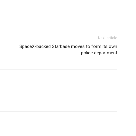
Next article
SpaceX-backed Starbase moves to form its own
police department