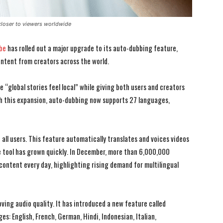
closer to viewers worldwide
be
has rolled out a major upgrade to its auto-dubbing feature,
ontent from creators across the world.
 “global stories feel local” while giving both users and creators
th this expansion, auto-dubbing now supports 27 languages,
ll users. This feature automatically translates and voices videos
 tool has grown quickly. In December, more than 6,000,000
ontent every day, highlighting rising demand for multilingual
ing audio quality. It has introduced a new feature called
es: English, French, German, Hindi, Indonesian, Italian,