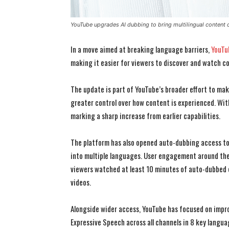
YouTube upgrades AI dubbing to bring multilingual content 
In a move aimed at breaking language barriers,
YouTu
making it easier for viewers to discover and watch c
The update is part of YouTube’s broader effort to make
greater control over how content is experienced. Wi
marking a sharp increase from earlier capabilities.
The platform has also opened auto-dubbing access to a
into multiple languages. User engagement around the
viewers watched at least 10 minutes of auto-dubbed c
videos.
Alongside wider access, YouTube has focused on improv
Expressive Speech across all channels in 8 key languag