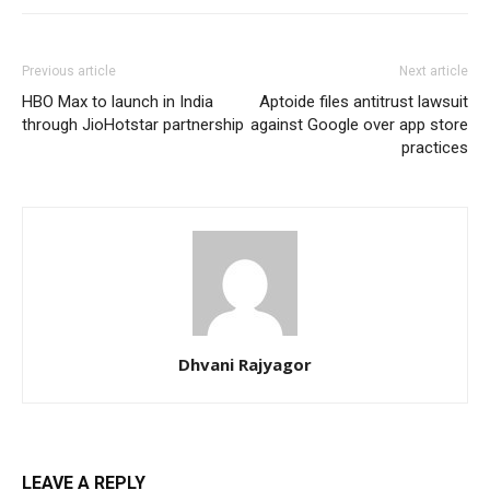
Previous article
Next article
HBO Max to launch in India
Aptoide files antitrust lawsuit
through JioHotstar partnership
against Google over app store
practices
Dhvani Rajyagor
LEAVE A REPLY