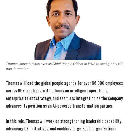
Thomas Joseph takes over as Chief People Officer at WNS to lead global HR
transformation
Thomas will lead the global people agenda for over 66,000 employees
across 65+ locations, with a focus on intelligent operations,
enterprise talent strategy, and seamless integration as the company
advances its position as an AI-powered transformation partner.
In this role, Thomas will work on strengthening leadership capability,
advancing DEI initiatives, and enabling large-scale organizational