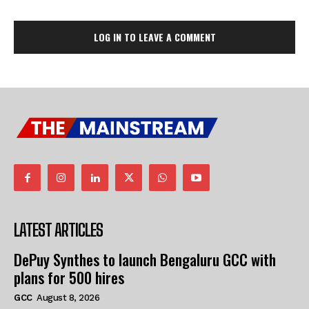
LOG IN TO LEAVE A COMMENT
LATEST ARTICLES
DePuy Synthes to launch Bengaluru GCC with
plans for 500 hires
GCC
August 8, 2026