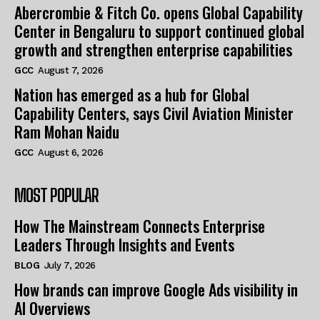
Abercrombie & Fitch Co. opens Global Capability
Center in Bengaluru to support continued global
growth and strengthen enterprise capabilities
GCC
August 7, 2026
Nation has emerged as a hub for Global
Capability Centers, says Civil Aviation Minister
Ram Mohan Naidu
GCC
August 6, 2026
MOST POPULAR
How The Mainstream Connects Enterprise
Leaders Through Insights and Events
BLOG
July 7, 2026
How brands can improve Google Ads visibility in
AI Overviews