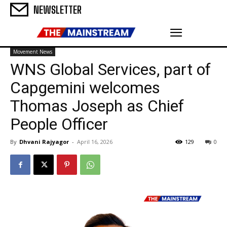
NEWSLETTER
Movement News
WNS Global Services, part of
Capgemini welcomes
Thomas Joseph as Chief
People Officer
By
Dhvani Rajyagor
-
April 16, 2026
129
0