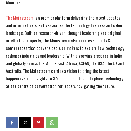
About us:
The Mainstream
is a premier platform delivering the latest updates
and informed perspectives across the technology business and cyber
landscape. Built on research-driven, thought leadership and original
intellectual property, The Mainstream also curates summits &
conferences that convene decision makers to explore how technology
reshapes industries and leadership. With a growing presence in India
and globally across the Middle East, Africa, ASEAN, the USA, the UK and
Australia, The Mainstream carries a vision to bring the latest
happenings and insights to 8.2 billion people and to place technology
at the centre of conversation for leaders navigating the future.