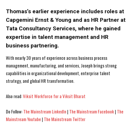
Thomas’s earlier experience includes roles at
Capgemini Ernst & Young and as HR Partner at
Tata Consultancy Services, where he gained
expertise in talent management and HR
business partnering.
With nearly 30 years of experience across business process
management, manufacturing, and services, Joseph brings strong
capabilities in organizational development, enterprise talent
strategy, and global HR transformation.
Also read:
Viksit Workforce for a Viksit Bharat
I WANT IN
I WANT IN
Do Follow:
The Mainstream LinkedIn
|
The Mainstream Facebook
|
The
I've read and accept the
I've read and accept the
Privacy Policy
Privacy Policy
.
.
Mainstream Youtube
|
The Mainstream Twitter