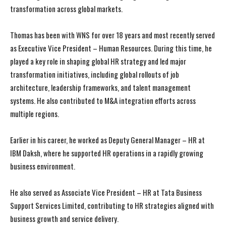
transformation across global markets.
Thomas has been with WNS for over 18 years and most recently served
as Executive Vice President – Human Resources. During this time, he
played a key role in shaping global HR strategy and led major
transformation initiatives, including global rollouts of job
architecture, leadership frameworks, and talent management
systems. He also contributed to M&A integration efforts across
multiple regions.
Earlier in his career, he worked as Deputy General Manager – HR at
IBM Daksh, where he supported HR operations in a rapidly growing
business environment.
He also served as Associate Vice President – HR at Tata Business
Support Services Limited, contributing to HR strategies aligned with
business growth and service delivery.