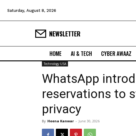
Saturday, August 8, 2026
NEWSLETTER
HOME
AI & TECH
CYBER AWAAZ
Technology USA
WhatsApp intro
reservations to 
privacy
By
Heena Kanwar
-
June 30, 2026