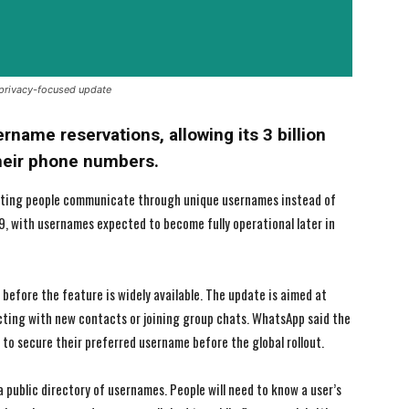
 privacy-focused update
name reservations, allowing its 3 billion
their phone numbers.
etting people communicate through unique usernames instead of
9, with usernames expected to become fully operational later in
I WANT IN
I WANT IN
before the feature is widely available. The update is aimed at
cting with new contacts or joining group chats. WhatsApp said the
I've read and accept the
I've read and accept the
Privacy Policy
Privacy Policy
.
.
 to secure their preferred username before the global rollout.
a public directory of usernames. People will need to know a user’s