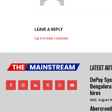
LEAVE A REPLY
Log in to leave a comment
LATEST ART
DePuy Syn
Bengaluru
hires
GCC
August 8
Abercromb