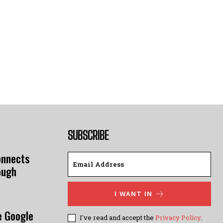
SUBSCRIBE
onnects
ough
I WANT IN
e Google
I've read and accept the
Privacy Policy
.