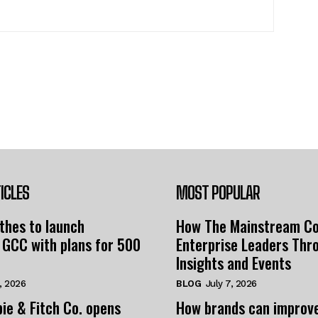
ICLES
MOST POPULAR
thes to launch
How The Mainstream C
 GCC with plans for 500
Enterprise Leaders Thr
Insights and Events
, 2026
BLOG
July 7, 2026
ie & Fitch Co. opens
How brands can improv