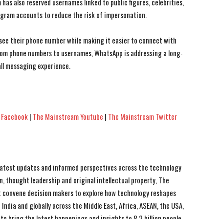
has also reserved usernames linked to public figures, celebrities,
gram accounts to reduce the risk of impersonation.
see their phone number while making it easier to connect with
 from phone numbers to usernames, WhatsApp is addressing a long-
ll messaging experience.
 Facebook
|
The Mainstream Youtube
|
The Mainstream Twitter
 latest updates and informed perspectives across the technology
n, thought leadership and original intellectual property, The
 convene decision makers to explore how technology reshapes
India and globally across the Middle East, Africa, ASEAN, the USA,
to bring the latest happenings and insights to 8.2 billion people