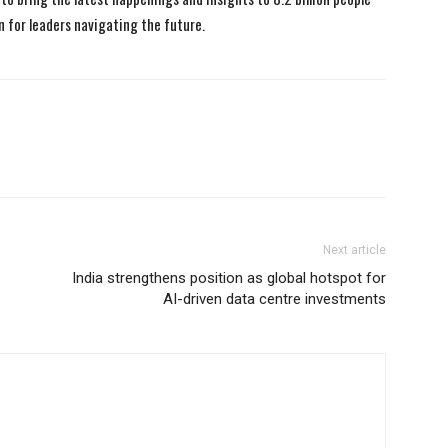
n for leaders navigating the future.
Next article
India strengthens position as global hotspot for
AI-driven data centre investments