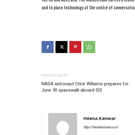
and to place technology at the centre of conversatio
Previous article
NASA astronaut Chris Williams prepares for
June 30 spacewalk aboard ISS
Heena Kanwar
https://themainstream.co.in/