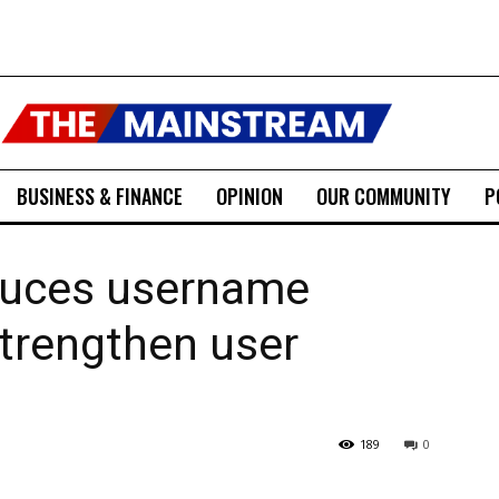
BUSINESS & FINANCE
OPINION
OUR COMMUNITY
P
duces username
strengthen user
189
0