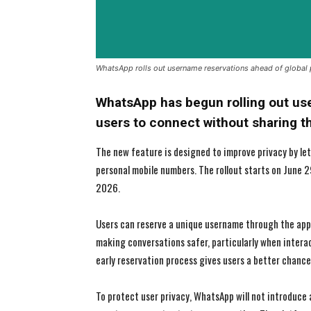
WhatsApp rolls out username reservations ahead of global
WhatsApp has begun rolling out user
users to connect without sharing 
The new feature is designed to improve privacy by l
personal mobile numbers. The rollout starts on June 2
2026.
Users can reserve a unique username through the app 
making conversations safer, particularly when intera
early reservation process gives users a better chance
To protect user privacy, WhatsApp will not introduce 