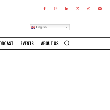
English
ODCAST
EVENTS
ABOUT US