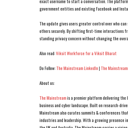
exact username to start a conversation. The platform 
government entities and existing Facebook and Insta
The update gives users greater control over who can 
others securely. By shifting first-time interactions
standing privacy concern without changing the overa
Also read:
Viksit Workforce for a Viksit Bharat
Do Follow:
The Mainstream LinkedIn
|
The Mainstream
About us:
The Mainstream
is a premier platform delivering the
business and cyber landscape. Built on research-drive
Mainstream also curates summits & conferences that
industries and leadership. With a growing presence in 
the UK and Australia, The Mainstream carries a vision 