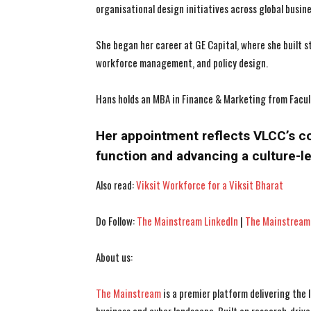
organisational design initiatives across global busin
She began her career at GE Capital, where she built 
workforce management, and policy design.
Hans holds an MBA in Finance & Marketing from Facul
Her appointment reflects VLCC’s c
function and advancing a culture-le
Also read:
Viksit Workforce for a Viksit Bharat
Do Follow:
The Mainstream LinkedIn
|
The Mainstream
About us:
The Mainstream
is a premier platform delivering the