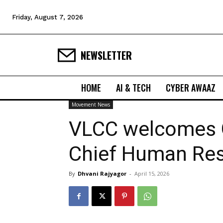
Friday, August 7, 2026
NEWSLETTER
HOME
AI & TECH
CYBER AWAAZ
Movement News
VLCC welcomes 
Chief Human Res
By
Dhvani Rajyagor
-
April 15, 2026