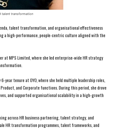
 talent transformation
agenda, talent transformation, and organisational effectiveness
ping a high-performance, people-centric culture aligned with the
icer at MPS Limited, where she led enterprise-wide HR strategy
ransformation.
 6-year tenure at OYO, where she held multiple leadership roles,
Product, and Corporate functions. During this period, she drove
ives, and supported organisational scalability in a high-growth
I WANT IN
I WANT IN
I've read and accept the
I've read and accept the
Privacy Policy
Privacy Policy
.
.
rking across HR business partnering, talent strategy, and
ale HR transformation programmes, talent frameworks, and