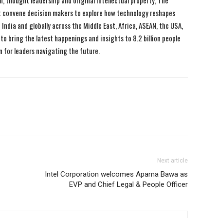
n, thought leadership and original intellectual property, The
 convene decision makers to explore how technology reshapes
India and globally across the Middle East, Africa, ASEAN, the USA,
to bring the latest happenings and insights to 8.2 billion people
n for leaders navigating the future.
Next article
Intel Corporation welcomes Aparna Bawa as
EVP and Chief Legal & People Officer