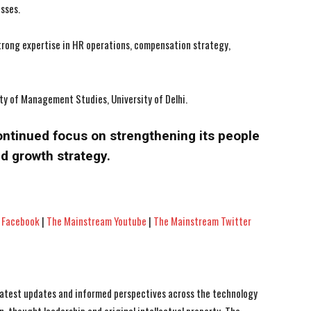
esses.
strong expertise in HR operations, compensation strategy,
ty of Management Studies, University of Delhi.
ontinued focus on strengthening its people
d growth strategy.
 Facebook
|
The Mainstream Youtube
|
The Mainstream Twitter
 latest updates and informed perspectives across the technology