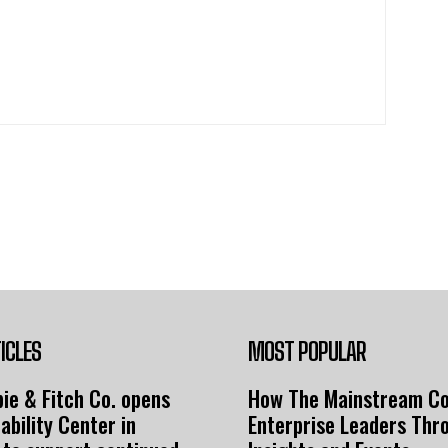
ICLES
MOST POPULAR
ie & Fitch Co. opens
How The Mainstream C
ability Center in
Enterprise Leaders Thr