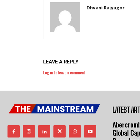
Dhvani Rajyagor
LEAVE A REPLY
Log in to leave a comment
LATEST ART
Abercromb
Global Cap