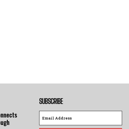
SUBSCRIBE
onnects
ough