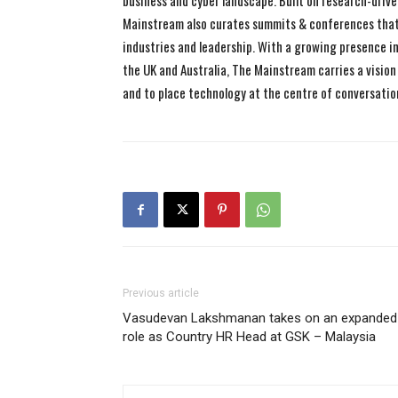
business and cyber landscape. Built on research-drive
Mainstream also curates summits & conferences that
industries and leadership. With a growing presence in 
the UK and Australia, The Mainstream carries a vision 
and to place technology at the centre of conversatio
Previous article
Vasudevan Lakshmanan takes on an expanded
role as Country HR Head at GSK – Malaysia