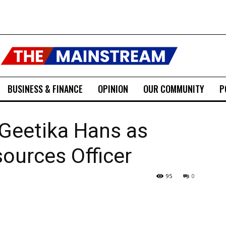
BUSINESS & FINANCE
OPINION
OUR COMMUNITY
P
Geetika Hans as
ources Officer
95
0