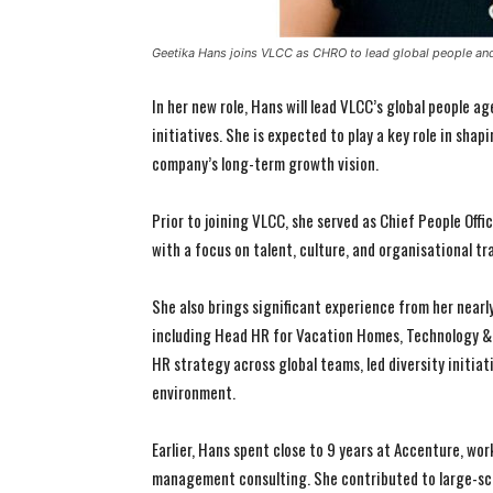
Geetika Hans joins VLCC as CHRO to lead global people and
In her new role, Hans will lead VLCC’s global people 
initiatives. She is expected to play a key role in sha
company’s long-term growth vision.
Prior to joining VLCC, she served as Chief People Off
with a focus on talent, culture, and organisational t
She also brings significant experience from her nearly
including Head HR for Vacation Homes, Technology & 
HR strategy across global teams, led diversity initiat
environment.
Earlier, Hans spent close to 9 years at Accenture, wo
management consulting. She contributed to large-sc