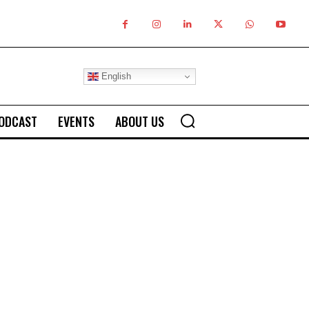
English
ODCAST
EVENTS
ABOUT US