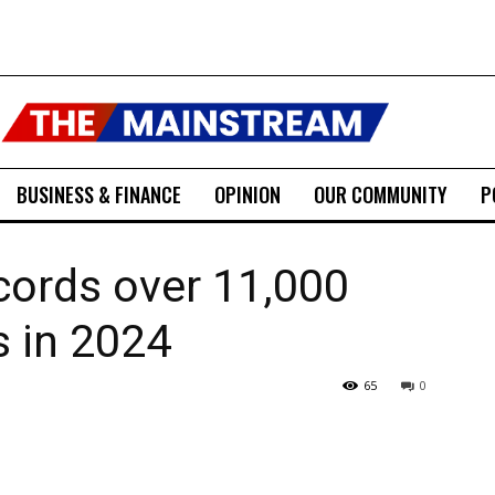
BUSINESS & FINANCE
OPINION
OUR COMMUNITY
P
cords over 11,000
 in 2024
65
0