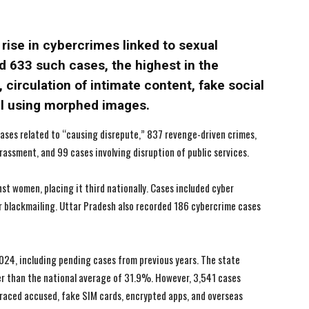
I WANT IN
I WANT IN
 rise in cybercrimes linked to sexual
I've read and accept the
I've read and accept the
Privacy Policy
Privacy Policy
.
.
d 633 such cases, the highest in the
 circulation of intimate content, fake social
il using morphed images.
ases related to “causing disrepute,” 837 revenge-driven crimes,
rassment, and 99 cases involving disruption of public services.
t women, placing it third nationally. Cases included cyber
er blackmailing. Uttar Pradesh also recorded 186 cybercrime cases
024, including pending cases from previous years. The state
r than the national average of 31.9%. However, 3,541 cases
traced accused, fake SIM cards, encrypted apps, and overseas