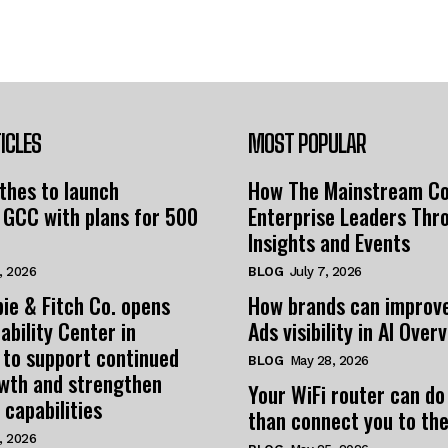
ICLES
MOST POPULAR
thes to launch
How The Mainstream C
 GCC with plans for 500
Enterprise Leaders Thr
Insights and Events
, 2026
BLOG
July 7, 2026
ie & Fitch Co. opens
How brands can improv
ability Center in
Ads visibility in AI Over
 to support continued
BLOG
May 28, 2026
owth and strengthen
Your WiFi router can do
 capabilities
than connect you to the
, 2026