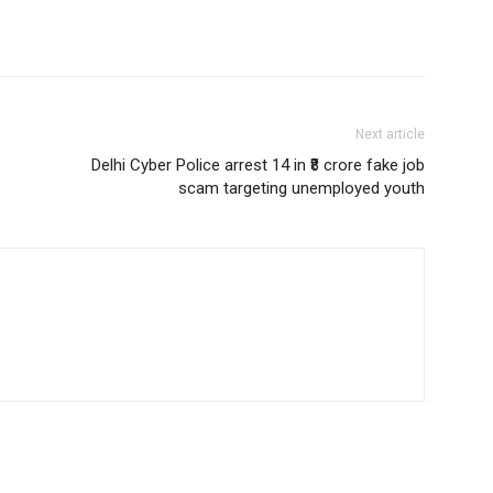
Next article
Delhi Cyber Police arrest 14 in ₹8 crore fake job
scam targeting unemployed youth