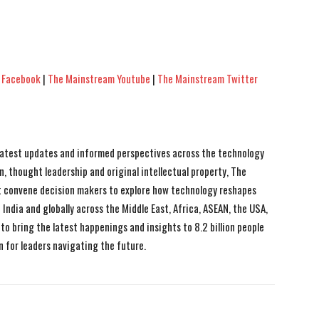
 Facebook
|
The Mainstream Youtube
|
The Mainstream Twitter
 latest updates and informed perspectives across the technology
n, thought leadership and original intellectual property, The
 convene decision makers to explore how technology reshapes
India and globally across the Middle East, Africa, ASEAN, the USA,
to bring the latest happenings and insights to 8.2 billion people
n for leaders navigating the future.