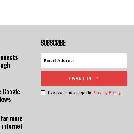
SUBSCRIBE
onnects
ough
I WANT IN
e Google
I've read and accept the
Privacy Policy
.
views
 far more
 internet