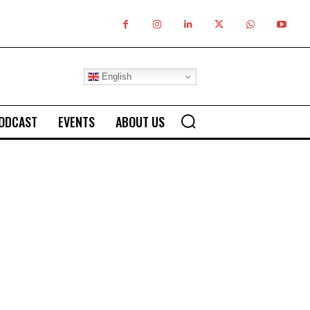
English
ODCAST
EVENTS
ABOUT US