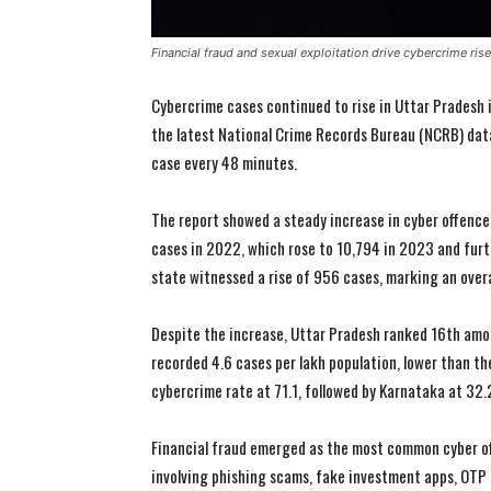
Financial fraud and sexual exploitation drive cybercrime ris
Cybercrime cases continued to rise in Uttar Pradesh 
the latest National Crime Records Bureau (NCRB) data.
case every 48 minutes.
The report showed a steady increase in cyber offence
cases in 2022, which rose to 10,794 in 2023 and fur
state witnessed a rise of 956 cases, marking an over
Despite the increase, Uttar Pradesh ranked 16th amon
recorded 4.6 cases per lakh population, lower than th
cybercrime rate at 71.1, followed by Karnataka at 32.
Financial fraud emerged as the most common cyber o
involving phishing scams, fake investment apps, OTP f