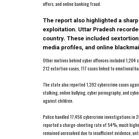
offers, and online banking fraud.
The report also highlighted a sharp
exploitation. Uttar Pradesh recorde
country. These included sextortion,
media profiles, and online blackma
Other motives behind cyber offences included 1,204 c
212 extortion cases, 117 cases linked to emotional ha
The state also reported 1,392 cybercrime cases agains
stalking, online bullying, cyber pornography, and cyb
against children.
Police handled 17,456 cybercrime investigations in 2
reported a charge-sheeting rate of 54%, much highe
remained unresolved due to insufficient evidence, un