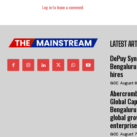
Log in to leave a comment
LATEST ART
DePuy Syn
Bengaluru
hires
GCC
August 8
Abercromb
Global Cap
Bengaluru
global gr
enterprise
GCC
August 7