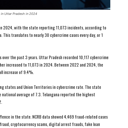
e in Uttar Pradesh in 2024
in 2024, with the state reporting 11,073 incidents, according to
 This translates to nearly 30 cybercrime cases every day, or 1
s over the past 3 years. Uttar Pradesh recorded 10,117 cybercrime
ther increased to 11,073 in 2024. Between 2022 and 2024, the
all increase of 9.4%.
g states and Union Territories in cybercrime rate. The state
e national average of 7.3. Telangana reported the highest
2.
ffence in the state. NCRB data showed 4,469 fraud-related cases
raud, cryptocurrency scams, digital arrest frauds, fake loan