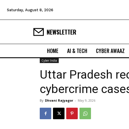
Saturday, August 8, 2026
NEWSLETTER
HOME
AI & TECH
CYBER AWAAZ
Cyber India
Uttar Pradesh re
cybercrime cases
By
Dhvani Rajyagor
-
May 9, 2026