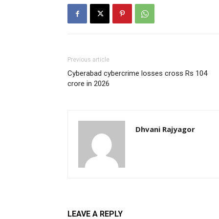
Previous article
Cyberabad cybercrime losses cross Rs 104
crore in 2026
Dhvani Rajyagor
LEAVE A REPLY