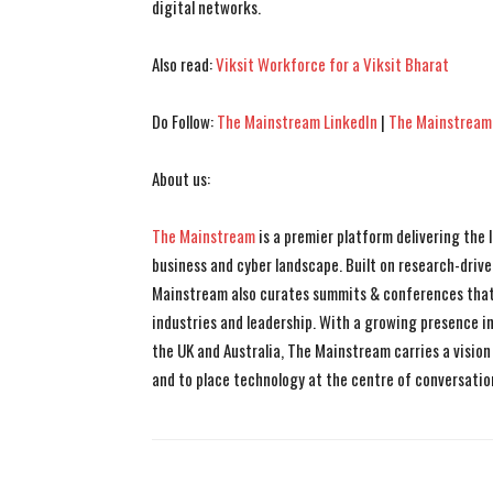
digital networks.
Also read:
Viksit Workforce for a Viksit Bharat
Do Follow:
The Mainstream LinkedIn
|
The Mainstream
About us:
The Mainstream
is a premier platform delivering the
business and cyber landscape. Built on research-drive
Mainstream also curates summits & conferences that
industries and leadership. With a growing presence in 
the UK and Australia, The Mainstream carries a vision 
and to place technology at the centre of conversatio