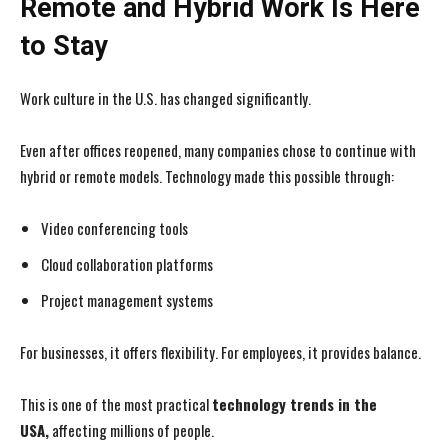
Remote and Hybrid Work Is Here
to Stay
Work culture in the U.S. has changed significantly.
I WANT IN
I WANT IN
Even after offices reopened, many companies chose to continue with
I've read and accept the
I've read and accept the
Privacy Policy
Privacy Policy
.
.
hybrid or remote models. Technology made this possible through:
Video conferencing tools
Cloud collaboration platforms
Project management systems
For businesses, it offers flexibility. For employees, it provides balance.
This is one of the most practical
technology trends in the
USA,
affecting millions of people.