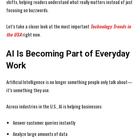
shifts, helping readers understand what really matters instead of just
focusing on buzzwords.
Let’s take a closer look at the most important
Technology Trends in
the USA
right now.
AI Is Becoming Part of Everyday
Work
Artificial Intelligence is no longer something people only talk about—
it’s something they use.
Across industries in the U.S., AI is helping businesses:
Answer customer queries instantly
Analyze large amounts of data