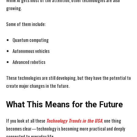
While AI gets most of the attention, other technologies are also
growing.
Some of them include:
Quantum computing
Autonomous vehicles
Advanced robotics
These technologies are still developing, but they have the potential to
create major changes in the future.
What This Means for the Future
If you look at all these
Technology Trends in the USA
,
one thing
becomes clear—technology is becoming more practical and deeply
connected to everyday life.