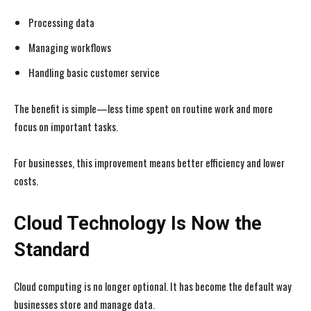
Processing data
Managing workflows
Handling basic customer service
The benefit is simple—less time spent on routine work and more
focus on important tasks.
For businesses, this improvement means better efficiency and lower
costs.
Cloud Technology Is Now the
Standard
Cloud computing is no longer optional. It has become the default way
businesses store and manage data.