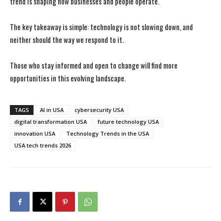
trend is shaping how businesses and people operate.
The key takeaway is simple: technology is not slowing down, and
neither should the way we respond to it.
Those who stay informed and open to change will find more
opportunities in this evolving landscape.
TAGS
AI in USA
cybersecurity USA
digital transformation USA
future technology USA
innovation USA
Technology Trends in the USA
USA tech trends 2026