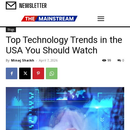
NEWSLETTER
Blogs
Top Technology Trends in the
USA You Should Watch
By
Minaj Shaikh
-
April 7, 2026
99
0