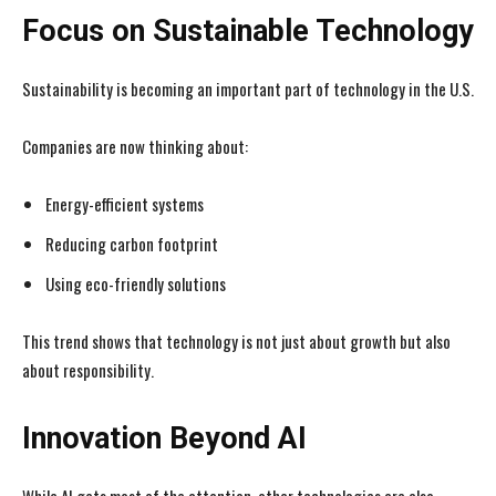
Focus on Sustainable Technology
Sustainability is becoming an important part of technology in the U.S.
Companies are now thinking about:
Energy-efficient systems
Reducing carbon footprint
Using eco-friendly solutions
This trend shows that technology is not just about growth but also
about responsibility.
Innovation Beyond AI