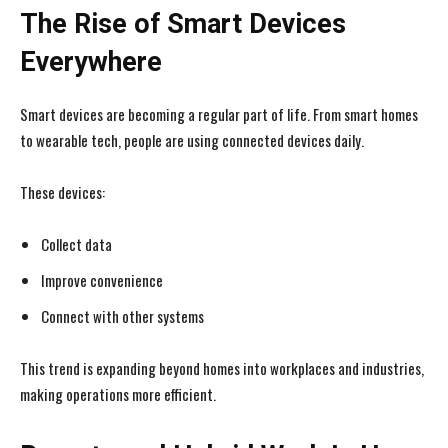
The Rise of Smart Devices
Everywhere
Smart devices are becoming a regular part of life. From smart homes
to wearable tech, people are using connected devices daily.
These devices:
Collect data
Improve convenience
Connect with other systems
This trend is expanding beyond homes into workplaces and industries,
making operations more efficient.