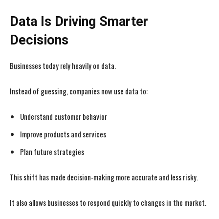
Data Is Driving Smarter
Decisions
Businesses today rely heavily on data.
Instead of guessing, companies now use data to:
Understand customer behavior
Improve products and services
Plan future strategies
This shift has made decision-making more accurate and less risky.
It also allows businesses to respond quickly to changes in the market.