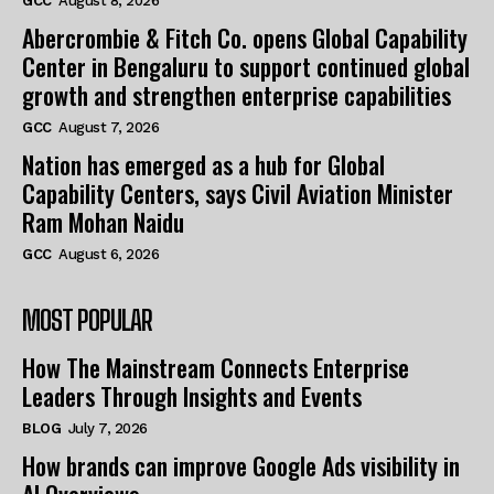
GCC
August 8, 2026
Abercrombie & Fitch Co. opens Global Capability
Center in Bengaluru to support continued global
growth and strengthen enterprise capabilities
GCC
August 7, 2026
Nation has emerged as a hub for Global
Capability Centers, says Civil Aviation Minister
Ram Mohan Naidu
GCC
August 6, 2026
MOST POPULAR
How The Mainstream Connects Enterprise
Leaders Through Insights and Events
BLOG
July 7, 2026
How brands can improve Google Ads visibility in