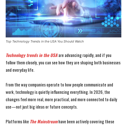
Top Technology Trends in the USA You Should Watch
Technology trends in the USA
are advancing rapidly, and if you
follow them closely, you can see how they are shaping both businesses
and everyday life.
From the way companies operate to how people communicate and
work, technology is quietly influencing everything. In 2026, the
changes feel more real, more practical, and more connected to daily
use—not just big ideas or future concepts.
Platforms like
The Mainstream
have been actively covering these