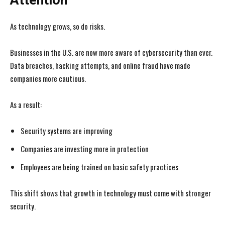
Attention
As technology grows, so do risks.
Businesses in the U.S. are now more aware of cybersecurity than ever.
Data breaches, hacking attempts, and online fraud have made
companies more cautious.
As a result:
Security systems are improving
Companies are investing more in protection
Employees are being trained on basic safety practices
This shift shows that growth in technology must come with stronger
security.