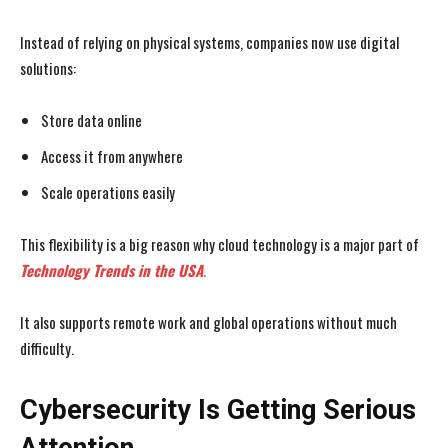
Instead of relying on physical systems, companies now use digital
solutions:
Store data online
Access it from anywhere
Scale operations easily
This flexibility is a big reason why cloud technology is a major part of
Technology Trends in the USA
.
It also supports remote work and global operations without much
difficulty.
Cybersecurity Is Getting Serious