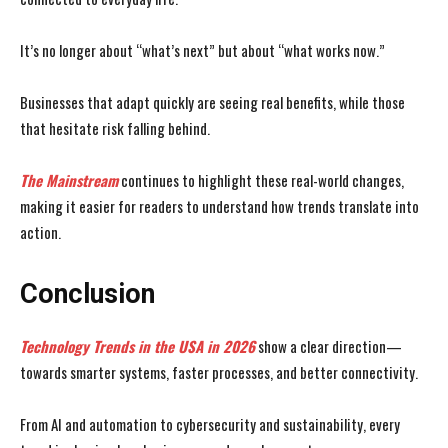
It’s no longer about “what’s next” but about “what works now.”
Businesses that adapt quickly are seeing real benefits, while those
that hesitate risk falling behind.
The Mainstream
continues to highlight these real-world changes,
making it easier for readers to understand how trends translate into
action.
Conclusion
Technology Trends in the USA
in 2026
show a clear direction—
towards smarter systems, faster processes, and better connectivity.
From AI and automation to cybersecurity and sustainability, every