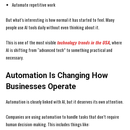
Automate repetitive work
But what’s interesting is how normal it has started to feel. Many
people use AI tools daily without even thinking about it.
This is one of the most visible
technology trends in the USA
,
where
AI is shifting from
“advanced tech” to something practical and
necessary.
Automation Is Changing How
Businesses Operate
Automation is closely linked with AI, but it deserves its own attention.
Companies are using automation to handle tasks that don’t require
human decision-making. This includes things like: