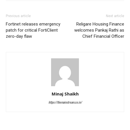
Previous article
Next article
Fortinet releases emergency
Religare Housing Finance
patch for critical FortiClient
welcomes Pankaj Rathi as
zero-day flaw
Chief Financial Officer
Minaj Shaikh
https://themainstream.co.in/