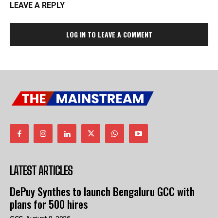
LEAVE A REPLY
LOG IN TO LEAVE A COMMENT
LATEST ARTICLES
DePuy Synthes to launch Bengaluru GCC with
plans for 500 hires