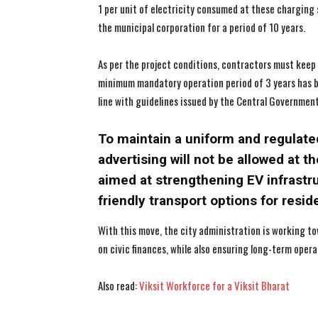
1 per unit of electricity consumed at these charging s
the municipal corporation for a period of 10 years.
As per the project conditions, contractors must keep 
minimum mandatory operation period of 3 years has been
line with guidelines issued by the Central Government
To maintain a uniform and regulate
advertising will not be allowed at th
aimed at strengthening EV infrastr
friendly transport options for resid
With this move, the city administration is working to
on civic finances, while also ensuring long-term oper
Also read:
Viksit Workforce for a Viksit Bharat