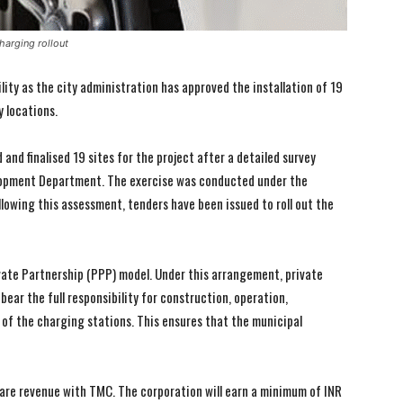
harging rollout
lity as the city administration has approved the installation of 19
y locations.
and finalised 19 sites for the project after a detailed survey
elopment Department. The exercise was conducted under the
owing this assessment, tenders have been issued to roll out the
vate Partnership (PPP) model. Under this arrangement, private
ear the full responsibility for construction, operation,
 of the charging stations. This ensures that the municipal
 share revenue with TMC. The corporation will earn a minimum of INR
I WANT IN
I WANT IN