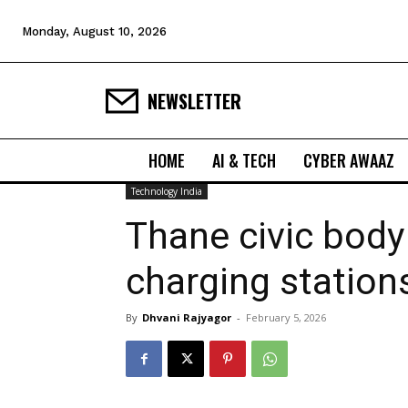
Monday, August 10, 2026
NEWSLETTER
HOME
AI & TECH
CYBER AWAAZ
Technology India
Thane civic body
charging statio
By
Dhvani Rajyagor
-
February 5, 2026