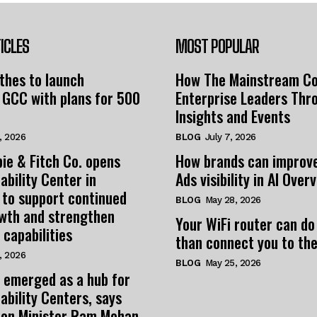
ICLES
MOST POPULAR
thes to launch
How The Mainstream C
 GCC with plans for 500
Enterprise Leaders Thr
Insights and Events
, 2026
BLOG
July 7, 2026
ie & Fitch Co. opens
How brands can improv
ability Center in
Ads visibility in AI Over
 to support continued
BLOG
May 28, 2026
owth and strengthen
Your WiFi router can do
 capabilities
than connect you to the
, 2026
BLOG
May 25, 2026
 emerged as a hub for
ability Centers, says
tion Minister Ram Mohan