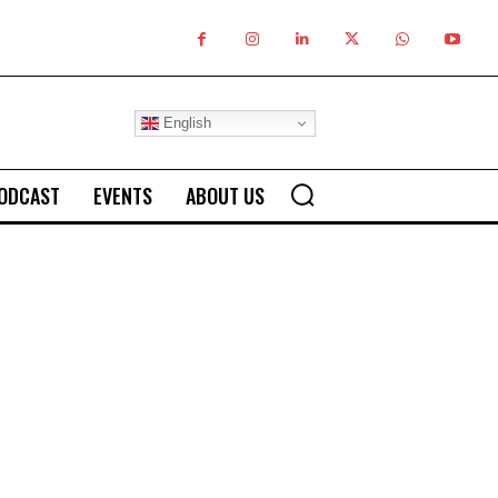
English
ODCAST
EVENTS
ABOUT US