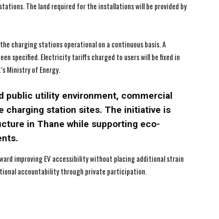
tations. The land required for the installations will be provided by
I've read and accept the
I've read and accept the
Privacy Policy
Privacy Policy
.
.
the charging stations operational on a continuous basis. A
 specified. Electricity tariffs charged to users will be fixed in
’s Ministry of Energy.
d public utility environment, commercial
e charging station sites. The initiative is
ucture in Thane while supporting eco-
ents.
ward improving EV accessibility without placing additional strain
ational accountability through private participation.