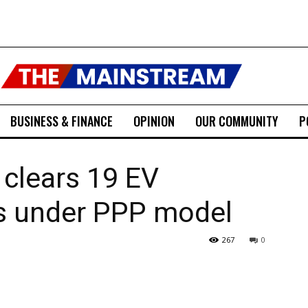
BUSINESS & FINANCE
OPINION
OUR COMMUNITY
P
 clears 19 EV
ns under PPP model
267
0