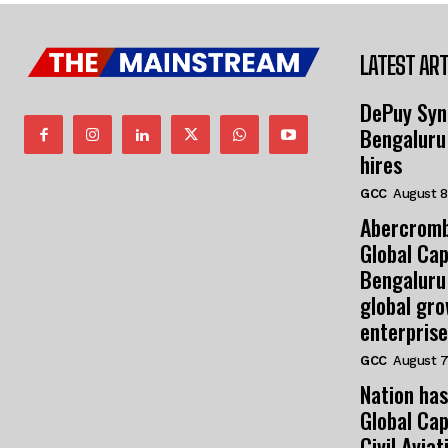
LATEST ART
DePuy Syn
Bengaluru
hires
GCC
August 8
Abercromb
Global Cap
Bengaluru
global gr
enterprise
GCC
August 7
Nation has
Global Cap
Civil Avia