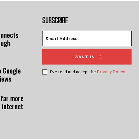
SUBSCRIBE
onnects
ough
I WANT IN
e Google
I've read and accept the
Privacy Policy
.
views
 far more
 internet