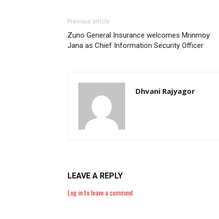
Previous article
Zuno General Insurance welcomes Mrinmoy
Jana as Chief Information Security Officer
Dhvani Rajyagor
LEAVE A REPLY
Log in to leave a comment