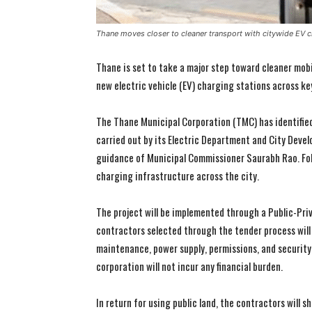
Thane moves closer to cleaner transport with citywide EV c
Thane is set to take a major step toward cleaner mobi
new electric vehicle (EV) charging stations across ke
The Thane Municipal Corporation (TMC) has identified 
carried out by its Electric Department and City Dev
guidance of Municipal Commissioner Saurabh Rao. Foll
charging infrastructure across the city.
The project will be implemented through a Public-Pri
contractors selected through the tender process will b
maintenance, power supply, permissions, and security
corporation will not incur any financial burden.
In return for using public land, the contractors will