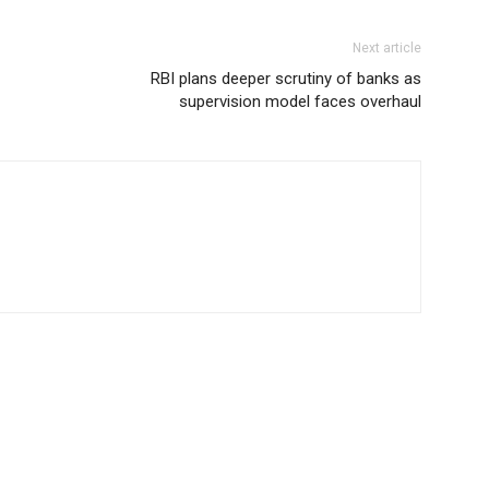
Next article
RBI plans deeper scrutiny of banks as
supervision model faces overhaul