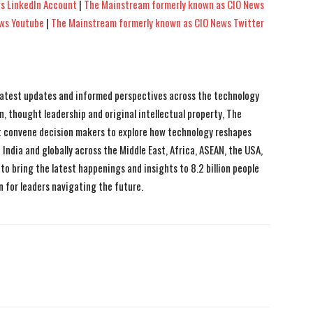
s LinkedIn Account
|
The Mainstream formerly known as CIO News
ews Youtube
|
The Mainstream formerly known as CIO News Twitter
 latest updates and informed perspectives across the technology
n, thought leadership and original intellectual property, The
 convene decision makers to explore how technology reshapes
India and globally across the Middle East, Africa, ASEAN, the USA,
to bring the latest happenings and insights to 8.2 billion people
n for leaders navigating the future.