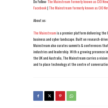
Do Follow:
The Mainstream formerly known as CIO New
Facebook
|
The Mainstream formerly known as CIO N
About us:
The Mainstream
is a premier platform delivering the
business and cyber landscape. Built on research-drive
Mainstream also curates summits & conferences that
industries and leadership. With a growing presence in 
the UK and Australia, The Mainstream carries a vision 
and to place technology at the centre of conversatio