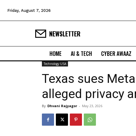
Friday, August 7, 2026
NEWSLETTER
HOME
AI & TECH
CYBER AWAAZ
Technology USA
Texas sues Meta
alleged privacy 
By
Dhvani Rajyagor
-
May 23, 2026