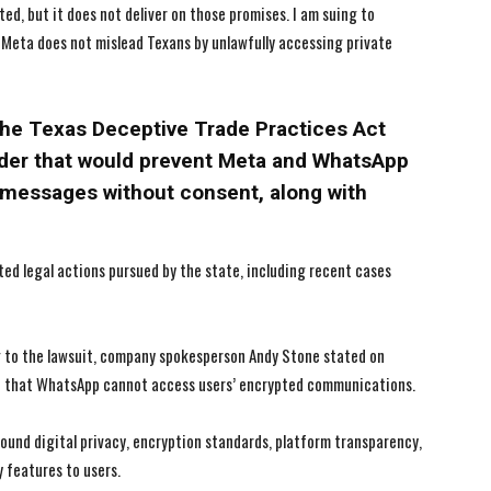
d, but it does not deliver on those promises. I am suing to
 Meta does not mislead Texans by unlawfully accessing private
I've read and accept the
I've read and accept the
Privacy Policy
Privacy Policy
.
.
he Texas Deceptive Trade Practices Act
rder that would prevent Meta and WhatsApp
messages without consent, along with
ated legal actions pursued by the state, including recent cases
g to the lawsuit, company spokesperson Andy Stone stated on
ed that WhatsApp cannot access users’ encrypted communications.
ound digital privacy, encryption standards, platform transparency,
features to users.