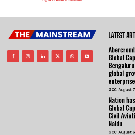
LATEST ART
Abercromb
Global Cap
Bengaluru
global gr
enterprise
GCC
August 7
Nation has
Global Cap
Civil Avia
Naidu
GCC
August 6