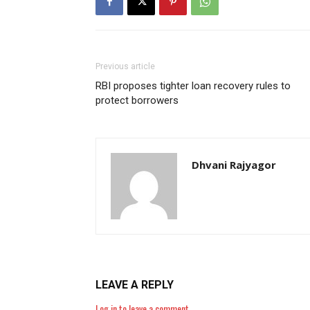
Previous article
RBI proposes tighter loan recovery rules to
protect borrowers
Dhvani Rajyagor
LEAVE A REPLY
Log in to leave a comment