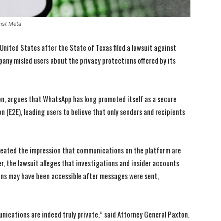
inst Meta
 United States after the State of Texas filed a lawsuit against
ny misled users about the privacy protections offered by its
ton, argues that WhatsApp has long promoted itself as a secure
 (E2E), leading users to believe that only senders and recipients
reated the impression that communications on the platform are
er, the lawsuit alleges that investigations and insider accounts
ns may have been accessible after messages were sent,
ications are indeed truly private,” said Attorney General Paxton.
I WANT IN
I WANT IN