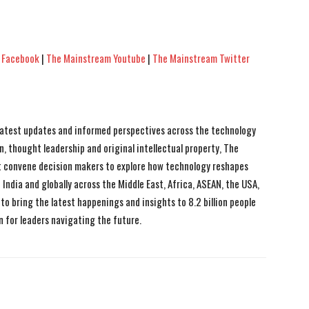
 Facebook
|
The Mainstream Youtube
|
The Mainstream Twitter
 latest updates and informed perspectives across the technology
n, thought leadership and original intellectual property, The
 convene decision makers to explore how technology reshapes
India and globally across the Middle East, Africa, ASEAN, the USA,
to bring the latest happenings and insights to 8.2 billion people
n for leaders navigating the future.