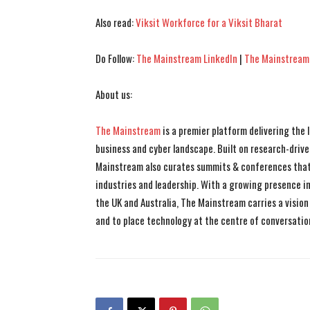
Also read:
Viksit Workforce for a Viksit Bharat
Do Follow:
The Mainstream LinkedIn
|
The Mainstream
About us:
The Mainstream
is a premier platform delivering the
business and cyber landscape. Built on research-drive
Mainstream also curates summits & conferences that
industries and leadership. With a growing presence in 
the UK and Australia, The Mainstream carries a vision 
and to place technology at the centre of conversatio