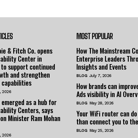
ICLES
MOST POPULAR
ie & Fitch Co. opens
How The Mainstream C
ability Center in
Enterprise Leaders Thr
 to support continued
Insights and Events
owth and strengthen
BLOG
July 7, 2026
 capabilities
How brands can improv
Ads visibility in AI Over
, 2026
 emerged as a hub for
BLOG
May 28, 2026
ability Centers, says
Your WiFi router can do
tion Minister Ram Mohan
than connect you to the
BLOG
May 25, 2026
, 2026