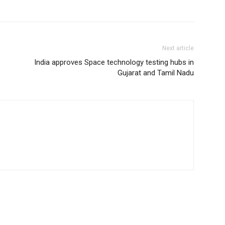
Next article
India approves Space technology testing hubs in
Gujarat and Tamil Nadu