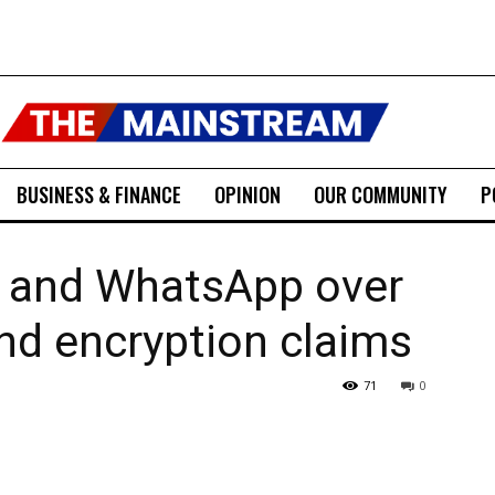
BUSINESS & FINANCE
OPINION
OUR COMMUNITY
P
 and WhatsApp over
and encryption claims
71
0