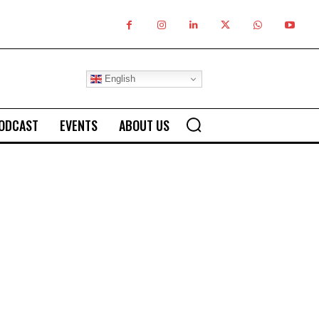
English
ODCAST
EVENTS
ABOUT US