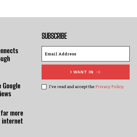
SUBSCRIBE
onnects
ough
I WANT IN
e Google
I've read and accept the
Privacy Policy
.
views
 far more
 internet