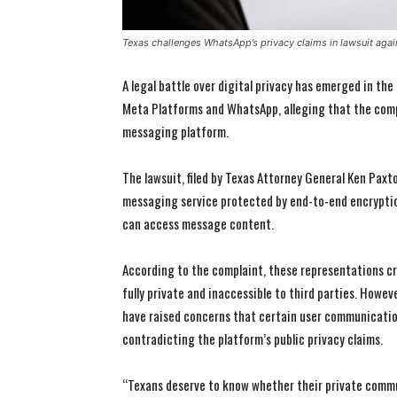
Texas challenges WhatsApp’s privacy claims in lawsuit aga
A legal battle over digital privacy has emerged in the
Meta Platforms and WhatsApp, alleging that the compa
messaging platform.
The lawsuit, filed by Texas Attorney General Ken Pax
messaging service protected by end-to-end encryption
can access message content.
According to the complaint, these representations c
fully private and inaccessible to third parties. Howev
have raised concerns that certain user communicatio
contradicting the platform’s public privacy claims.
“Texans deserve to know whether their private commun