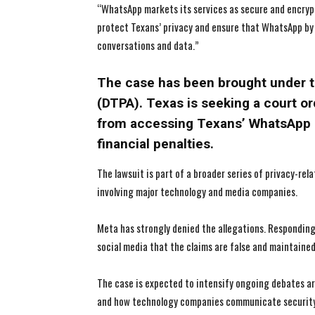
“WhatsApp markets its services as secure and encrypte
protect Texans’ privacy and ensure that WhatsApp by
conversations and data.”
The case has been brought under t
(DTPA). Texas is seeking a court o
from accessing Texans’ WhatsApp 
financial penalties.
The lawsuit is part of a broader series of privacy-rel
involving major technology and media companies.
Meta has strongly denied the allegations. Respondin
social media that the claims are false and maintain
The case is expected to intensify ongoing debates ar
and how technology companies communicate security 