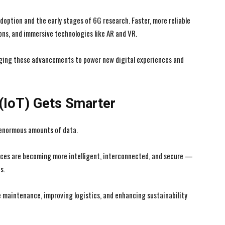
option and the early stages of 6G research. Faster, more reliable
ons, and immersive technologies like AR and VR.
aging these advancements to power new digital experiences and
 (IoT) Gets Smarter
 enormous amounts of data.
ices are becoming more intelligent, interconnected, and secure —
s.
e maintenance, improving logistics, and enhancing sustainability