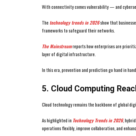
With connectivity comes vulnerability — and cyberse
The
technology trends
in 2026
show that businesses
frameworks to safeguard their networks.
The Mainstream
reports how enterprises are prioriti
layer of digital infrastructure.
In this era, prevention and prediction go hand in hand
5. Cloud Computing Reac
Cloud technology remains the backbone of global digi
As highlighted in
Technology Trends in 2026
, hybri
operations flexibly, improve collaboration, and enhanc