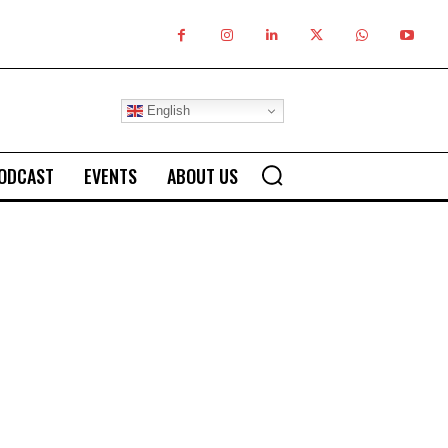
English
ODCAST
EVENTS
ABOUT US