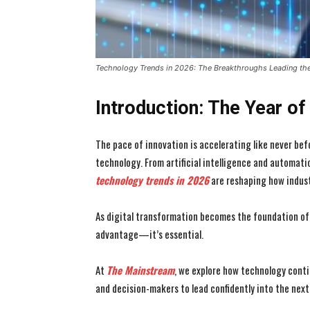
Technology Trends in 2026: The Breakthroughs Leading th
Introduction: The Year o
The pace of innovation is accelerating like never bef
technology. From artificial intelligence and automat
technology trends
in 2026
are reshaping how indust
As digital transformation becomes the foundation of 
advantage—it’s essential.
At
The Mainstream
, we explore how technology conti
and decision-makers to lead confidently into the nex