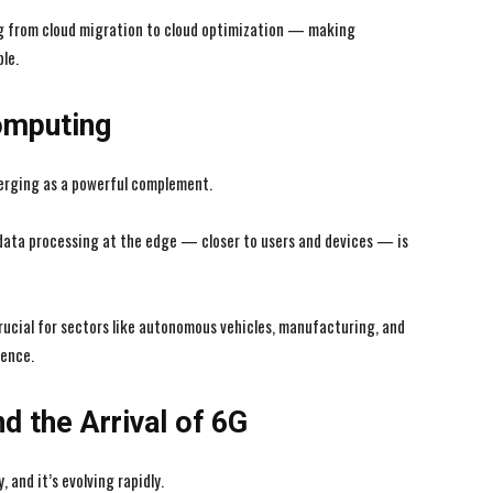
ng from cloud migration to cloud optimization — making
le.
omputing
erging as a powerful complement.
data processing at the edge — closer to users and devices — is
ucial for sectors like autonomous vehicles, manufacturing, and
rence.
d the Arrival of 6G
 and it’s evolving rapidly.