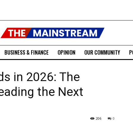
BUSINESS & FINANCE
OPINION
OUR COMMUNITY
P
s in 2026: The
eading the Next
206
0