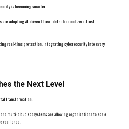
curity is becoming smarter.
 are adopting AI-driven threat detection and zero-trust
zing real-time protection, integrating cybersecurity into every
.
hes the Next Level
tal transformation.
d and multi-cloud ecosystems are allowing organizations to scale
e resilience.