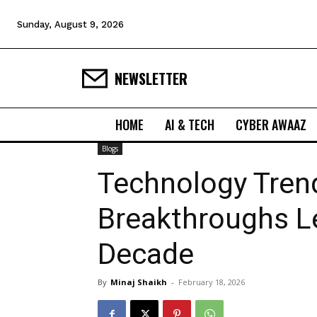
Sunday, August 9, 2026
NEWSLETTER
HOME
AI & TECH
CYBER AWAAZ
Blogs
Technology Trend
Breakthroughs L
Decade
By
Minaj Shaikh
-
February 18, 2026