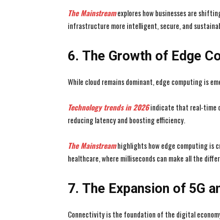
The Mainstream
explores how businesses are shifti
infrastructure more intelligent, secure, and sustainab
6. The Growth of Edge C
While cloud remains dominant, edge computing is em
Technology trends in 2026
indicate that real-time 
reducing latency and boosting efficiency.
The Mainstream
highlights how edge computing is cr
healthcare, where milliseconds can make all the diffe
7. The Expansion of 5G an
Connectivity is the foundation of the digital economy,