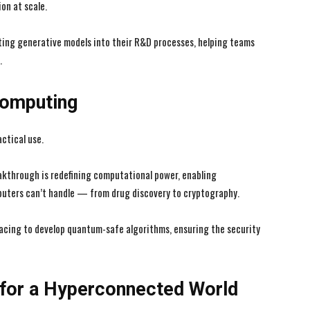
on at scale.
ing generative models into their R&D processes, helping teams
.
I WANT IN
I WANT IN
Computing
I've read and accept the
I've read and accept the
Privacy Policy
Privacy Policy
.
.
ctical use.
kthrough is redefining computational power, enabling
mputers can’t handle — from drug discovery to cryptography.
racing to develop quantum-safe algorithms, ensuring the security
 for a Hyperconnected World