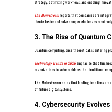
strategy, optimizing workflows, and enabling innovati
The Mainstream
reports that companies are integrat
ideate faster and solve complex challenges creatively
3. The Rise of Quantum 
Quantum computing, once theoretical, is entering pra
Technology trends in 2026
emphasize that this brea
organizations to solve problems that traditional co
The Mainstream
notes that leading tech firms are 
of future digital systems.
4. Cybersecurity Evolves