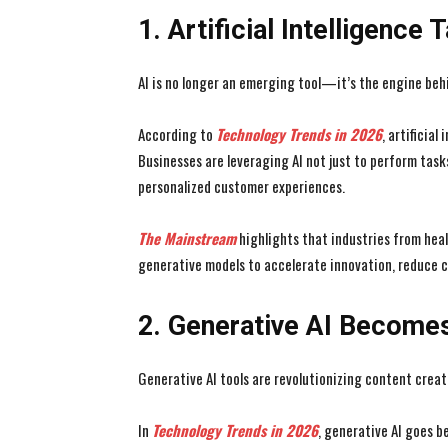
1. Artificial Intelligence 
AI is no longer an emerging tool—it’s the engine beh
According to
Technology Trends in 2026
, artificia
Businesses are leveraging AI not just to perform task
personalized customer experiences.
The Mainstream
highlights that industries from hea
generative models to accelerate innovation, reduce c
2. Generative AI Become
Generative AI tools are revolutionizing content creat
In
Technology Trends in 2026
, generative AI goes 