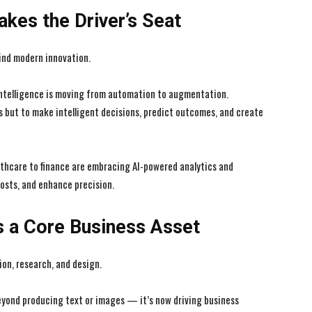
Takes the Driver’s Seat
ind modern innovation.
l intelligence is moving from automation to augmentation.
s but to make intelligent decisions, predict outcomes, and create
lthcare to finance are embracing AI-powered analytics and
osts, and enhance precision.
s a Core Business Asset
ion, research, and design.
beyond producing text or images — it’s now driving business