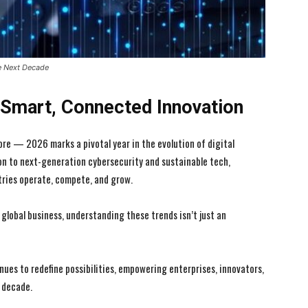
e Next Decade
f Smart, Connected Innovation
ore — 2026 marks a pivotal year in the evolution of digital
ion to next-generation cybersecurity and sustainable tech,
ries operate, compete, and grow.
global business, understanding these trends isn’t just an
nues to redefine possibilities, empowering enterprises, innovators,
t decade.