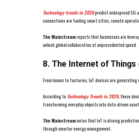
Technology trends in 2026
predict widespread 5G ad
connections are fueling smart cities, remote operati
The Mainstream
reports that businesses are lever
unlock global collaboration at unprecedented speed.
8. The Internet of Things
From homes to factories, IoT devices are generating
According to
Technology Trends in 2026
, these dev
transforming everyday objects into data-driven asset
The Mainstream
notes that IoT is driving predictiv
through smarter energy management.