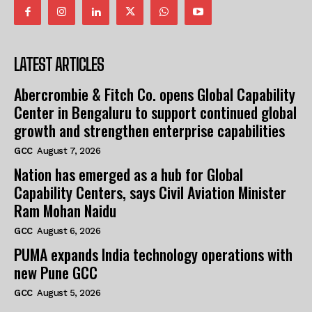
LATEST ARTICLES
Abercrombie & Fitch Co. opens Global Capability
Center in Bengaluru to support continued global
growth and strengthen enterprise capabilities
GCC
August 7, 2026
Nation has emerged as a hub for Global
Capability Centers, says Civil Aviation Minister
Ram Mohan Naidu
GCC
August 6, 2026
PUMA expands India technology operations with
new Pune GCC
GCC
August 5, 2026