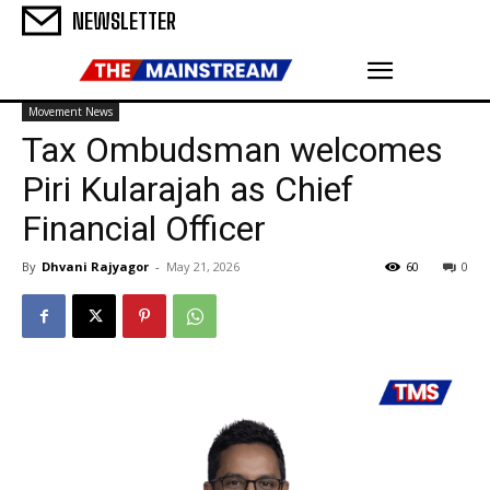
NEWSLETTER
Movement News
Tax Ombudsman welcomes
Piri Kularajah as Chief
Financial Officer
By
Dhvani Rajyagor
-
May 21, 2026
60
0