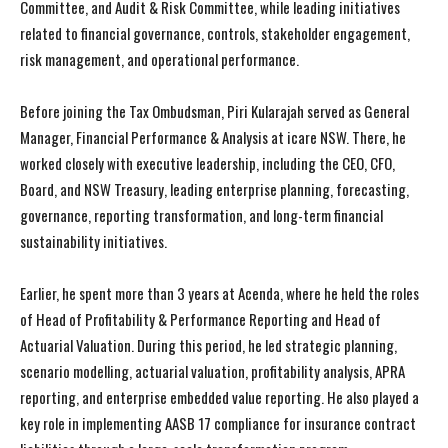
Committee, and Audit & Risk Committee, while leading initiatives
related to financial governance, controls, stakeholder engagement,
risk management, and operational performance.
Before joining the Tax Ombudsman, Piri Kularajah served as General
Manager, Financial Performance & Analysis at icare NSW. There, he
worked closely with executive leadership, including the CEO, CFO,
Board, and NSW Treasury, leading enterprise planning, forecasting,
governance, reporting transformation, and long-term financial
sustainability initiatives.
Earlier, he spent more than 3 years at Acenda, where he held the roles
of Head of Profitability & Performance Reporting and Head of
Actuarial Valuation. During this period, he led strategic planning,
scenario modelling, actuarial valuation, profitability analysis, APRA
reporting, and enterprise embedded value reporting. He also played a
key role in implementing AASB 17 compliance for insurance contract