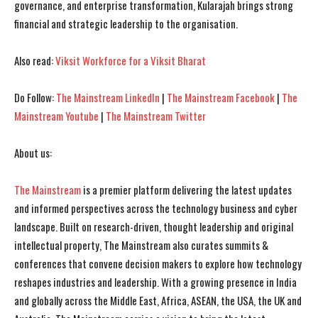
governance, and enterprise transformation, Kularajah brings strong
financial and strategic leadership to the organisation.
I've read and accept the
I've read and accept the
Privacy Policy
Privacy Policy
.
.
Also read:
Viksit Workforce for a Viksit Bharat
Do Follow:
The Mainstream LinkedIn
|
The Mainstream Facebook
|
The
Mainstream Youtube
|
The Mainstream Twitter
About us:
The Mainstream
is a premier platform delivering the latest updates
and informed perspectives across the technology business and cyber
landscape. Built on research-driven, thought leadership and original
intellectual property, The Mainstream also curates summits &
conferences that convene decision makers to explore how technology
reshapes industries and leadership. With a growing presence in India
and globally across the Middle East, Africa, ASEAN, the USA, the UK and