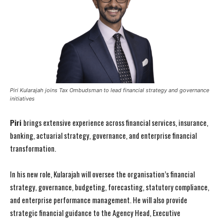
Piri Kularajah joins Tax Ombudsman to lead financial strategy and governance
initiatives
Piri
brings extensive experience across financial services, insurance,
banking, actuarial strategy, governance, and enterprise financial
transformation.
In his new role, Kularajah will oversee the organisation’s financial
strategy, governance, budgeting, forecasting, statutory compliance,
and enterprise performance management. He will also provide
strategic financial guidance to the Agency Head, Executive