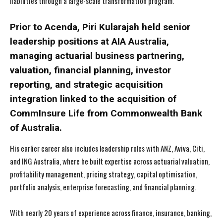
liabilities through a large-scale transformation program.
Prior to Acenda, Piri Kularajah held senior
leadership positions at AIA Australia,
managing actuarial business partnering,
valuation, financial planning, investor
reporting, and strategic acquisition
integration linked to the acquisition of
CommInsure Life from Commonwealth Bank
of Australia.
His earlier career also includes leadership roles with ANZ, Aviva, Citi,
and ING Australia, where he built expertise across actuarial valuation,
profitability management, pricing strategy, capital optimisation,
portfolio analysis, enterprise forecasting, and financial planning.
With nearly 20 years of experience across finance, insurance, banking,
I WANT IN
I WANT IN