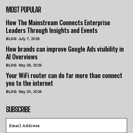
MOST POPULAR
How The Mainstream Connects Enterprise
Leaders Through Insights and Events
BLOG
July 7, 2026
How brands can improve Google Ads visibility in
AI Overviews
BLOG
May 28, 2026
Your WiFi router can do far more than connect
you to the internet
BLOG
May 25, 2026
SUBSCRIBE