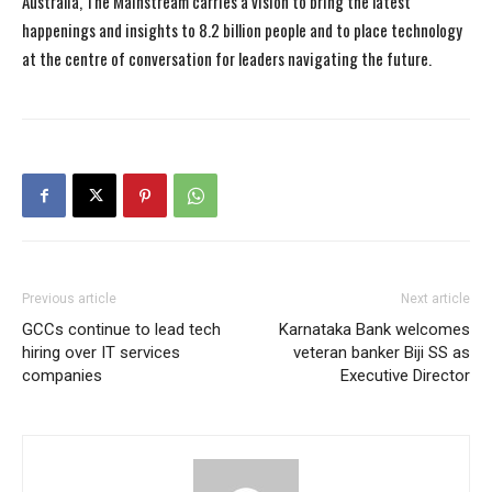
Australia, The Mainstream carries a vision to bring the latest
happenings and insights to 8.2 billion people and to place technology
at the centre of conversation for leaders navigating the future.
Previous article
Next article
GCCs continue to lead tech
Karnataka Bank welcomes
hiring over IT services
veteran banker Biji SS as
companies
Executive Director