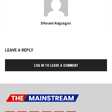
Dhvani Rajyagor
LEAVE A REPLY
LOG IN TO LEAVE A COMMENT