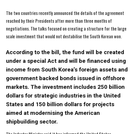
The two countries recently announced the details of the agreement
reached by their Presidents after more than three months of
negotiations. The talks focused on creating a structure for the large
scale investment that would not destabilise the South Korean won.
According to the bill, the fund will be created
under a special Act and will be financed using
income from South Korea’s foreign assets and
government backed bonds issued in offshore
markets. The investment includes 250 billion
dollars for strategic industries in the United
States and 150 billion dollars for projects
aimed at modernising the American
shipbuilding sector.