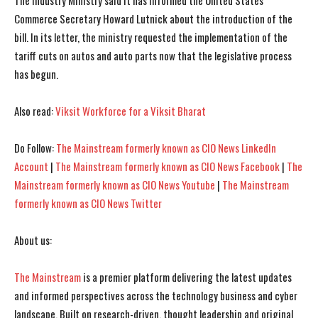
The Industry Ministry said it has informed the United States
Commerce Secretary Howard Lutnick about the introduction of the
bill. In its letter, the ministry requested the implementation of the
tariff cuts on autos and auto parts now that the legislative process
has begun.
Also read:
Viksit Workforce for a Viksit Bharat
Do Follow:
The Mainstream formerly known as CIO News LinkedIn
Account
|
The Mainstream formerly known as CIO News Facebook
|
The
Mainstream formerly known as CIO News Youtube
|
The Mainstream
formerly known as CIO News Twitter
I WANT IN
I WANT IN
About us:
I've read and accept the
I've read and accept the
Privacy Policy
Privacy Policy
.
.
The Mainstream
is a premier platform delivering the latest updates
and informed perspectives across the technology business and cyber
landscape. Built on research-driven, thought leadership and original