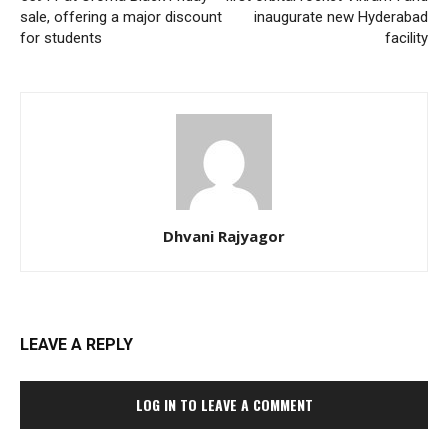
sale, offering a major discount
inaugurate new Hyderabad
for students
facility
Dhvani Rajyagor
LEAVE A REPLY
LOG IN TO LEAVE A COMMENT