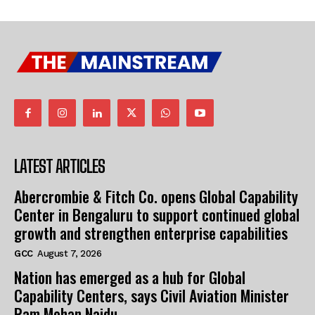
LATEST ARTICLES
Abercrombie & Fitch Co. opens Global Capability
Center in Bengaluru to support continued global
growth and strengthen enterprise capabilities
GCC
August 7, 2026
Nation has emerged as a hub for Global
Capability Centers, says Civil Aviation Minister
Ram Mohan Naidu