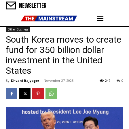
NEWSLETTER
Other Business
South Korea moves to create
fund for 350 billion dollar
investment in the United
States
By
Dhvani Rajyagor
-
November 27, 2025
247
0