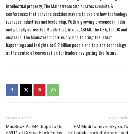
intellectual property, The Mainstream also curates summits &
conferences that convene decision makers to explore how technology
reshapes industries and leadership. With a growing presence in India
and globally across the Middle East, Africa, ASEAN, the USA, the UK and
Australia, The Mainstream carries a vision to bring the latest
happenings and insights to 8.2 billion people and to place technology
at the centre of conversation for leaders navigating the future.
Previous article
Next article
MacBook Air M4 drops to Rs
PM Modi to unveil Skyroot’s
55911 at Croma Black Friday
first orbital rocket Vikram I and