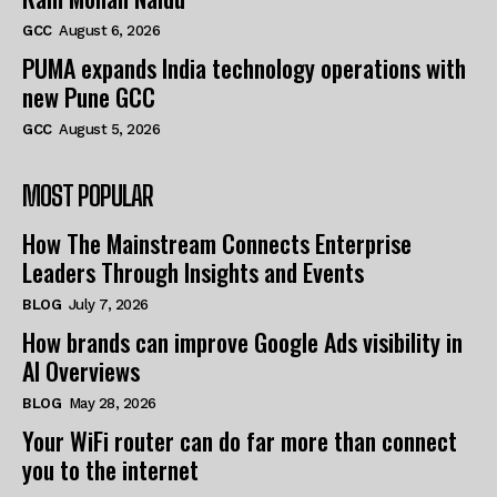
GCC
August 6, 2026
PUMA expands India technology operations with
new Pune GCC
GCC
August 5, 2026
MOST POPULAR
How The Mainstream Connects Enterprise
Leaders Through Insights and Events
BLOG
July 7, 2026
How brands can improve Google Ads visibility in
AI Overviews
BLOG
May 28, 2026
Your WiFi router can do far more than connect
you to the internet