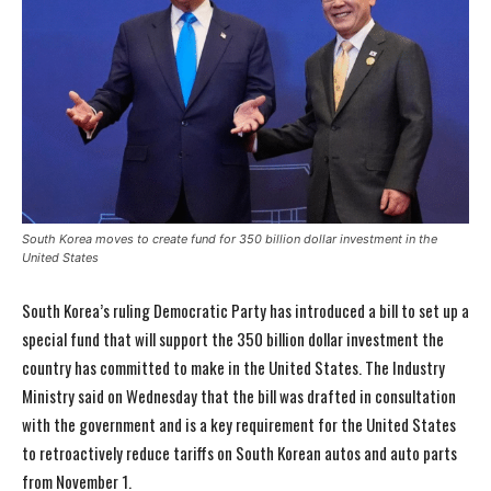
South Korea moves to create fund for 350 billion dollar investment in the
United States
South Korea’s ruling Democratic Party has introduced a bill to set up a
special fund that will support the 350 billion dollar investment the
country has committed to make in the United States. The Industry
Ministry said on Wednesday that the bill was drafted in consultation
with the government and is a key requirement for the United States
to retroactively reduce tariffs on South Korean autos and auto parts
from November 1.