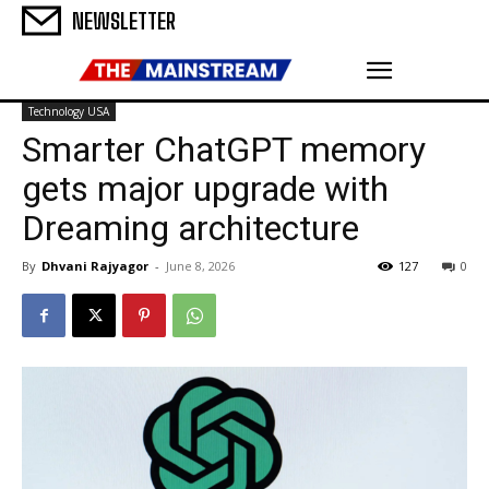
NEWSLETTER
Technology USA
Smarter ChatGPT memory
gets major upgrade with
Dreaming architecture
By
Dhvani Rajyagor
-
June 8, 2026
127
0