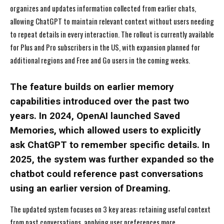
organizes and updates information collected from earlier chats,
allowing ChatGPT to maintain relevant context without users needing
to repeat details in every interaction. The rollout is currently available
for Plus and Pro subscribers in the US, with expansion planned for
additional regions and Free and Go users in the coming weeks.
The feature builds on earlier memory
capabilities introduced over the past two
years. In 2024, OpenAI launched Saved
Memories, which allowed users to explicitly
ask ChatGPT to remember specific details. In
2025, the system was further expanded so the
chatbot could reference past conversations
using an earlier version of Dreaming.
The updated system focuses on 3 key areas: retaining useful context
from past conversations, applying user preferences more