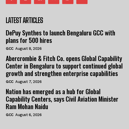
LATEST ARTICLES
DePuy Synthes to launch Bengaluru GCC with
plans for 500 hires
GCC
August 8, 2026
Abercrombie & Fitch Co. opens Global Capability
Center in Bengaluru to support continued global
growth and strengthen enterprise capabilities
GCC
August 7, 2026
Nation has emerged as a hub for Global
Capability Centers, says Civil Aviation Minister
Ram Mohan Naidu
GCC
August 6, 2026