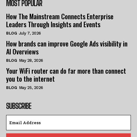
MOST POPULAR
How The Mainstream Connects Enterprise
Leaders Through Insights and Events
BLOG
July 7, 2026
How brands can improve Google Ads visibility in
AI Overviews
BLOG
May 28, 2026
Your WiFi router can do far more than connect
you to the internet
BLOG
May 25, 2026
SUBSCRIBE