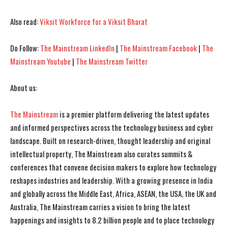
I've read and accept the
I've read and accept the
Privacy Policy
Privacy Policy
.
.
Also read:
Viksit Workforce for a Viksit Bharat
Do Follow:
The Mainstream LinkedIn
|
The Mainstream Facebook
|
The
Mainstream Youtube
|
The Mainstream Twitter
About us:
The Mainstream
is a premier platform delivering the latest updates
and informed perspectives across the technology business and cyber
landscape. Built on research-driven, thought leadership and original
intellectual property, The Mainstream also curates summits &
conferences that convene decision makers to explore how technology
reshapes industries and leadership. With a growing presence in India
and globally across the Middle East, Africa, ASEAN, the USA, the UK and
Australia, The Mainstream carries a vision to bring the latest
happenings and insights to 8.2 billion people and to place technology