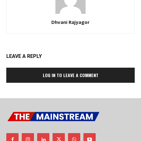
Dhvani Rajyagor
LEAVE A REPLY
LOG IN TO LEAVE A COMMENT