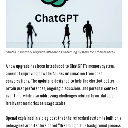
ChatGPT memory upgrade introduces Dreaming system for smarter recall
A new upgrade has been introduced to ChatGPT’s memory system,
aimed at improving how the AI uses information from past
conversations. The update is designed to help the chatbot better
retain user preferences, ongoing discussions, and personal context
over time, while also addressing challenges related to outdated or
irrelevant memories as usage scales.
OpenAI explained in a blog post that the refreshed system is built on a
redesigned architecture called “Dreaming.” This background process