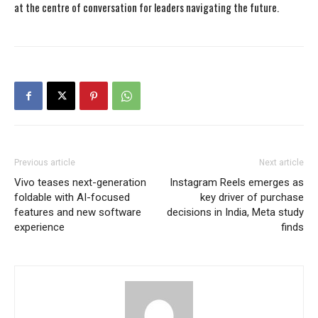
at the centre of conversation for leaders navigating the future.
Previous article
Next article
Vivo teases next-generation
Instagram Reels emerges as
foldable with AI-focused
key driver of purchase
features and new software
decisions in India, Meta study
experience
finds