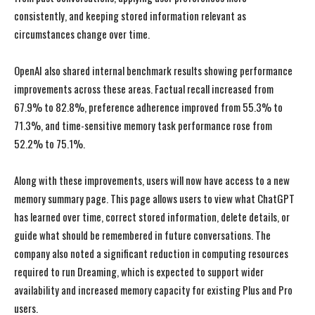
consistently, and keeping stored information relevant as
circumstances change over time.
OpenAI also shared internal benchmark results showing performance
improvements across these areas. Factual recall increased from
67.9% to 82.8%, preference adherence improved from 55.3% to
71.3%, and time-sensitive memory task performance rose from
52.2% to 75.1%.
Along with these improvements, users will now have access to a new
memory summary page. This page allows users to view what ChatGPT
has learned over time, correct stored information, delete details, or
guide what should be remembered in future conversations. The
company also noted a significant reduction in computing resources
required to run Dreaming, which is expected to support wider
availability and increased memory capacity for existing Plus and Pro
I WANT IN
I WANT IN
users.