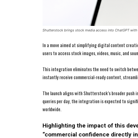
Shutterstock brings stock media access into ChatGPT with 
In a move aimed at simplifying digital content creat
users to access stock images, videos, music, and sound
This integration eliminates the need to switch betwe
instantly receive commercial-ready content, streamli
The launch aligns with Shutterstock’s broader push in
queries per day, the integration is expected to signif
worldwide.
Highlighting the impact of this dev
“commercial confidence directly i