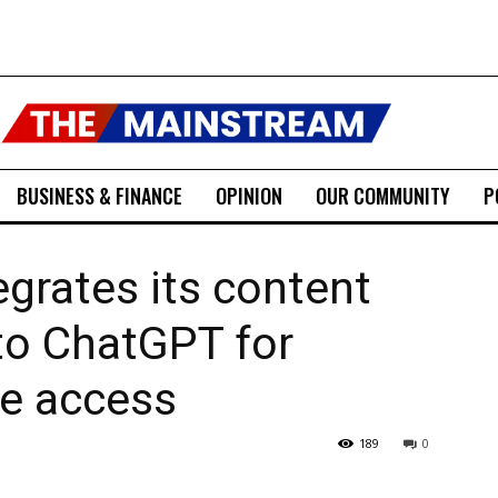
BUSINESS & FINANCE
OPINION
OUR COMMUNITY
P
egrates its content
into ChatGPT for
ve access
189
0