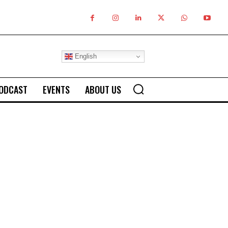
English
ODCAST
EVENTS
ABOUT US