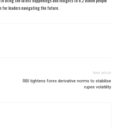
to bring the latest happenings and insights to 8.2 billion people
n for leaders navigating the future.
Next article
RBI tightens forex derivative norms to stabilise
rupee volatility