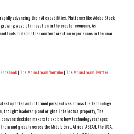
apidly advancing their AI capabilities. Platforms like Adobe Stock
 growing wave of innovation in the creator economy. As
nced tools and smoother content creation experiences in the near
 Facebook
|
The Mainstream Youtube
|
The Mainstream Twitter
 latest updates and informed perspectives across the technology
n, thought leadership and original intellectual property, The
 convene decision makers to explore how technology reshapes
India and globally across the Middle East, Africa, ASEAN, the USA,