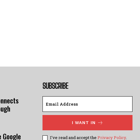
SUBSCRIBE
onnects
ough
I WANT IN
e Google
I've read and accept the
Privacy Policy
.