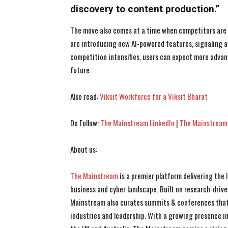
discovery to content production.”
The move also comes at a time when competitors are r
are introducing new AI-powered features, signaling a
competition intensifies, users can expect more adva
future.
Also read:
Viksit Workforce for a Viksit Bharat
Do Follow:
The Mainstream LinkedIn
|
The Mainstream
About us:
The Mainstream
is a premier platform delivering the
business and cyber landscape. Built on research-drive
Mainstream also curates summits & conferences that
industries and leadership. With a growing presence in 