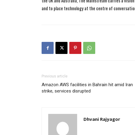
the UK and Australia, The Mainstream carries a vision 
and to place technology at the centre of conversatio
Previous article
Amazon AWS facilities in Bahrain hit amid Iran
strike, services disrupted
Dhvani Rajyagor