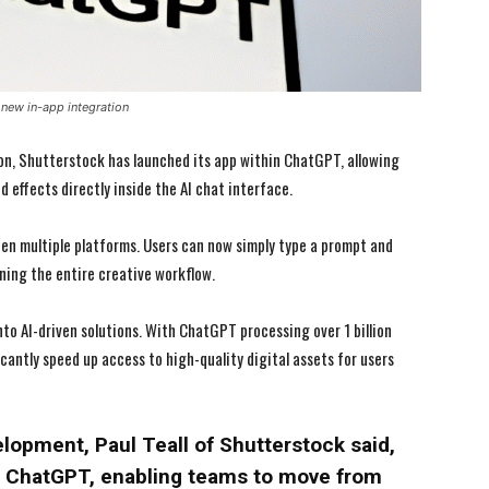
new in-app integration
ion, Shutterstock has launched its app within ChatGPT, allowing
 effects directly inside the AI chat interface.
en multiple platforms. Users can now simply type a prompt and
ning the entire creative workflow.
I WANT IN
I WANT IN
to AI-driven solutions. With ChatGPT processing over 1 billion
icantly speed up access to high-quality digital assets for users
I've read and accept the
I've read and accept the
Privacy Policy
Privacy Policy
.
.
elopment, Paul Teall of Shutterstock said,
n ChatGPT, enabling teams to move from