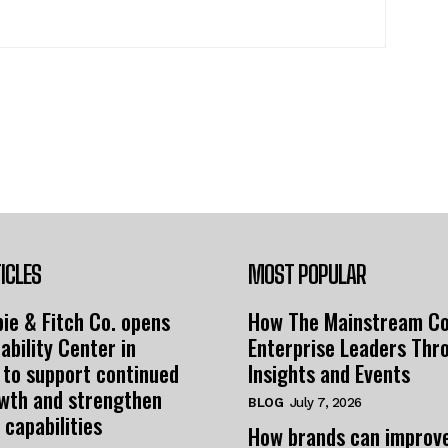
ICLES
MOST POPULAR
ie & Fitch Co. opens
How The Mainstream C
ability Center in
Enterprise Leaders Thr
 to support continued
Insights and Events
owth and strengthen
BLOG
July 7, 2026
 capabilities
How brands can improv