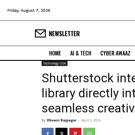
Friday, August 7, 2026
NEWSLETTER
HOME
AI & TECH
CYBER AWAAZ
Technology USA
Shutterstock int
library directly 
seamless creati
By
Dhvani Rajyagor
-
April 2, 2026