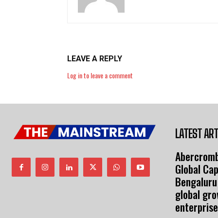
LEAVE A REPLY
Log in to leave a comment
LATEST ART
Abercromb
Global Cap
Bengaluru
global gr
enterprise