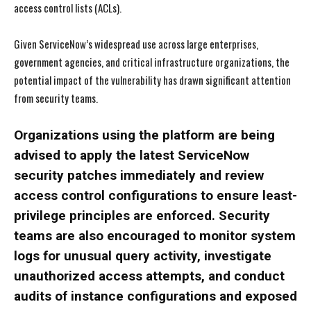
access control lists (ACLs).
Given ServiceNow’s widespread use across large enterprises,
government agencies, and critical infrastructure organizations, the
potential impact of the vulnerability has drawn significant attention
from security teams.
Organizations using the platform are being
advised to apply the latest ServiceNow
security patches immediately and review
access control configurations to ensure least-
privilege principles are enforced. Security
teams are also encouraged to monitor system
logs for unusual query activity, investigate
unauthorized access attempts, and conduct
audits of instance configurations and exposed