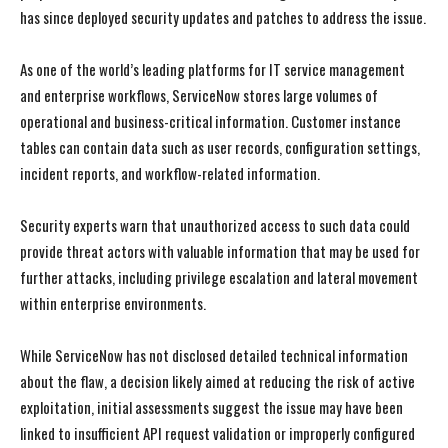
has since deployed security updates and patches to address the issue.
As one of the world’s leading platforms for IT service management
and enterprise workflows, ServiceNow stores large volumes of
operational and business-critical information. Customer instance
tables can contain data such as user records, configuration settings,
incident reports, and workflow-related information.
Security experts warn that unauthorized access to such data could
provide threat actors with valuable information that may be used for
further attacks, including privilege escalation and lateral movement
within enterprise environments.
While ServiceNow has not disclosed detailed technical information
about the flaw, a decision likely aimed at reducing the risk of active
exploitation, initial assessments suggest the issue may have been
linked to insufficient API request validation or improperly configured