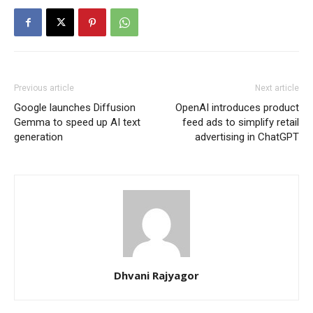
Previous article
Next article
Google launches Diffusion
OpenAI introduces product
Gemma to speed up AI text
feed ads to simplify retail
generation
advertising in ChatGPT
Dhvani Rajyagor