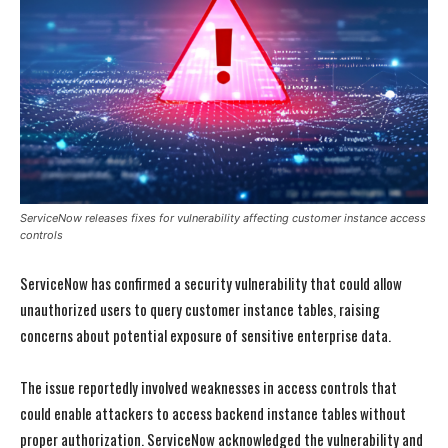
ServiceNow releases fixes for vulnerability affecting customer instance access
controls
ServiceNow has confirmed a security vulnerability that could allow
unauthorized users to query customer instance tables, raising
concerns about potential exposure of sensitive enterprise data.
The issue reportedly involved weaknesses in access controls that
could enable attackers to access backend instance tables without
proper authorization. ServiceNow acknowledged the vulnerability and