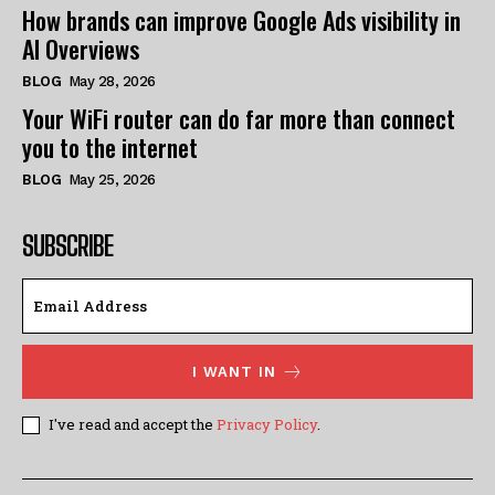
How brands can improve Google Ads visibility in
AI Overviews
BLOG
May 28, 2026
Your WiFi router can do far more than connect
you to the internet
BLOG
May 25, 2026
SUBSCRIBE
I WANT IN
I've read and accept the
Privacy Policy
.