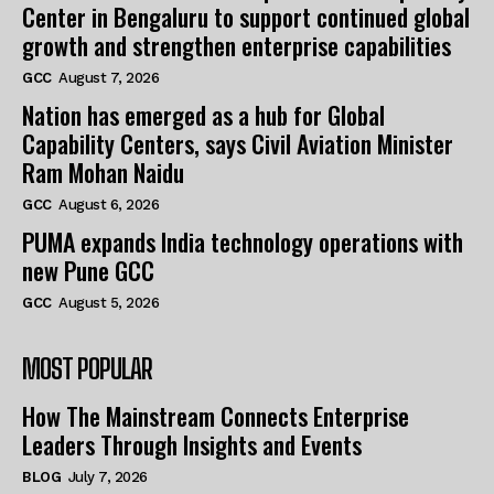
Center in Bengaluru to support continued global
growth and strengthen enterprise capabilities
GCC
August 7, 2026
Nation has emerged as a hub for Global
Capability Centers, says Civil Aviation Minister
Ram Mohan Naidu
GCC
August 6, 2026
PUMA expands India technology operations with
new Pune GCC
GCC
August 5, 2026
MOST POPULAR
How The Mainstream Connects Enterprise
Leaders Through Insights and Events
BLOG
July 7, 2026