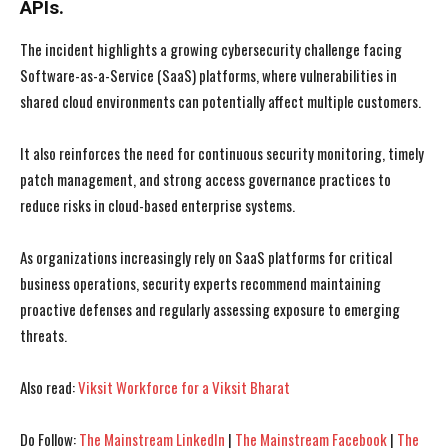
APIs.
The incident highlights a growing cybersecurity challenge facing
Software-as-a-Service (SaaS) platforms, where vulnerabilities in
shared cloud environments can potentially affect multiple customers.
I WANT IN
I WANT IN
It also reinforces the need for continuous security monitoring, timely
patch management, and strong access governance practices to
I've read and accept the
I've read and accept the
Privacy Policy
Privacy Policy
.
.
reduce risks in cloud-based enterprise systems.
As organizations increasingly rely on SaaS platforms for critical
business operations, security experts recommend maintaining
proactive defenses and regularly assessing exposure to emerging
threats.
Also read:
Viksit Workforce for a Viksit Bharat
Do Follow:
The Mainstream LinkedIn
|
The Mainstream Facebook
|
The