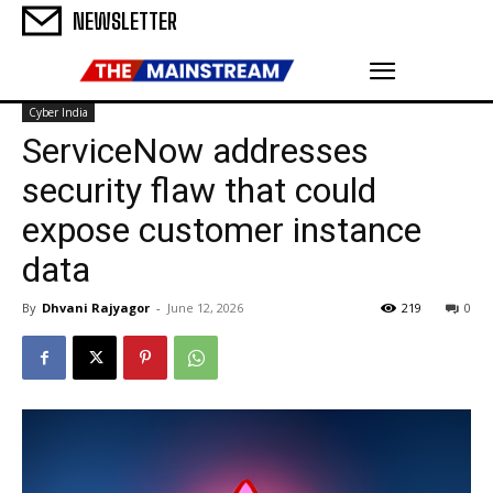
NEWSLETTER
Cyber India
ServiceNow addresses
security flaw that could
expose customer instance
data
By
Dhvani Rajyagor
-
June 12, 2026
219
0