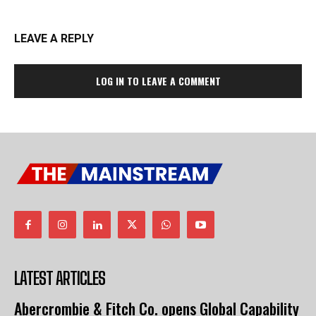
LEAVE A REPLY
LOG IN TO LEAVE A COMMENT
LATEST ARTICLES
Abercrombie & Fitch Co. opens Global Capability