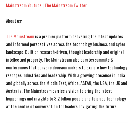
Mainstream Youtube
|
The Mainstream Twitter
About us:
The Mainstream
is a premier platform delivering the latest updates
and informed perspectives across the technology business and cyber
landscape. Built on research-driven, thought leadership and original
intellectual property, The Mainstream also curates summits &
conferences that convene decision makers to explore how technology
reshapes industries and leadership. With a growing presence in India
and globally across the Middle East, Africa, ASEAN, the USA, the UK and
Australia, The Mainstream carries a vision to bring the latest
happenings and insights to 8.2 billion people and to place technology
at the centre of conversation for leaders navigating the future.