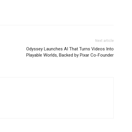
Next article
Odyssey Launches AI That Turns Videos Into
Playable Worlds, Backed by Pixar Co-Founder