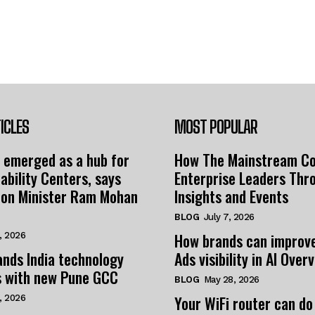
ICLES
MOST POPULAR
 emerged as a hub for
How The Mainstream C
ability Centers, says
Enterprise Leaders Thr
tion Minister Ram Mohan
Insights and Events
BLOG
July 7, 2026
How brands can improv
, 2026
nds India technology
Ads visibility in AI Over
s with new Pune GCC
BLOG
May 28, 2026
Your WiFi router can do
, 2026