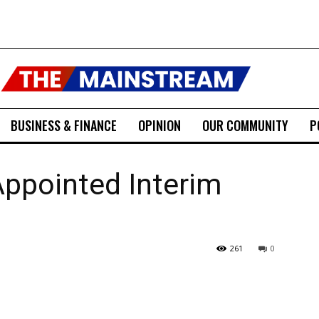
BUSINESS & FINANCE
OPINION
OUR COMMUNITY
P
Appointed Interim
261
0