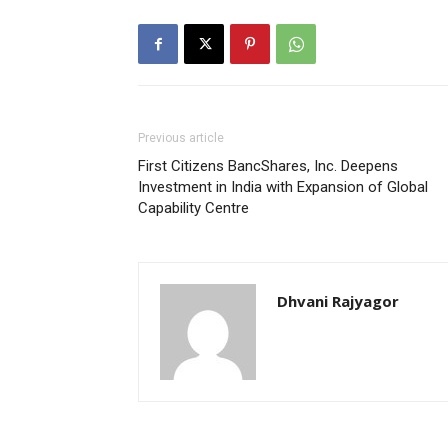
Previous article
First Citizens BancShares, Inc. Deepens
Investment in India with Expansion of Global
Capability Centre
Dhvani Rajyagor