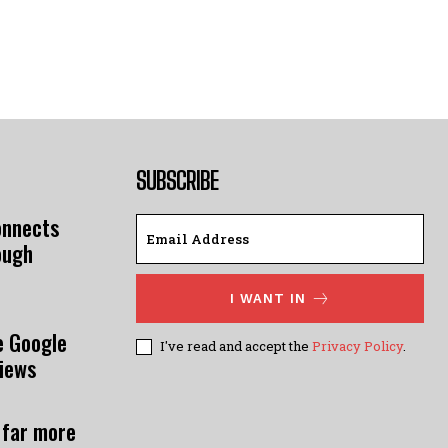
SUBSCRIBE
onnects
ough
I WANT IN
e Google
I've read and accept the
Privacy Policy
.
views
 far more