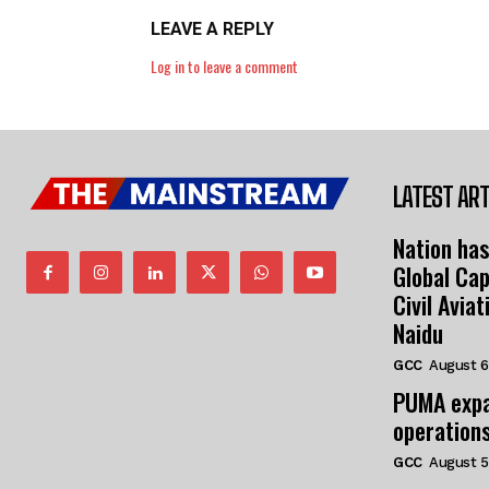
LEAVE A REPLY
Log in to leave a comment
LATEST ART
Nation has
Global Cap
Civil Avia
Naidu
GCC
August 6
PUMA expa
operation
GCC
August 5