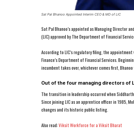
Sat Pal Bhanoo Appointed Interim CEO & MD of LIC
Sat Pal Bhanoo’s appointed as Managing Director and 
(LIC) approved by The Department of Financial Servic
According to LIC’s regulatory filing, the appointment
Finance’s Department of Financial Services. Beginning
incumbent takes over, whichever comes first, Bhanoo wi
Out of the four managing directors of 
The transition in leadership occurred when Siddhart
Since joining LIC as an apprentice officer in 1985, M
changes and its historic public listing.
Also read:
Viksit Workforce for a Viksit Bharat