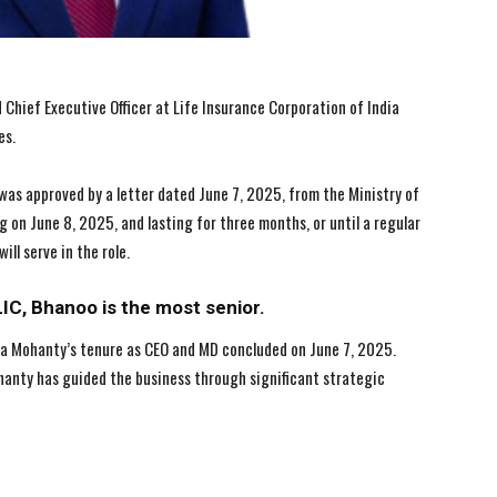
Chief Executive Officer at Life Insurance Corporation of India
es.
 was approved by a letter dated June 7, 2025, from the Ministry of
 on June 8, 2025, and lasting for three months, or until a regular
ll serve in the role.
I WANT IN
I WANT IN
I've read and accept the
I've read and accept the
Privacy Policy
Privacy Policy
.
.
LIC, Bhanoo is the most senior.
ha Mohanty’s tenure as CEO and MD concluded on June 7, 2025.
ohanty has guided the business through significant strategic