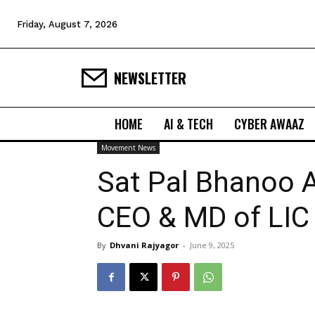
Friday, August 7, 2026
NEWSLETTER
HOME
AI & TECH
CYBER AWAAZ
Movement News
Sat Pal Bhanoo 
CEO & MD of LIC
By
Dhvani Rajyagor
-
June 9, 2025