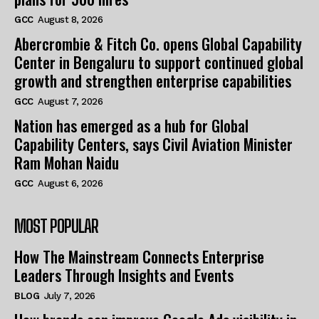
GCC
August 8, 2026
Abercrombie & Fitch Co. opens Global Capability
Center in Bengaluru to support continued global
growth and strengthen enterprise capabilities
GCC
August 7, 2026
Nation has emerged as a hub for Global
Capability Centers, says Civil Aviation Minister
Ram Mohan Naidu
GCC
August 6, 2026
MOST POPULAR
How The Mainstream Connects Enterprise
Leaders Through Insights and Events
BLOG
July 7, 2026