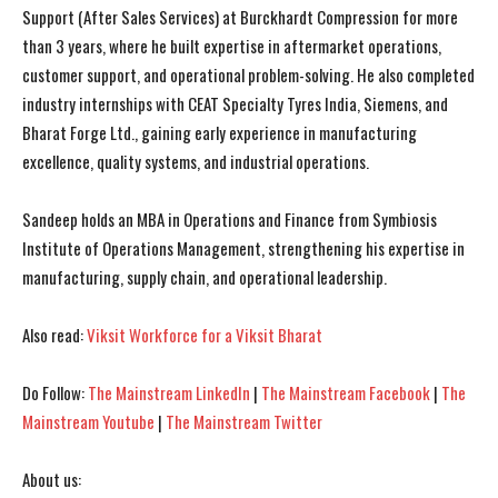
Support (After Sales Services) at Burckhardt Compression for more
than 3 years, where he built expertise in aftermarket operations,
customer support, and operational problem-solving. He also completed
industry internships with CEAT Specialty Tyres India, Siemens, and
Bharat Forge Ltd., gaining early experience in manufacturing
I WANT IN
I WANT IN
excellence, quality systems, and industrial operations.
I've read and accept the
I've read and accept the
Privacy Policy
Privacy Policy
.
.
Sandeep holds an MBA in Operations and Finance from Symbiosis
Institute of Operations Management, strengthening his expertise in
manufacturing, supply chain, and operational leadership.
Also read:
Viksit Workforce for a Viksit Bharat
Do Follow:
The Mainstream LinkedIn
|
The Mainstream Facebook
|
The
Mainstream Youtube
|
The Mainstream Twitter
About us: