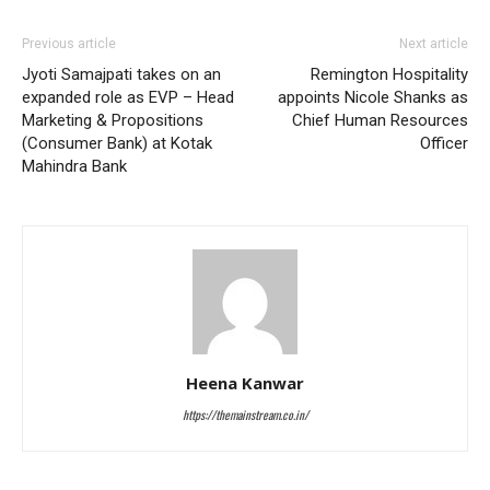
Previous article
Next article
Jyoti Samajpati takes on an
Remington Hospitality
expanded role as EVP – Head
appoints Nicole Shanks as
Marketing & Propositions
Chief Human Resources
(Consumer Bank) at Kotak
Officer
Mahindra Bank
Heena Kanwar
https://themainstream.co.in/