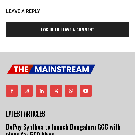
LEAVE A REPLY
LOG IN TO LEAVE A COMMENT
LATEST ARTICLES
DePuy Synthes to launch Bengaluru GCC with
plans for 500 hires