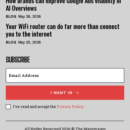
How brands can improve Google Ads visibility in
AI Overviews
BLOG
May 28, 2026
Your WiFi router can do far more than connect
you to the internet
BLOG
May 25, 2026
SUBSCRIBE
I WANT IN
I've read and accept the
Privacy Policy
.
All Rights Reserved 2026 © The Mainstream