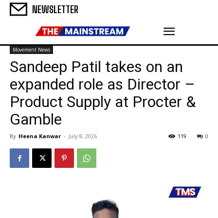
NEWSLETTER
Movement News
Sandeep Patil takes on an
expanded role as Director –
Product Supply at Procter &
Gamble
By
Heena Kanwar
-
July 8, 2026
119
0