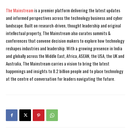
The Mainstream
is a premier platform delivering the latest updates
and informed perspectives across the technology business and cyber
landscape. Built on research-driven, thought leadership and original
intellectual property, The Mainstream also curates summits &
conferences that convene decision makers to explore how technology
reshapes industries and leadership. With a growing presence in India
and globally across the Middle East, Africa, ASEAN, the USA, the UK and
Australia, The Mainstream carries a vision to bring the latest
happenings and insights to 8.2 billion people and to place technology
at the centre of conversation for leaders navigating the future.