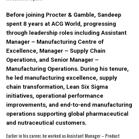
Before joining Procter & Gamble, Sandeep
spent 8 years at ACG World, progressing
through leadership roles including Assistant
Manager – Manufacturing Centre of
Excellence, Manager – Supply Chain
Operations, and Senior Manager –
Manufacturing Operations. During his tenure,
he led manufacturing excellence, supply
chain transformation, Lean Six Sigma
initiatives, operational performance
improvements, and end-to-end manufacturing
operations supporting global pharmaceutical
and nutraceutical customers.
Earlier in his career, he worked as Assistant Manager – Product