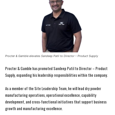
Procter & Gamble elevates Sandeep Patil to Director – Product Supply
Procter & Gamble has promoted Sandeep Patil to Director – Product
Supply, expanding his leadership responsibilities within the company.
As a member of the Site Leadership Team, he will lead dry powder
manufacturing operations, operational excellence, capability
development, and cross-functional initiatives that support business
growth and manufacturing excellence.