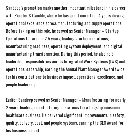
Sandeep’s promotion marks another important milestone in his career
with Procter & Gamble, where he has spent more than 4 years driving
operational excellence across manufacturing and supply operations.
Before taking on this role, he served as Senior Manager – Startup
Operations for around 2.5 years, leading startup operations,
manufacturing readiness, operating system deployment, and digital
manufacturing transformation. During this period, he also held
leadership responsibilities across Integrated Work Systems (IWS) and
operations leadership, earning the Annual Plant Manager Award twice
for his contributions to business impact, operational excellence, and
people leadership.
Earlier, Sandeep served as Senior Manager – Manufacturing for nearly
2 years, leading manufacturing operations for a flagship consumer
healthcare business. He delivered significant improvements in safety,
quality, delivery, cost, and people systems, earning the CEO Award for
his business impact.