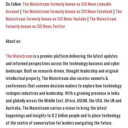
Do Follow:
The Mainstream formerly known as CIO News LinkedIn
I've read and accept the
I've read and accept the
Privacy Policy
Privacy Policy
.
.
Account
|
The Mainstream formerly known as CIO News Facebook
|
The
Mainstream formerly known as CIO News Youtube
|
The Mainstream
formerly known as CIO News Twitter
About us:
The Mainstream
is a premier platform delivering the latest updates
and informed perspectives across the technology business and cyber
landscape. Built on research-driven, thought leadership and original
intellectual property, The Mainstream also curates summits &
conferences that convene decision makers to explore how technology
reshapes industries and leadership. With a growing presence in India
and globally across the Middle East, Africa, ASEAN, the USA, the UK and
Australia, The Mainstream carries a vision to bring the latest
happenings and insights to 8.2 billion people and to place technology
at the centre of conversation for leaders navigating the future.