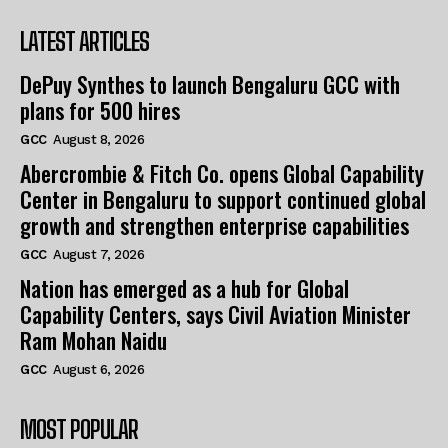
LATEST ARTICLES
DePuy Synthes to launch Bengaluru GCC with
plans for 500 hires
GCC
August 8, 2026
Abercrombie & Fitch Co. opens Global Capability
Center in Bengaluru to support continued global
growth and strengthen enterprise capabilities
GCC
August 7, 2026
Nation has emerged as a hub for Global
Capability Centers, says Civil Aviation Minister
Ram Mohan Naidu
GCC
August 6, 2026
MOST POPULAR