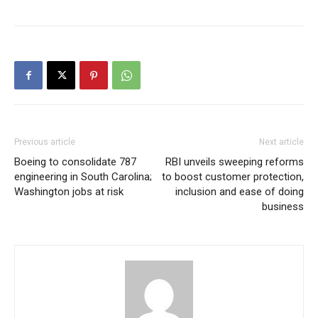
Previous article
Next article
Boeing to consolidate 787
RBI unveils sweeping reforms
engineering in South Carolina;
to boost customer protection,
Washington jobs at risk
inclusion and ease of doing
business