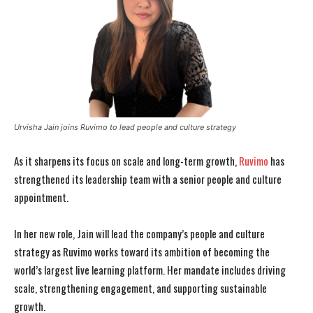
Urvisha Jain joins Ruvimo to lead people and culture strategy
As it sharpens its focus on scale and long-term growth,
Ruvimo
has
strengthened its leadership team with a senior people and culture
appointment.
In her new role, Jain will lead the company’s people and culture
strategy as Ruvimo works toward its ambition of becoming the
world’s largest live learning platform. Her mandate includes driving
scale, strengthening engagement, and supporting sustainable
growth.