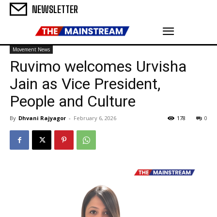
NEWSLETTER
Movement News
Ruvimo welcomes Urvisha
Jain as Vice President,
People and Culture
By
Dhvani Rajyagor
-
February 6, 2026
178
0