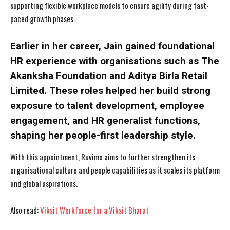
supporting flexible workplace models to ensure agility during fast-
paced growth phases.
Earlier in her career, Jain gained foundational
HR experience with organisations such as The
Akanksha Foundation and Aditya Birla Retail
Limited. These roles helped her build strong
exposure to talent development, employee
engagement, and HR generalist functions,
shaping her people-first leadership style.
With this appointment, Ruvimo aims to further strengthen its
organisational culture and people capabilities as it scales its platform
and global aspirations.
Also read:
Viksit Workforce for a Viksit Bharat
I WANT IN
I WANT IN