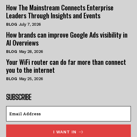
How The Mainstream Connects Enterprise
Leaders Through Insights and Events
BLOG
July 7, 2026
How brands can improve Google Ads visibility in
AI Overviews
BLOG
May 28, 2026
Your WiFi router can do far more than connect
you to the internet
BLOG
May 25, 2026
SUBSCRIBE
I WANT IN