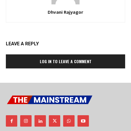
Dhvani Rajyagor
LEAVE A REPLY
LOG IN TO LEAVE A COMMENT