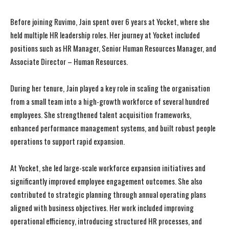
Before joining Ruvimo, Jain spent over 6 years at Yocket, where she
held multiple HR leadership roles. Her journey at Yocket included
positions such as HR Manager, Senior Human Resources Manager, and
Associate Director – Human Resources.
During her tenure, Jain played a key role in scaling the organisation
from a small team into a high-growth workforce of several hundred
employees. She strengthened talent acquisition frameworks,
enhanced performance management systems, and built robust people
operations to support rapid expansion.
At Yocket, she led large-scale workforce expansion initiatives and
significantly improved employee engagement outcomes. She also
contributed to strategic planning through annual operating plans
aligned with business objectives. Her work included improving
operational efficiency, introducing structured HR processes, and