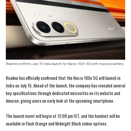
Realme confirms July 15 India launch for Narzo 100x 5G with massive battery
Realme has officially confirmed that the Narzo 100x 5G will launch in
India on July 15. Ahead of the launch, the company has revealed several
key specifications through dedicated microsites on its website and
Amazon, giving users an early look at the upcoming smartphone.
The launch event will begin at 12:00 pm IST, and the handset will be
available in Flash Orange and Midnight Black colour options.