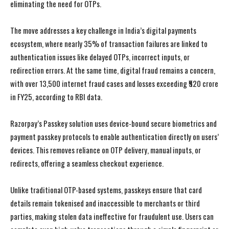
eliminating the need for OTPs.
The move addresses a key challenge in India’s digital payments
ecosystem, where nearly 35% of transaction failures are linked to
authentication issues like delayed OTPs, incorrect inputs, or
redirection errors. At the same time, digital fraud remains a concern,
with over 13,500 internet fraud cases and losses exceeding ₹520 crore
in FY25, according to RBI data.
Razorpay’s Passkey solution uses device-bound secure biometrics and
payment passkey protocols to enable authentication directly on users’
devices. This removes reliance on OTP delivery, manual inputs, or
redirects, offering a seamless checkout experience.
Unlike traditional OTP-based systems, passkeys ensure that card
details remain tokenised and inaccessible to merchants or third
parties, making stolen data ineffective for fraudulent use. Users can