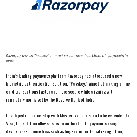
Razorpay unveils ‘Passkey’ to boost secure, seamless biometric payments in
India
India’s leading payments platform Razorpay has introduced a new
biometric authentication solution, “Passkey,” aimed at making online
card transactions faster and more secure while aligning with
regulatory norms set by the Reserve Bank of India.
Developed in partnership with Mastercard and soon to be extended to
Visa, the solution allows users to authenticate payments using
device-based biometrics such as fingerprint or facial recognition,