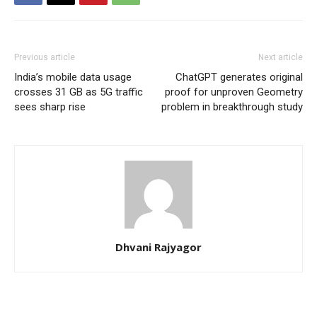
Previous article
Next article
India’s mobile data usage
ChatGPT generates original
crosses 31 GB as 5G traffic
proof for unproven Geometry
sees sharp rise
problem in breakthrough study
Dhvani Rajyagor