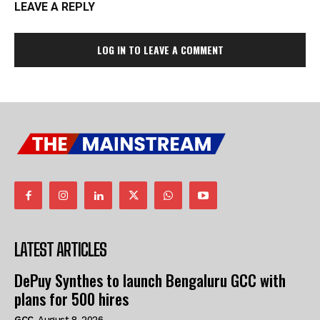
LEAVE A REPLY
LOG IN TO LEAVE A COMMENT
LATEST ARTICLES
DePuy Synthes to launch Bengaluru GCC with
plans for 500 hires
GCC
August 8, 2026