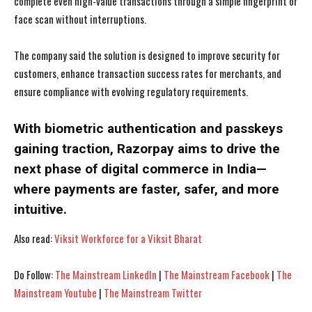
complete even high-value transactions through a simple fingerprint or
face scan without interruptions.
The company said the solution is designed to improve security for
customers, enhance transaction success rates for merchants, and
ensure compliance with evolving regulatory requirements.
With biometric authentication and passkeys
gaining traction, Razorpay aims to drive the
next phase of digital commerce in India—
where payments are faster, safer, and more
intuitive.
Also read:
Viksit Workforce for a Viksit Bharat
I WANT IN
I WANT IN
Do Follow:
The Mainstream LinkedIn
|
The Mainstream Facebook
|
The
I've read and accept the
I've read and accept the
Privacy Policy
Privacy Policy
.
.
Mainstream Youtube
|
The Mainstream Twitter