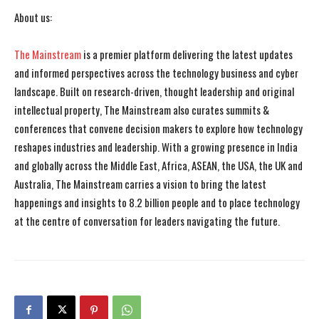
About us:
The Mainstream
is a premier platform delivering the latest updates
and informed perspectives across the technology business and cyber
landscape. Built on research-driven, thought leadership and original
intellectual property, The Mainstream also curates summits &
conferences that convene decision makers to explore how technology
reshapes industries and leadership. With a growing presence in India
and globally across the Middle East, Africa, ASEAN, the USA, the UK and
Australia, The Mainstream carries a vision to bring the latest
happenings and insights to 8.2 billion people and to place technology
at the centre of conversation for leaders navigating the future.