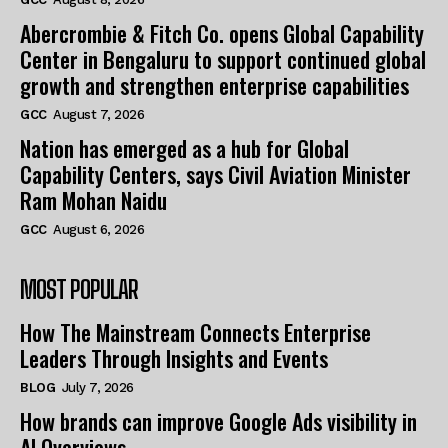
Abercrombie & Fitch Co. opens Global Capability
Center in Bengaluru to support continued global
growth and strengthen enterprise capabilities
GCC
August 7, 2026
Nation has emerged as a hub for Global
Capability Centers, says Civil Aviation Minister
Ram Mohan Naidu
GCC
August 6, 2026
MOST POPULAR
How The Mainstream Connects Enterprise
Leaders Through Insights and Events
BLOG
July 7, 2026
How brands can improve Google Ads visibility in
AI Overviews