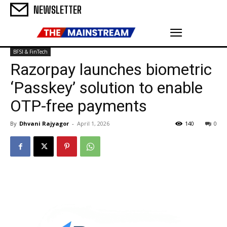
NEWSLETTER
BFSI & FinTech
Razorpay launches biometric
‘Passkey’ solution to enable
OTP-free payments
By
Dhvani Rajyagor
-
April 1, 2026
140
0