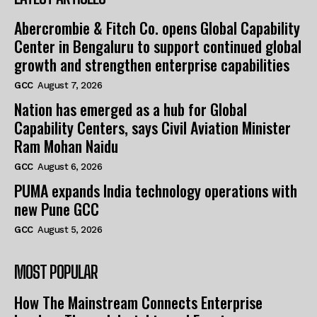
Abercrombie & Fitch Co. opens Global Capability
Center in Bengaluru to support continued global
growth and strengthen enterprise capabilities
GCC
August 7, 2026
Nation has emerged as a hub for Global
Capability Centers, says Civil Aviation Minister
Ram Mohan Naidu
GCC
August 6, 2026
PUMA expands India technology operations with
new Pune GCC
GCC
August 5, 2026
MOST POPULAR
How The Mainstream Connects Enterprise