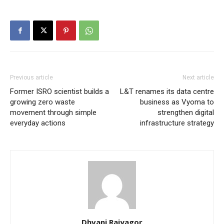
Previous article
Next article
Former ISRO scientist builds a
L&T renames its data centre
growing zero waste
business as Vyoma to
movement through simple
strengthen digital
everyday actions
infrastructure strategy
Dhvani Rajyagor