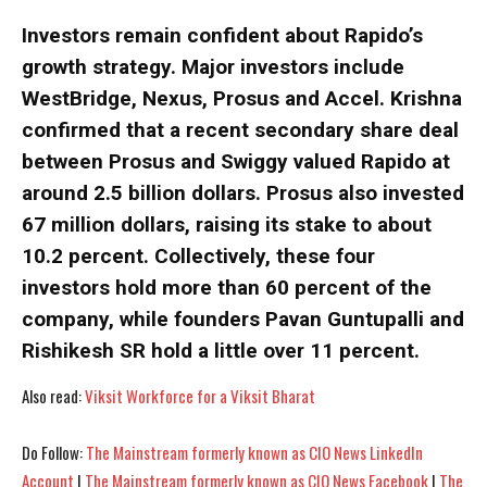
Investors remain confident about Rapido’s
growth strategy. Major investors include
WestBridge, Nexus, Prosus and Accel. Krishna
confirmed that a recent secondary share deal
between Prosus and Swiggy valued Rapido at
I WANT IN
I WANT IN
around 2.5 billion dollars. Prosus also invested
67 million dollars, raising its stake to about
I've read and accept the
I've read and accept the
Privacy Policy
Privacy Policy
.
.
10.2 percent. Collectively, these four
investors hold more than 60 percent of the
company, while founders Pavan Guntupalli and
Rishikesh SR hold a little over 11 percent.
Also read:
Viksit Workforce for a Viksit Bharat
Do Follow:
The Mainstream formerly known as CIO News LinkedIn
Account
|
The Mainstream formerly known as CIO News Facebook
|
The