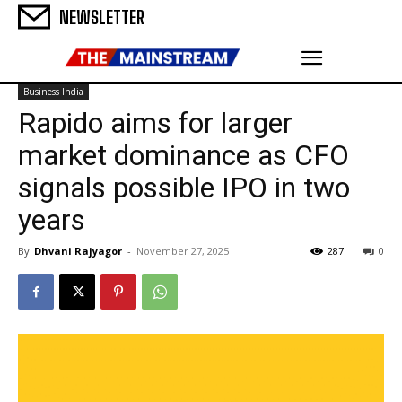
NEWSLETTER
Business India
Rapido aims for larger
market dominance as CFO
signals possible IPO in two
years
By
Dhvani Rajyagor
-
November 27, 2025
287
0