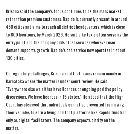
Krishna said the company’s focus continues to be the mass market
rather than premium customers. Rapido is currently present in around
450 cities and aims to reach all district headquarters, which is close
to 800 locations, by March 2026. He said bike taxis often serve as the
entry point and the company adds other services wherever user
demand supports growth. Rapido’s cab service now operates in about
130 cities.
On regulatory challenges, Krishna said that issues remain mainly in
Karnataka where the matter is under court review. He said,
“Everywhere else we either have licences or ongoing positive policy
discussions. We have licences in 15 states.” He added that the High
Court has observed that individuals cannot be prevented from using
their vehicles to earn a living and that platforms like Rapido function
only as digital facilitators. The company expects clarity on the
matter.