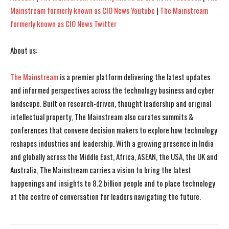
Mainstream formerly known as CIO News Youtube
|
The Mainstream
formerly known as CIO News Twitter
About us:
The Mainstream
is a premier platform delivering the latest updates
and informed perspectives across the technology business and cyber
landscape. Built on research-driven, thought leadership and original
intellectual property, The Mainstream also curates summits &
conferences that convene decision makers to explore how technology
reshapes industries and leadership. With a growing presence in India
and globally across the Middle East, Africa, ASEAN, the USA, the UK and
Australia, The Mainstream carries a vision to bring the latest
happenings and insights to 8.2 billion people and to place technology
at the centre of conversation for leaders navigating the future.