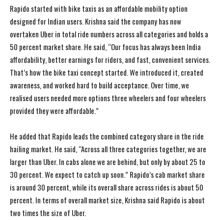
Rapido started with bike taxis as an affordable mobility option
designed for Indian users. Krishna said the company has now
overtaken Uber in total ride numbers across all categories and holds a
50 percent market share. He said, “Our focus has always been India
affordability, better earnings for riders, and fast, convenient services.
That’s how the bike taxi concept started. We introduced it, created
awareness, and worked hard to build acceptance. Over time, we
realised users needed more options three wheelers and four wheelers
provided they were affordable.”
He added that Rapido leads the combined category share in the ride
hailing market. He said, “Across all three categories together, we are
larger than Uber. In cabs alone we are behind, but only by about 25 to
30 percent. We expect to catch up soon.” Rapido’s cab market share
is around 30 percent, while its overall share across rides is about 50
percent. In terms of overall market size, Krishna said Rapido is about
two times the size of Uber.