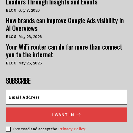
Leaders Through Insights and Events
BLOG
July 7, 2026
How brands can improve Google Ads visibility in
AI Overviews
BLOG
May 28, 2026
Your WiFi router can do far more than connect
you to the internet
BLOG
May 25, 2026
SUBSCRIBE
I WANT IN
I've read and accept the
Privacy Policy
.