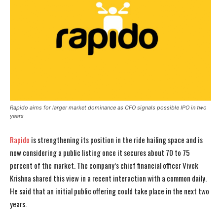
Rapido aims for larger market dominance as CFO signals possible IPO in two
years
Rapido
is strengthening its position in the ride hailing space and is
now considering a public listing once it secures about 70 to 75
percent of the market. The company’s chief financial officer Vivek
Krishna shared this view in a recent interaction with a common daily.
He said that an initial public offering could take place in the next two
years.