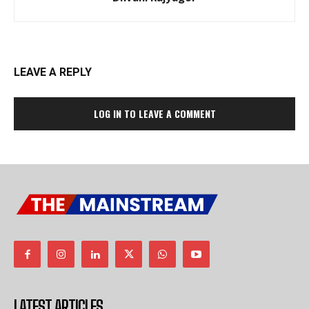
LEAVE A REPLY
LOG IN TO LEAVE A COMMENT
LATEST ARTICLES