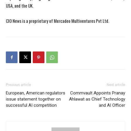
USA, and the UK.
CIO News is a proprietary of Mercadeo Multiventures Pvt Ltd.
Previous article
Next article
European, American regulators
Commvault Appoints Pranay
issue statement together on
Ahlawat as Chief Technology
successful AI competition
and AI Officer