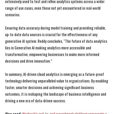
extensively used to test and refine analytics systems across a wider
range of use cases, even those not yet encountered in real-world
I WANT IN
I WANT IN
scenarios.
I've read and accept the
I've read and accept the
Privacy Policy
Privacy Policy
.
.
Ensuring data accuracy during model training and providing reliable,
up-to-date data sources is crucial for the effectiveness of any
generative AI system. Reddy concludes, “The future of data analytics
lies in Generative AI making analytics more accessible and
transformative, empowering businesses to make more informed
decisions and drive innovation.”
In summary, AI-driven cloud analytics is emerging as a future-proof
technology delivering unparalleled value to organizations. By enabling
faster, smarter decisions and achieving significant business
outcomes, it is reshaping the landscape of business intelligence and
driving a new era of data-driven success.
Also read
:
Workruit’s end-to-end recruitment platform represents a