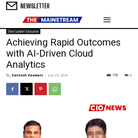
NEWSLETTER
Tech Leader Exclusive
Achieving Rapid Outcomes
with AI-Driven Cloud
Analytics
By
Santosh Vaswani
-
July 25, 2024
779
0