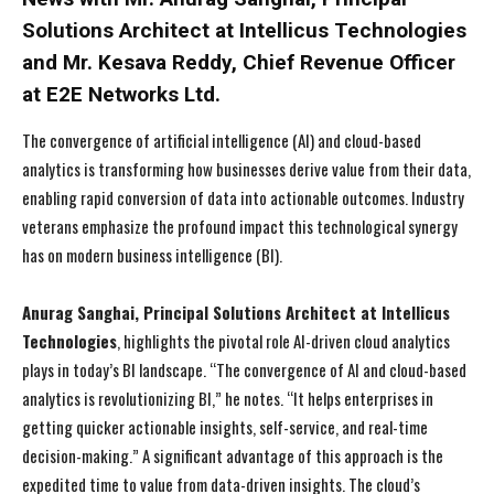
Solutions Architect at Intellicus Technologies
and Mr. Kesava Reddy, Chief Revenue Officer
at E2E Networks Ltd.
The convergence of artificial intelligence (AI) and cloud-based
analytics is transforming how businesses derive value from their data,
enabling rapid conversion of data into actionable outcomes. Industry
veterans emphasize the profound impact this technological synergy
has on modern business intelligence (BI).
Anurag Sanghai, Principal Solutions Architect at Intellicus
Technologies
, highlights the pivotal role AI-driven cloud analytics
plays in today’s BI landscape. “The convergence of AI and cloud-based
analytics is revolutionizing BI,” he notes. “It helps enterprises in
getting quicker actionable insights, self-service, and real-time
decision-making.” A significant advantage of this approach is the
expedited time to value from data-driven insights. The cloud’s