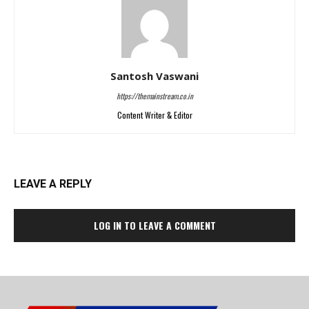
Santosh Vaswani
https://themainstream.co.in
Content Writer & Editor
LEAVE A REPLY
LOG IN TO LEAVE A COMMENT