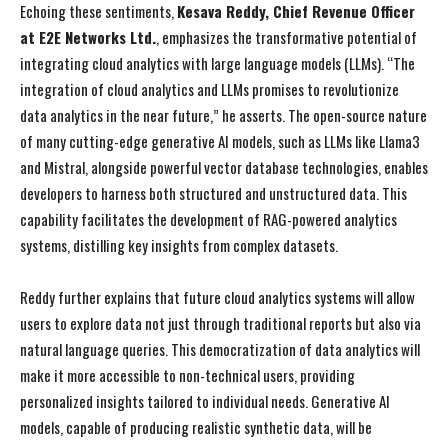
Echoing these sentiments,
Kesava Reddy, Chief Revenue Officer
at E2E Networks Ltd.
, emphasizes the transformative potential of
integrating cloud analytics with large language models (LLMs). “The
integration of cloud analytics and LLMs promises to revolutionize
data analytics in the near future,” he asserts. The open-source nature
of many cutting-edge generative AI models, such as LLMs like Llama3
and Mistral, alongside powerful vector database technologies, enables
developers to harness both structured and unstructured data. This
capability facilitates the development of RAG-powered analytics
systems, distilling key insights from complex datasets.
Reddy further explains that future cloud analytics systems will allow
users to explore data not just through traditional reports but also via
natural language queries. This democratization of data analytics will
make it more accessible to non-technical users, providing
personalized insights tailored to individual needs. Generative AI
models, capable of producing realistic synthetic data, will be