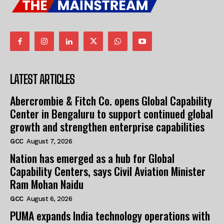
LATEST ARTICLES
Abercrombie & Fitch Co. opens Global Capability
Center in Bengaluru to support continued global
growth and strengthen enterprise capabilities
GCC
August 7, 2026
Nation has emerged as a hub for Global
Capability Centers, says Civil Aviation Minister
Ram Mohan Naidu
GCC
August 6, 2026
PUMA expands India technology operations with