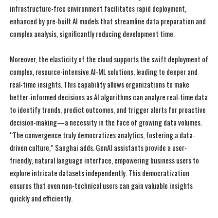
infrastructure-free environment facilitates rapid deployment,
enhanced by pre-built AI models that streamline data preparation and
complex analysis, significantly reducing development time.
Moreover, the elasticity of the cloud supports the swift deployment of
complex, resource-intensive AI-ML solutions, leading to deeper and
real-time insights. This capability allows organizations to make
better-informed decisions as AI algorithms can analyze real-time data
to identify trends, predict outcomes, and trigger alerts for proactive
decision-making—a necessity in the face of growing data volumes.
“The convergence truly democratizes analytics, fostering a data-
driven culture,” Sanghai adds. GenAI assistants provide a user-
friendly, natural language interface, empowering business users to
explore intricate datasets independently. This democratization
ensures that even non-technical users can gain valuable insights
quickly and efficiently.