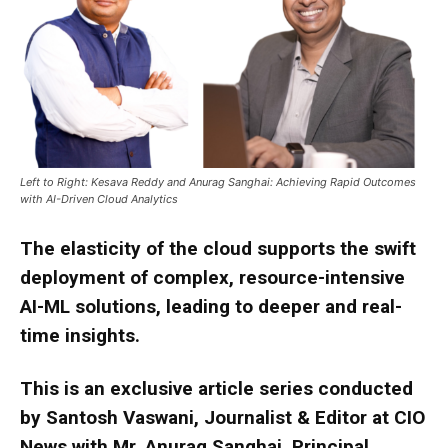
Left to Right: Kesava Reddy and Anurag Sanghai: Achieving Rapid Outcomes
with AI-Driven Cloud Analytics
The elasticity of the cloud supports the swift
deployment of complex, resource-intensive
AI-ML solutions, leading to deeper and real-
time insights.
This is an exclusive article series conducted
by Santosh Vaswani, Journalist & Editor at CIO
News with Mr. Anurag Sanghai, Principal