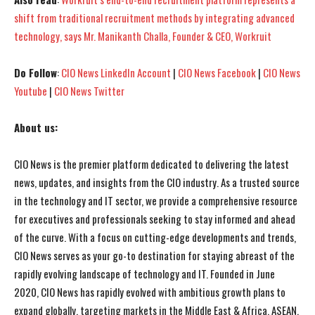
shift from traditional recruitment methods by integrating advanced
technology, says Mr. Manikanth Challa, Founder & CEO, Workruit
Do Follow
:
CIO News LinkedIn Account
|
CIO News Facebook
|
CIO News
Youtube
|
CIO News Twitter
About us:
CIO News is the premier platform dedicated to delivering the latest
news, updates, and insights from the CIO industry. As a trusted source
in the technology and IT sector, we provide a comprehensive resource
for executives and professionals seeking to stay informed and ahead
of the curve. With a focus on cutting-edge developments and trends,
CIO News serves as your go-to destination for staying abreast of the
rapidly evolving landscape of technology and IT. Founded in June
2020, CIO News has rapidly evolved with ambitious growth plans to
expand globally, targeting markets in the Middle East & Africa, ASEAN,