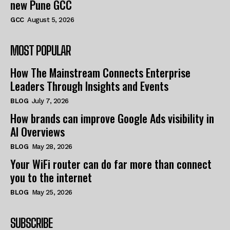
new Pune GCC
GCC
August 5, 2026
MOST POPULAR
How The Mainstream Connects Enterprise
Leaders Through Insights and Events
BLOG
July 7, 2026
How brands can improve Google Ads visibility in
AI Overviews
BLOG
May 28, 2026
Your WiFi router can do far more than connect
you to the internet
BLOG
May 25, 2026
SUBSCRIBE