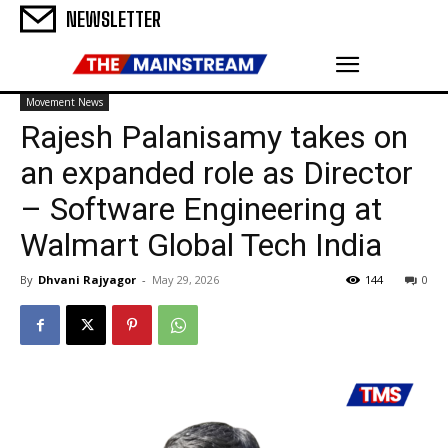
NEWSLETTER
Movement News
Rajesh Palanisamy takes on
an expanded role as Director
– Software Engineering at
Walmart Global Tech India
By
Dhvani Rajyagor
-
May 29, 2026
144
0