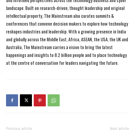
and informed perspectives across the technology business and cyber
landscape. Built on research-driven, thought leadership and original
intellectual property, The Mainstream also curates summits &
conferences that convene decision makers to explore how technology
reshapes industries and leadership. With a growing presence in India
and globally across the Middle East, Africa, ASEAN, the USA, the UK and
Australia, The Mainstream carries a vision to bring the latest
happenings and insights to 8.2 billion people and to place technology
at the centre of conversation for leaders navigating the future.
Previous article
Next article