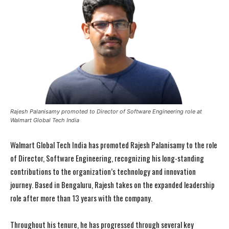
Rajesh Palanisamy promoted to Director of Software Engineering role at
Walmart Global Tech India
Walmart Global Tech India has promoted Rajesh Palanisamy to the role
of Director, Software Engineering, recognizing his long-standing
contributions to the organization’s technology and innovation
journey. Based in Bengaluru, Rajesh takes on the expanded leadership
role after more than 13 years with the company.
Throughout his tenure, he has progressed through several key