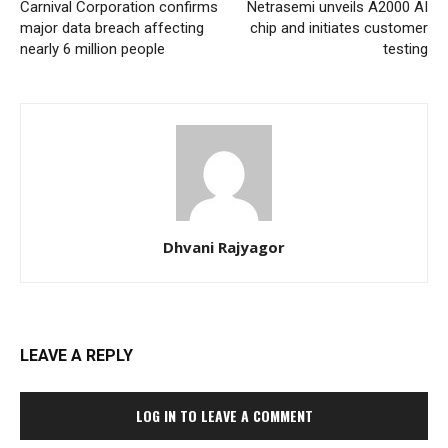
Carnival Corporation confirms
Netrasemi unveils A2000 AI
major data breach affecting
chip and initiates customer
nearly 6 million people
testing
Dhvani Rajyagor
LEAVE A REPLY
LOG IN TO LEAVE A COMMENT