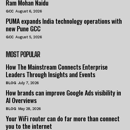
Ram Mohan Naidu
GCC
August 6, 2026
PUMA expands India technology operations with
new Pune GCC
GCC
August 5, 2026
MOST POPULAR
How The Mainstream Connects Enterprise
Leaders Through Insights and Events
BLOG
July 7, 2026
How brands can improve Google Ads visibility in
AI Overviews
BLOG
May 28, 2026
Your WiFi router can do far more than connect
you to the internet