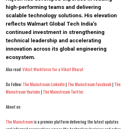
high-performing teams and delivering
scalable technology solutions. His elevation
reflects Walmart Global Tech India’s
continued investment in strengthening
technical leadership and accelerating
innovation across its global engineering
ecosystem.
Also read:
Viksit Workforce for a Viksit Bharat
Do Follow:
The Mainstream LinkedIn
|
The Mainstream Facebook
|
The
I WANT IN
I WANT IN
Mainstream Youtube
|
The Mainstream Twitter
I've read and accept the
I've read and accept the
Privacy Policy
Privacy Policy
.
.
About us:
The Mainstream
is a premier platform delivering the latest updates