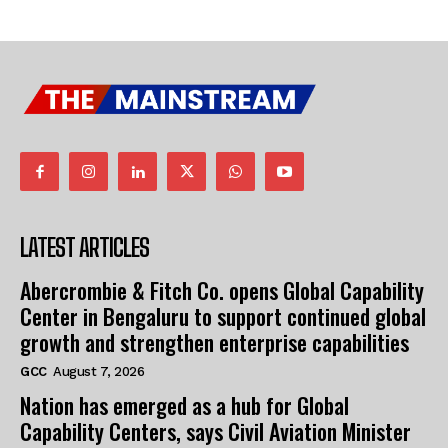
LATEST ARTICLES
Abercrombie & Fitch Co. opens Global Capability
Center in Bengaluru to support continued global
growth and strengthen enterprise capabilities
GCC
August 7, 2026
Nation has emerged as a hub for Global
Capability Centers, says Civil Aviation Minister