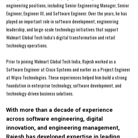
engineering positions, including Senior Engineering Manager, Senior
Engineer, Engineer III, and Software Engineer. Over the years, he has
played an important role in software development, engineering
leadership, and large-scale technology initiatives that support
Walmart Global Tech India’s digital transformation and retail
technology operations.
Prior to joining Walmart Global Tech India, Rajesh worked as a
Software Engineer at Cisco Systems and earlier as a Project Engineer
at Wipro Technologies. These experiences helped him build a strong
foundation in enterprise technology, software development, and
technology-driven business solutions.
With more than a decade of experience
across software engineering, digital
innovation, and engineering management,
Rajesh has developed expertise in leading