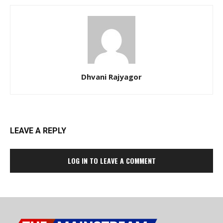
Dhvani Rajyagor
LEAVE A REPLY
LOG IN TO LEAVE A COMMENT