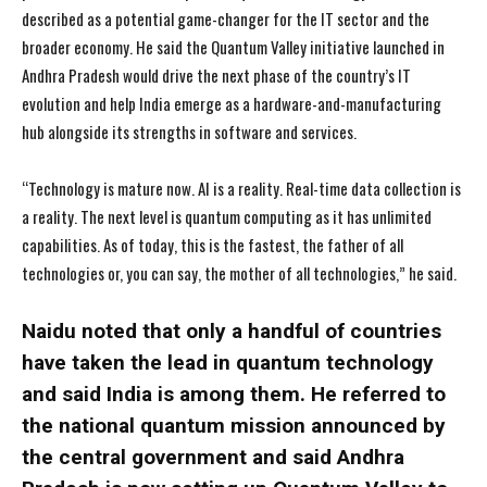
described as a potential game-changer for the IT sector and the
broader economy. He said the Quantum Valley initiative launched in
Andhra Pradesh would drive the next phase of the country’s IT
evolution and help India emerge as a hardware-and-manufacturing
hub alongside its strengths in software and services.
“Technology is mature now. AI is a reality. Real-time data collection is
a reality. The next level is quantum computing as it has unlimited
capabilities. As of today, this is the fastest, the father of all
technologies or, you can say, the mother of all technologies,” he said.
Naidu noted that only a handful of countries
have taken the lead in quantum technology
and said India is among them. He referred to
the national quantum mission announced by
the central government and said Andhra