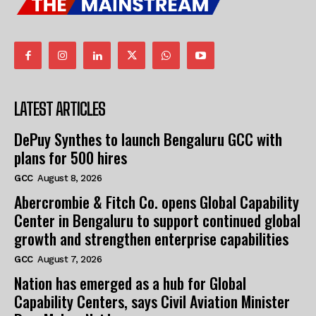
LATEST ARTICLES
DePuy Synthes to launch Bengaluru GCC with
plans for 500 hires
GCC
August 8, 2026
Abercrombie & Fitch Co. opens Global Capability
Center in Bengaluru to support continued global
growth and strengthen enterprise capabilities
GCC
August 7, 2026
Nation has emerged as a hub for Global
Capability Centers, says Civil Aviation Minister