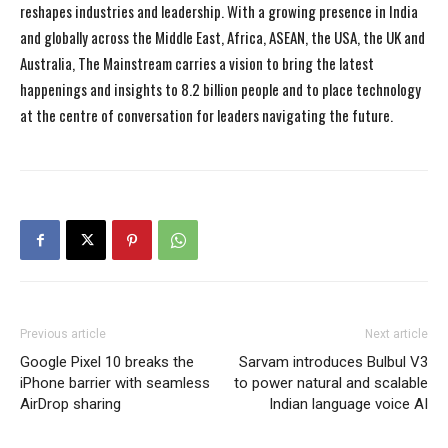
reshapes industries and leadership. With a growing presence in India
and globally across the Middle East, Africa, ASEAN, the USA, the UK and
Australia, The Mainstream carries a vision to bring the latest
happenings and insights to 8.2 billion people and to place technology
at the centre of conversation for leaders navigating the future.
Previous article
Next article
Google Pixel 10 breaks the
Sarvam introduces Bulbul V3
iPhone barrier with seamless
to power natural and scalable
AirDrop sharing
Indian language voice AI