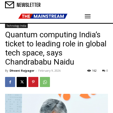
NEWSLETTER
Technology India
Quantum computing India’s
ticket to leading role in global
tech space, says
Chandrababu Naidu
By
Dhvani Rajyagor
-
February 9, 2026
162
0