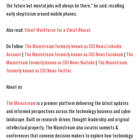
the future but mental jobs will always be there,” he said, recalling
early skepticism around mobile phones.
Also read:
Viksit Workforce for a Viksit Bharat
Do Follow:
The Mainstream formerly known as CIO News LinkedIn
Account
|
The Mainstream formerly known as CIO News Facebook
|
The
Mainstream formerly known as CIO News Youtube
|
The Mainstream
formerly known as CIO News Twitter
About us:
The Mainstream
is a premier platform delivering the latest updates
and informed perspectives across the technology business and cyber
landscape. Built on research-driven, thought leadership and original
intellectual property, The Mainstream also curates summits &
conferences that convene decision makers to explore how technology