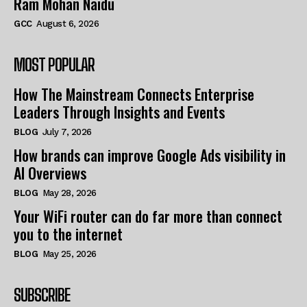
Ram Mohan Naidu
GCC
August 6, 2026
MOST POPULAR
How The Mainstream Connects Enterprise
Leaders Through Insights and Events
BLOG
July 7, 2026
How brands can improve Google Ads visibility in
AI Overviews
BLOG
May 28, 2026
Your WiFi router can do far more than connect
you to the internet
BLOG
May 25, 2026
SUBSCRIBE