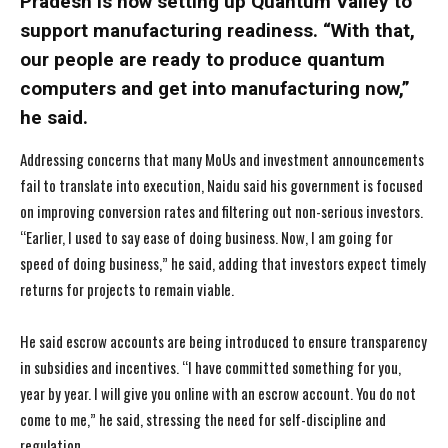
Pradesh is now setting up Quantum Valley to
support manufacturing readiness. “With that,
our people are ready to produce quantum
computers and get into manufacturing now,”
he said.
Addressing concerns that many MoUs and investment announcements
fail to translate into execution, Naidu said his government is focused
on improving conversion rates and filtering out non-serious investors.
“Earlier, I used to say ease of doing business. Now, I am going for
speed of doing business,” he said, adding that investors expect timely
returns for projects to remain viable.
He said escrow accounts are being introduced to ensure transparency
in subsidies and incentives. “I have committed something for you,
year by year. I will give you online with an escrow account. You do not
come to me,” he said, stressing the need for self-discipline and
regulation.