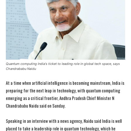
Quantum computing India's ticket to leading role in global tech space, says
Chandrababu Naidu
At a time when artificial intelligence is becoming mainstream, India is
preparing for the next leap in technology, with quantum computing
emerging as a critical frontier, Andhra Pradesh Chief Minister N
Chandrababu Naidu said on Sunday.
Speaking in an interview with a news agency, Naidu said India is well
placed to take a leadership role in quantum technology, which he