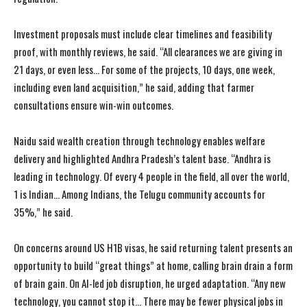
Investment proposals must include clear timelines and feasibility
proof, with monthly reviews, he said. “All clearances we are giving in
21 days, or even less… For some of the projects, 10 days, one week,
including even land acquisition,” he said, adding that farmer
consultations ensure win-win outcomes.
Naidu said wealth creation through technology enables welfare
delivery and highlighted Andhra Pradesh’s talent base. “Andhra is
I WANT IN
I WANT IN
leading in technology. Of every 4 people in the field, all over the world,
1 is Indian… Among Indians, the Telugu community accounts for
I've read and accept the
I've read and accept the
Privacy Policy
Privacy Policy
.
.
35%,” he said.
On concerns around US H1B visas, he said returning talent presents an
opportunity to build “great things” at home, calling brain drain a form
of brain gain. On AI-led job disruption, he urged adaptation. “Any new
technology, you cannot stop it… There may be fewer physical jobs in