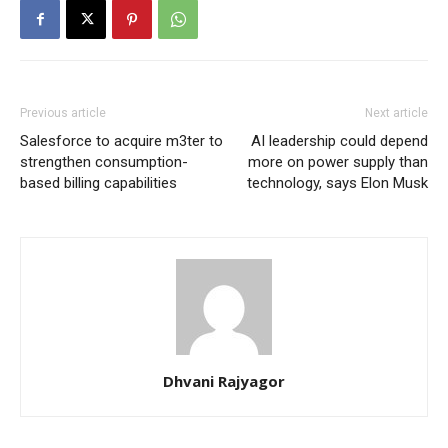
Previous article
Next article
Salesforce to acquire m3ter to
AI leadership could depend
strengthen consumption-
more on power supply than
based billing capabilities
technology, says Elon Musk
Dhvani Rajyagor