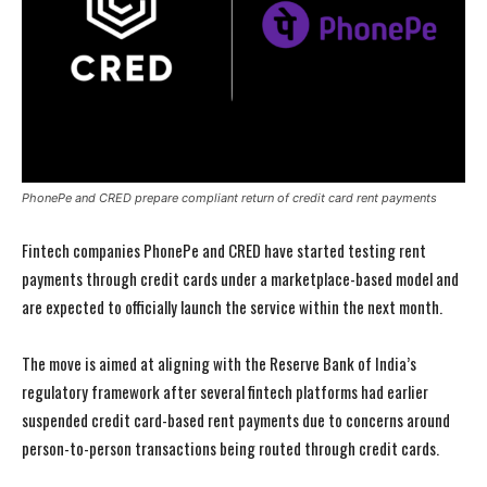
PhonePe and CRED prepare compliant return of credit card rent payments
Fintech companies PhonePe and CRED have started testing rent
payments through credit cards under a marketplace-based model and
are expected to officially launch the service within the next month.
The move is aimed at aligning with the Reserve Bank of India’s
regulatory framework after several fintech platforms had earlier
suspended credit card-based rent payments due to concerns around
person-to-person transactions being routed through credit cards.