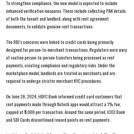
To strengthen compliance, the new model is expected to include
enhanced verification measures. These include collecting PAN details
of both the tenant and landlord, along with rent agreement
documents, to validate genuine rent transactions.
The RBI’s concerns were linked to credit cards being primarily
designed for person-to-merchant transactions. Regulators were wary
of routine person-to-person transfers being processed as rent
payments, creating compliance and regulatory risks. Under the
marketplace model, landlords are treated as merchants and are
required to undergo stricter merchant KYC procedures.
On June 26, 2024, HDFC Bank informed credit card customers that
rent payments made through fintech apps would attract a 1% fee,
capped at ₹3,000 per transaction. Around the same period, ICICI Bank
and SBI Cards discontinued reward points on rent payments.