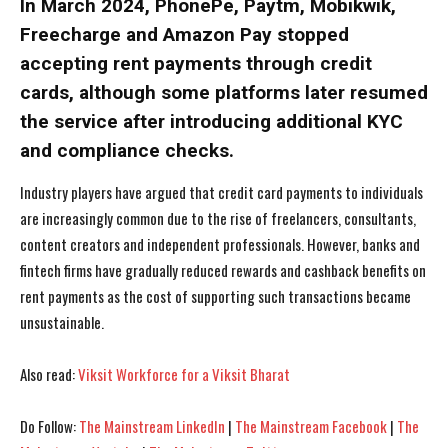
In March 2024, PhonePe, Paytm, Mobikwik,
Freecharge and Amazon Pay stopped
accepting rent payments through credit
cards, although some platforms later resumed
I WANT IN
I WANT IN
the service after introducing additional KYC
and compliance checks.
I've read and accept the
I've read and accept the
Privacy Policy
Privacy Policy
.
.
Industry players have argued that credit card payments to individuals
are increasingly common due to the rise of freelancers, consultants,
content creators and independent professionals. However, banks and
fintech firms have gradually reduced rewards and cashback benefits on
rent payments as the cost of supporting such transactions became
unsustainable.
Also read:
Viksit Workforce for a Viksit Bharat
Do Follow:
The Mainstream LinkedIn
|
The Mainstream Facebook
|
The