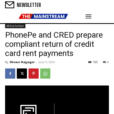
NEWSLETTER
BFSI & FinTech
PhonePe and CRED prepare
compliant return of credit
card rent payments
By
Dhvani Rajyagor
-
June 9, 2026
135
0