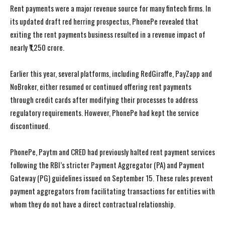
Rent payments were a major revenue source for many fintech firms. In
its updated draft red herring prospectus, PhonePe revealed that
exiting the rent payments business resulted in a revenue impact of
nearly ₹1,250 crore.
Earlier this year, several platforms, including RedGiraffe, PayZapp and
NoBroker, either resumed or continued offering rent payments
through credit cards after modifying their processes to address
regulatory requirements. However, PhonePe had kept the service
discontinued.
PhonePe, Paytm and CRED had previously halted rent payment services
following the RBI’s stricter Payment Aggregator (PA) and Payment
Gateway (PG) guidelines issued on September 15. These rules prevent
payment aggregators from facilitating transactions for entities with
whom they do not have a direct contractual relationship.