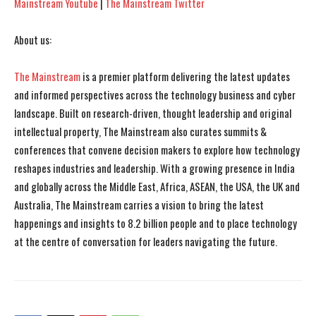
Mainstream Youtube
|
The Mainstream Twitter
About us:
The Mainstream
is a premier platform delivering the latest updates
and informed perspectives across the technology business and cyber
landscape. Built on research-driven, thought leadership and original
intellectual property, The Mainstream also curates summits &
conferences that convene decision makers to explore how technology
reshapes industries and leadership. With a growing presence in India
and globally across the Middle East, Africa, ASEAN, the USA, the UK and
Australia, The Mainstream carries a vision to bring the latest
happenings and insights to 8.2 billion people and to place technology
at the centre of conversation for leaders navigating the future.