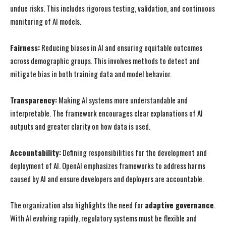
undue risks. This includes rigorous testing, validation, and continuous
monitoring of AI models.
Fairness:
Reducing biases in AI and ensuring equitable outcomes
across demographic groups. This involves methods to detect and
mitigate bias in both training data and model behavior.
Transparency:
Making AI systems more understandable and
interpretable. The framework encourages clear explanations of AI
outputs and greater clarity on how data is used.
Accountability:
Defining responsibilities for the development and
deployment of AI. OpenAI emphasizes frameworks to address harms
caused by AI and ensure developers and deployers are accountable.
The organization also highlights the need for
adaptive governance
.
With AI evolving rapidly, regulatory systems must be flexible and