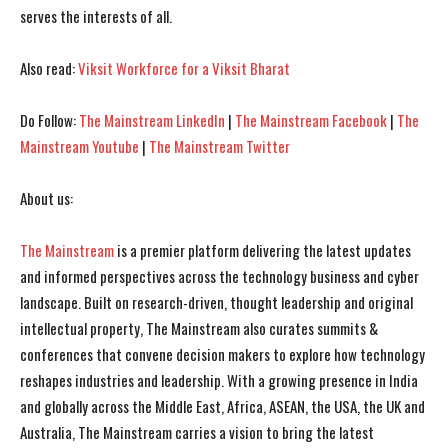
serves the interests of all.
I've read and accept the
I've read and accept the
Privacy Policy
Privacy Policy
.
.
Also read:
Viksit Workforce for a Viksit Bharat
Do Follow:
The Mainstream LinkedIn
|
The Mainstream Facebook
|
The
Mainstream Youtube
|
The Mainstream Twitter
About us:
The Mainstream
is a premier platform delivering the latest updates
and informed perspectives across the technology business and cyber
landscape. Built on research-driven, thought leadership and original
intellectual property, The Mainstream also curates summits &
conferences that convene decision makers to explore how technology
reshapes industries and leadership. With a growing presence in India
and globally across the Middle East, Africa, ASEAN, the USA, the UK and
Australia, The Mainstream carries a vision to bring the latest