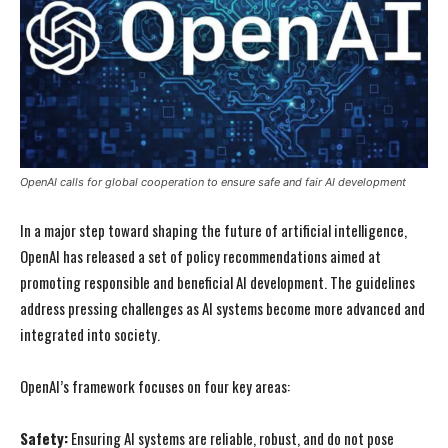
OpenAI calls for global cooperation to ensure safe and fair AI development
In a major step toward shaping the future of artificial intelligence,
OpenAI has released a set of policy recommendations aimed at
promoting responsible and beneficial AI development. The guidelines
address pressing challenges as AI systems become more advanced and
integrated into society.
OpenAI’s framework focuses on four key areas:
Safety:
Ensuring AI systems are reliable, robust, and do not pose