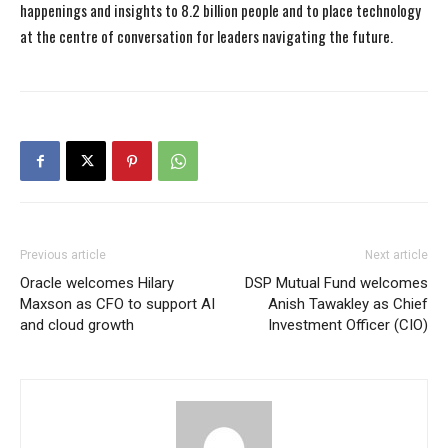
happenings and insights to 8.2 billion people and to place technology
at the centre of conversation for leaders navigating the future.
Previous article
Next article
Oracle welcomes Hilary
DSP Mutual Fund welcomes
Maxson as CFO to support AI
Anish Tawakley as Chief
and cloud growth
Investment Officer (CIO)