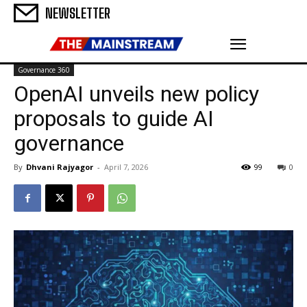
NEWSLETTER
Governance 360
OpenAI unveils new policy
proposals to guide AI
governance
By
Dhvani Rajyagor
-
April 7, 2026
99
0