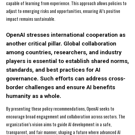
capable of learning from experience. This approach allows policies to
adjust to emerging risks and opportunities, ensuring AI’s positive
impact remains sustainable.
OpenAI stresses international cooperation as
another critical pillar. Global collaboration
among countries, researchers, and industry
players is essential to establish shared norms,
standards, and best practices for AI
governance. Such efforts can address cross-
border challenges and ensure AI benefits
humanity as a whole.
By presenting these policy recommendations, OpenAI seeks to
encourage broad engagement and collaboration across sectors. The
organization’s vision aims to guide AI development in a safe,
I WANT IN
I WANT IN
transparent, and fair manner, shaping a future where advanced AI