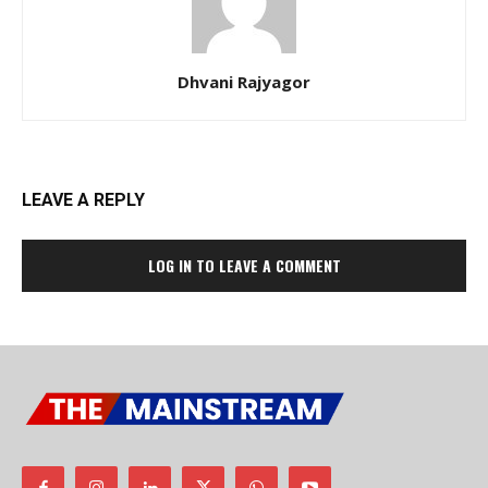
Dhvani Rajyagor
LEAVE A REPLY
LOG IN TO LEAVE A COMMENT