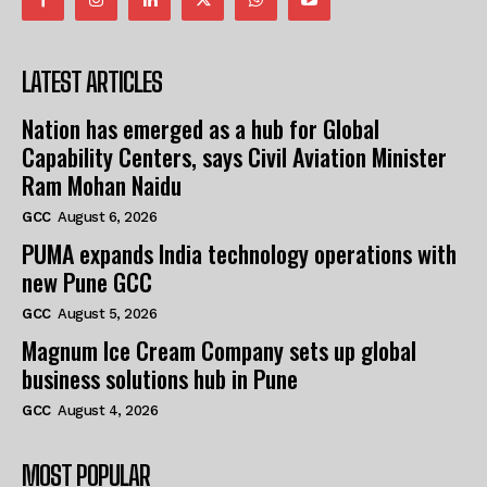
LATEST ARTICLES
Nation has emerged as a hub for Global
Capability Centers, says Civil Aviation Minister
Ram Mohan Naidu
GCC
August 6, 2026
PUMA expands India technology operations with
new Pune GCC
GCC
August 5, 2026
Magnum Ice Cream Company sets up global
business solutions hub in Pune
GCC
August 4, 2026
MOST POPULAR