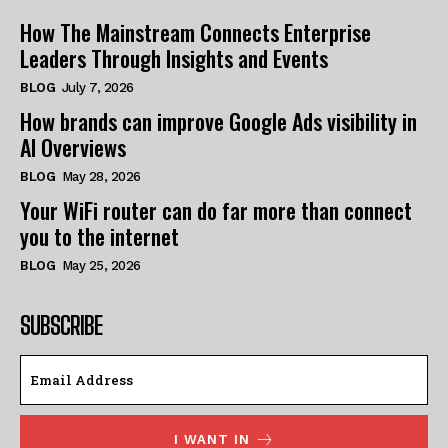
How The Mainstream Connects Enterprise
Leaders Through Insights and Events
BLOG
July 7, 2026
How brands can improve Google Ads visibility in
AI Overviews
BLOG
May 28, 2026
Your WiFi router can do far more than connect
you to the internet
BLOG
May 25, 2026
SUBSCRIBE
I WANT IN