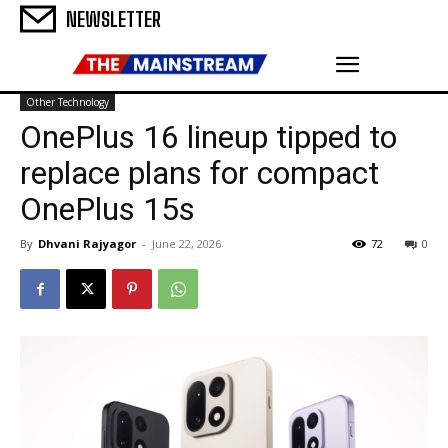
NEWSLETTER
Other Technology
OnePlus 16 lineup tipped to
replace plans for compact
OnePlus 15s
By
Dhvani Rajyagor
-
June 22, 2026
72
0