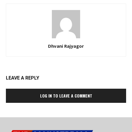
Dhvani Rajyagor
LEAVE A REPLY
LOG IN TO LEAVE A COMMENT