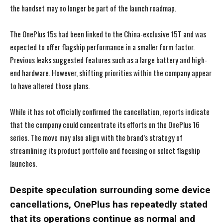
the handset may no longer be part of the launch roadmap.
The OnePlus 15s had been linked to the China-exclusive 15T and was
expected to offer flagship performance in a smaller form factor.
Previous leaks suggested features such as a large battery and high-
end hardware. However, shifting priorities within the company appear
to have altered those plans.
While it has not officially confirmed the cancellation, reports indicate
that the company could concentrate its efforts on the OnePlus 16
series. The move may also align with the brand’s strategy of
streamlining its product portfolio and focusing on select flagship
launches.
Despite speculation surrounding some device
cancellations, OnePlus has repeatedly stated
that its operations continue as normal and