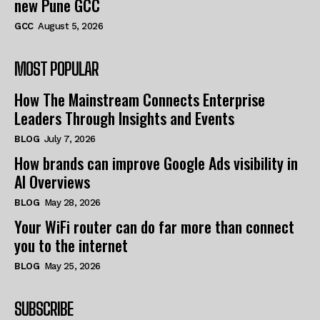
new Pune GCC
GCC
August 5, 2026
MOST POPULAR
How The Mainstream Connects Enterprise
Leaders Through Insights and Events
BLOG
July 7, 2026
How brands can improve Google Ads visibility in
AI Overviews
BLOG
May 28, 2026
Your WiFi router can do far more than connect
you to the internet
BLOG
May 25, 2026
SUBSCRIBE