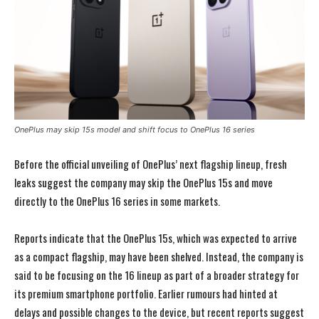
OnePlus may skip 15s model and shift focus to OnePlus 16 series
Before the official unveiling of OnePlus’ next flagship lineup, fresh
leaks suggest the company may skip the OnePlus 15s and move
directly to the OnePlus 16 series in some markets.
Reports indicate that the OnePlus 15s, which was expected to arrive
as a compact flagship, may have been shelved. Instead, the company is
said to be focusing on the 16 lineup as part of a broader strategy for
its premium smartphone portfolio. Earlier rumours had hinted at
delays and possible changes to the device, but recent reports suggest