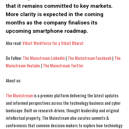
that it remains committed to key markets.
More clarity is expected in the coming
months as the company finalises its
upcoming smartphone roadmap.
Also read:
Viksit Workforce for a Viksit Bharat
Do Follow:
The Mainstream LinkedIn
|
The Mainstream Facebook
|
The
Mainstream Youtube
|
The Mainstream Twitter
I WANT IN
I WANT IN
About us:
I've read and accept the
I've read and accept the
Privacy Policy
Privacy Policy
.
.
The Mainstream
is a premier platform delivering the latest updates
and informed perspectives across the technology business and cyber
landscape. Built on research-driven, thought leadership and original
intellectual property, The Mainstream also curates summits &
conferences that convene decision makers to explore how technology