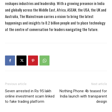
reshapes industries and leadership. With a growing presence in India
and globally across the Middle East, Africa, ASEAN, the USA, the UK and
Australia, The Mainstream carries a vision to bring the latest
happenings and insights to 8.2 billion people and to place technology
at the centre of conversation for leaders navigating the future.
Previous article
Next article
Seven arrested in Rs 95 lakh
Nothing Phone 4b teased for
online investment scam linked
India launch with transparent
to fake trading platform
design