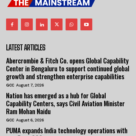
LATEST ARTICLES
Abercrombie & Fitch Co. opens Global Capability
Center in Bengaluru to support continued global
growth and strengthen enterprise capabilities
GCC
August 7, 2026
Nation has emerged as a hub for Global
Capability Centers, says Civil Aviation Minister
Ram Mohan Naidu
GCC
August 6, 2026
PUMA expands India technology operations with