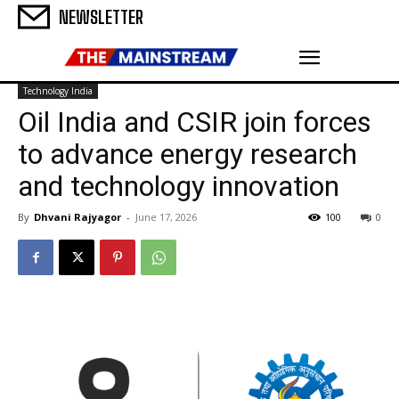
NEWSLETTER
Technology India
Oil India and CSIR join forces
to advance energy research
and technology innovation
By
Dhvani Rajyagor
-
June 17, 2026
100
0