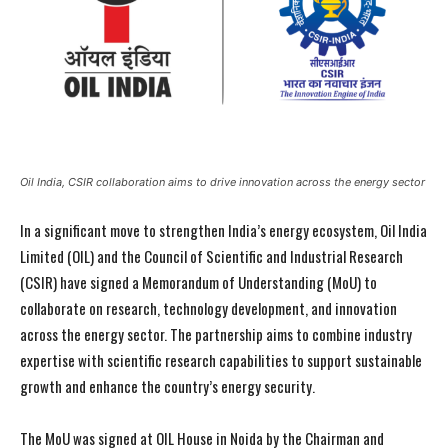
Oil India, CSIR collaboration aims to drive innovation across the energy sector
In a significant move to strengthen India’s energy ecosystem, Oil India
Limited (OIL) and the Council of Scientific and Industrial Research
(CSIR) have signed a Memorandum of Understanding (MoU) to
collaborate on research, technology development, and innovation
across the energy sector. The partnership aims to combine industry
expertise with scientific research capabilities to support sustainable
growth and enhance the country’s energy security.
The MoU was signed at OIL House in Noida by the Chairman and