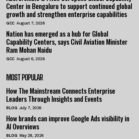
Center in Bengaluru to support continued global
growth and strengthen enterprise capabilities
GCC
August 7, 2026
Nation has emerged as a hub for Global
Capability Centers, says Civil Aviation Minister
Ram Mohan Naidu
GCC
August 6, 2026
MOST POPULAR
How The Mainstream Connects Enterprise
Leaders Through Insights and Events
BLOG
July 7, 2026
How brands can improve Google Ads visibility in
AI Overviews
BLOG
May 28, 2026