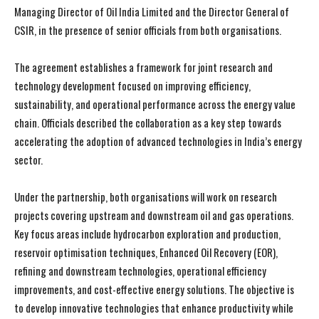
Managing Director of Oil India Limited and the Director General of
CSIR, in the presence of senior officials from both organisations.
The agreement establishes a framework for joint research and
technology development focused on improving efficiency,
sustainability, and operational performance across the energy value
chain. Officials described the collaboration as a key step towards
accelerating the adoption of advanced technologies in India’s energy
sector.
Under the partnership, both organisations will work on research
projects covering upstream and downstream oil and gas operations.
Key focus areas include hydrocarbon exploration and production,
reservoir optimisation techniques, Enhanced Oil Recovery (EOR),
refining and downstream technologies, operational efficiency
improvements, and cost-effective energy solutions. The objective is
to develop innovative technologies that enhance productivity while