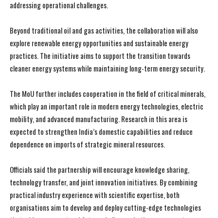
addressing operational challenges.
Beyond traditional oil and gas activities, the collaboration will also
explore renewable energy opportunities and sustainable energy
practices. The initiative aims to support the transition towards
cleaner energy systems while maintaining long-term energy security.
The MoU further includes cooperation in the field of critical minerals,
which play an important role in modern energy technologies, electric
mobility, and advanced manufacturing. Research in this area is
expected to strengthen India’s domestic capabilities and reduce
dependence on imports of strategic mineral resources.
Officials said the partnership will encourage knowledge sharing,
technology transfer, and joint innovation initiatives. By combining
practical industry experience with scientific expertise, both
organisations aim to develop and deploy cutting-edge technologies