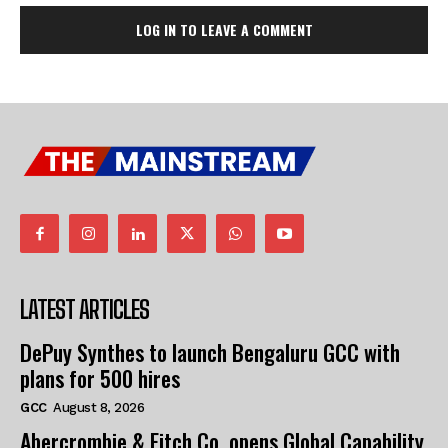
LOG IN TO LEAVE A COMMENT
LATEST ARTICLES
DePuy Synthes to launch Bengaluru GCC with
plans for 500 hires
GCC
August 8, 2026
Abercrombie & Fitch Co. opens Global Capability