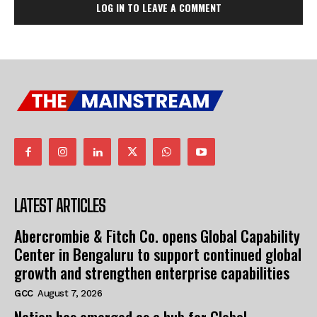
LOG IN TO LEAVE A COMMENT
LATEST ARTICLES
Abercrombie & Fitch Co. opens Global Capability
Center in Bengaluru to support continued global
growth and strengthen enterprise capabilities
GCC
August 7, 2026