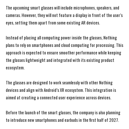
The upcoming smart glasses will include microphones, speakers, and
cameras. However, they will not feature a display in front of the user’s
eyes, setting them apart from some existing AR devices.
Instead of placing all computing power inside the glasses, Nothing
plans to rely on smartphones and cloud computing for processing. This
approach is expected to ensure smoother performance while keeping
the glasses lightweight and integrated with its existing product
ecosystem.
The glasses are designed to work seamlessly with other Nothing
devices and align with Android’s XR ecosystem. This integration is
aimed at creating a connected user experience across devices.
Before the launch of the smart glasses, the company is also planning
to introduce new smartphones and earbuds in the first half of 2027.