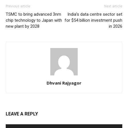
Previous article
Next article
TSMC to bring advanced 3nm
India’s data centre sector set
chip technology to Japan with
for $54 billion investment push
new plant by 2028
in 2026
Dhvani Rajyagor
LEAVE A REPLY