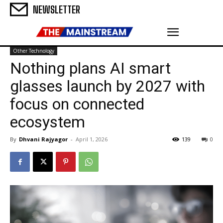
NEWSLETTER
Other Technology
Nothing plans AI smart
glasses launch by 2027 with
focus on connected
ecosystem
By
Dhvani Rajyagor
-
April 1, 2026
139
0