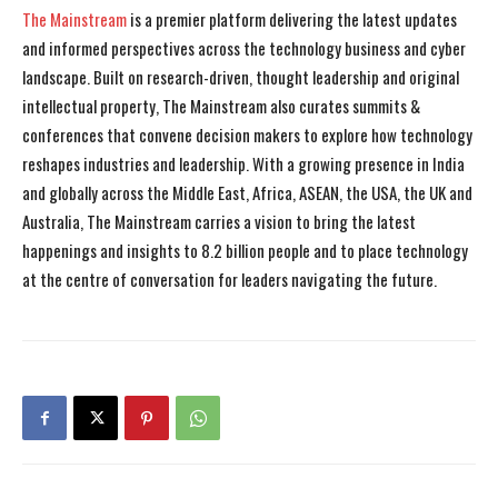
The Mainstream
is a premier platform delivering the latest updates
and informed perspectives across the technology business and cyber
landscape. Built on research-driven, thought leadership and original
intellectual property, The Mainstream also curates summits &
conferences that convene decision makers to explore how technology
reshapes industries and leadership. With a growing presence in India
and globally across the Middle East, Africa, ASEAN, the USA, the UK and
Australia, The Mainstream carries a vision to bring the latest
happenings and insights to 8.2 billion people and to place technology
at the centre of conversation for leaders navigating the future.