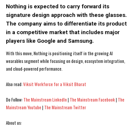
Nothing is expected to carry forward its
signature design approach with these glasses.
The company aims to differentiate its product
in a competitive market that includes major
players like Google and Samsung.
With this move, Nothing is positioning itself in the growing AI
wearables segment while focusing on design, ecosystem integration,
and cloud-powered performance.
Also read:
Viksit Workforce for a Viksit Bharat
I WANT IN
I WANT IN
Do Follow:
The Mainstream LinkedIn
|
The Mainstream Facebook
|
The
Mainstream Youtube
|
The Mainstream Twitter
I've read and accept the
I've read and accept the
Privacy Policy
Privacy Policy
.
.
About us: