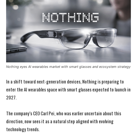
Nothing eyes AI wearables market with smart glasses and ecosystem strategy
In a shift toward next-generation devices, Nothing is preparing to
enter the AI wearables space with smart glasses expected to launch in
2027.
The company’s CEO Carl Pei, who was earlier uncertain about this
direction, now sees it as a natural step aligned with evolving
technology trends.