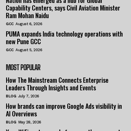
Nation has emerged as a hub for Global
Capability Centers, says Civil Aviation Minister
Ram Mohan Naidu
GCC
August 6, 2026
PUMA expands India technology operations with
new Pune GCC
GCC
August 5, 2026
MOST POPULAR
How The Mainstream Connects Enterprise
Leaders Through Insights and Events
BLOG
July 7, 2026
How brands can improve Google Ads visibility in
AI Overviews
BLOG
May 28, 2026